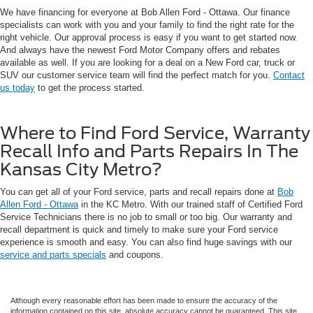
We have financing for everyone at Bob Allen Ford - Ottawa. Our finance
specialists can work with you and your family to find the right rate for the
right vehicle. Our approval process is easy if you want to get started now.
And always have the newest Ford Motor Company offers and rebates
available as well. If you are looking for a deal on a New Ford car, truck or
SUV our customer service team will find the perfect match for you.
Contact
us today
to get the process started.
Where to Find Ford Service, Warranty
Recall Info and Parts Repairs In The
Kansas City Metro?
You can get all of your Ford service, parts and recall repairs done at
Bob
Allen Ford - Ottawa
in the KC Metro. With our trained staff of Certified Ford
Service Technicians there is no job to small or too big. Our warranty and
recall department is quick and timely to make sure your Ford service
experience is smooth and easy. You can also find huge savings with our
service and parts specials
and coupons.
Although every reasonable effort has been made to ensure the accuracy of the
information contained on this site, absolute accuracy cannot be guaranteed. This site,