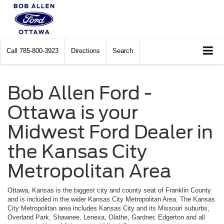
Call
785-800-3923
Directions
Search
Bob Allen Ford -
Ottawa is your
Midwest Ford Dealer in
the Kansas City
Metropolitan Area
Ottawa, Kansas is the biggest city and county seat of Franklin County
and is included in the wider Kansas City Metropolitan Area. The Kansas
City Metropolitan area includes Kansas City and its Missouri suburbs,
Overland Park, Shawnee, Lenexa, Olathe, Gardner, Edgerton and all