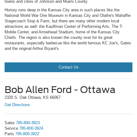
towns and cities of Johnson and Miami County.
History runs deep in the Kansas City area in such places like the
National World War One Museum in Kansas City and Olathe's Mahaffie
Stagecoach Stop & Farm, but there are many other modern local
attractions as well: the Kauffman Center of Performing Arts, The T-
Mobile Center, and Arrowhead Stadium, home of the Kansas City
Chiefs. The region is also known the county over for its great
restaurants, especially barbecue like the world famous KC Joe's, Gates
and the original Arthur Bryant's.
Contact Us
Bob Allen Ford - Ottawa
2320 S. Oak Ottawa, KS 66067
Get Directions
Sales
785-800-3923
Service
785-800-3924
Parts
785-800-3922