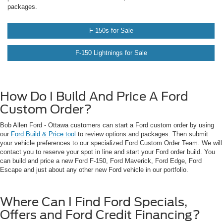
packages.
F-150s for Sale
F-150 Lightnings for Sale
requently
Asked
How Do I Build And Price A Ford
Custom Order?
uestions
Bob Allen Ford - Ottawa customers can start a Ford custom order by using
our
Ford Build & Price tool
to review options and packages. Then submit
your vehicle preferences to our specialized Ford Custom Order Team. We will
contact you to reserve your spot in line and start your Ford order build. You
can build and price a new Ford F-150, Ford Maverick, Ford Edge, Ford
Escape and just about any other new Ford vehicle in our portfolio.
Where Can I Find Ford Specials,
Offers and Ford Credit Financing?