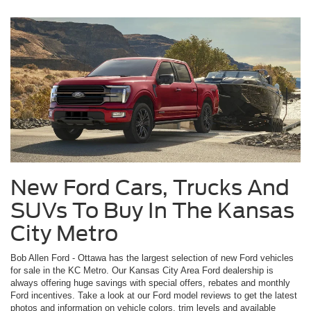
New Ford Cars, Trucks And
SUVs To Buy In The Kansas
City Metro
Bob Allen Ford - Ottawa has the largest selection of new Ford vehicles
for sale in the KC Metro. Our Kansas City Area Ford dealership is
always offering huge savings with special offers, rebates and monthly
Ford incentives. Take a look at our Ford model reviews to get the latest
photos and information on vehicle colors, trim levels and available