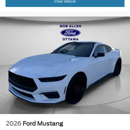
View Vehicle
2026
Ford Mustang