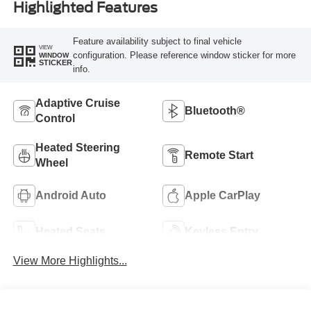
Highlighted Features
Feature availability subject to final vehicle
VIEW
configuration. Please reference window sticker for more
WINDOW
STICKER
info.
Adaptive Cruise
Bluetooth®
Control
Heated Steering
Remote Start
Wheel
Android Auto
Apple CarPlay
Heated Seats
Keyless Entry
View More Highlights...