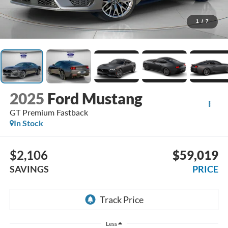
1
/
7
2025
Ford Mustang
GT Premium Fastback
In Stock
$2,106
$59,019
SAVINGS
PRICE
Less