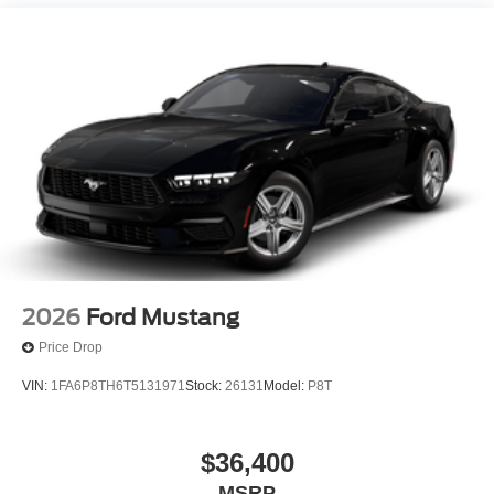
2026
Ford Mustang
Price Drop
VIN:
1FA6P8TH6T5131971
Stock:
26131
Model:
P8T
$36,400
MSRP