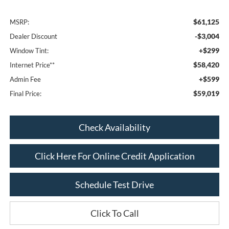
$61,125
MSRP:
-$3,004
Dealer Discount
+$299
Window Tint:
$58,420
Internet Price**
+$599
Admin Fee
$59,019
Final Price:
Check Availability
Click Here For Online Credit Application
Schedule Test Drive
Click To Call