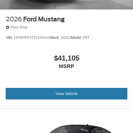
2026
Ford Mustang
Price Drop
VIN:
1FA6P8TH3T5109104
Stock:
26022
Model:
P8T
$41,105
MSRP
View Vehicle