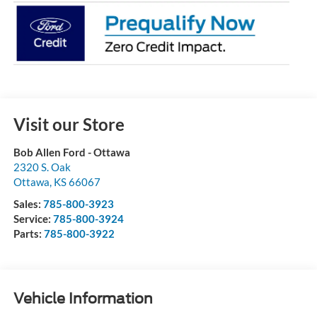
Visit our Store
Bob Allen Ford - Ottawa
2320 S. Oak
Ottawa
,
KS
66067
Sales:
785-800-3923
Service:
785-800-3924
Parts:
785-800-3922
Vehicle Information