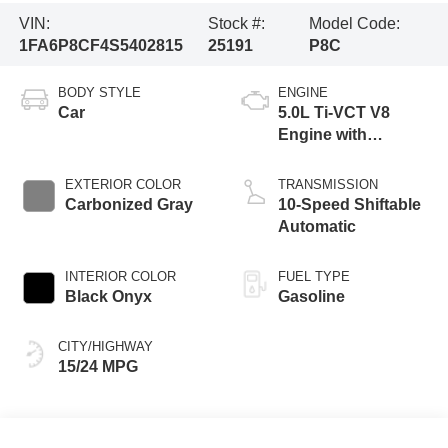
VIN:
Stock #:
Model Code:
1FA6P8CF4S5402815
25191
P8C
BODY STYLE
ENGINE
Car
5.0L Ti-VCT V8
Engine with
Stop/Start System
EXTERIOR COLOR
TRANSMISSION
Carbonized Gray
10-Speed Shiftable
Automatic
INTERIOR COLOR
FUEL TYPE
Black Onyx
Gasoline
CITY/HIGHWAY
15/24 MPG