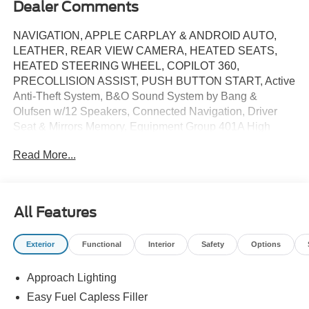
Dealer Comments
NAVIGATION, APPLE CARPLAY & ANDROID AUTO,
LEATHER, REAR VIEW CAMERA, HEATED SEATS,
HEATED STEERING WHEEL, COPILOT 360,
PRECOLLISION ASSIST, PUSH BUTTON START, Active
Anti-Theft System, B&O Sound System by Bang &
Olufsen w/12 Speakers, Connected Navigation, Driver
Seat & Mirrors Memory, Equipment Group 401A High
Package, Ford Co-Pilot360 Assist+, Illuminated Door-Sill
Read More...
Scuff Plates, Integrated Turn Signals, Leather-Trimmed
Bucket Seats w/Color Accents, Locking Center Console,
Pre-Collision Assist w/Automatic Emergency Braking,
Security Package, Wheel Locking Kit. Price includes:
All Features
$3500 - Retail Customer Cash. Exp. 03/31/2026
Exterior
Functional
Interior
Safety
Options
Approach Lighting
Easy Fuel Capless Filler