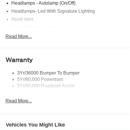
Headlamps - Autolamp (On/Off)
Headlamps- Led With Signature Lighting
Hood Vent
Pony Projection Lamps
Taillamps-Led W/Sequential Turn Signal
Read More...
Wipers - Rain-Sensing
Warranty
3Yr/36000 Bumper To Bumper
5Yr/60,000 Powertrain
5Yr/60,000 Roadside Assist
Read More...
Vehicles You Might Like