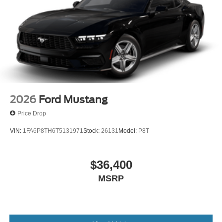
2026
Ford Mustang
Price Drop
VIN:
1FA6P8TH6T5131971
Stock:
26131
Model:
P8T
$36,400
MSRP