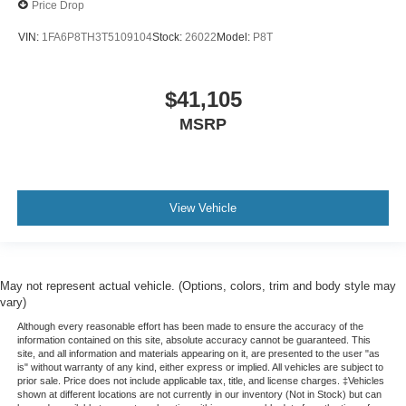
Price Drop
VIN:
1FA6P8TH3T5109104
Stock:
26022
Model:
P8T
$41,105
MSRP
View Vehicle
May not represent actual vehicle. (Options, colors, trim and body style may
vary)
Although every reasonable effort has been made to ensure the accuracy of the
information contained on this site, absolute accuracy cannot be guaranteed. This
site, and all information and materials appearing on it, are presented to the user "as
is" without warranty of any kind, either express or implied. All vehicles are subject to
prior sale. Price does not include applicable tax, title, and license charges. ‡Vehicles
shown at different locations are not currently in our inventory (Not in Stock) but can