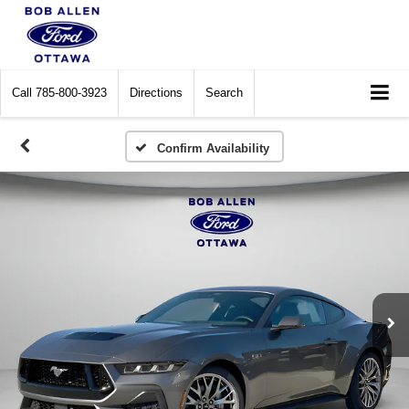
Call
785-800-3923
Directions
Search
Confirm Availability