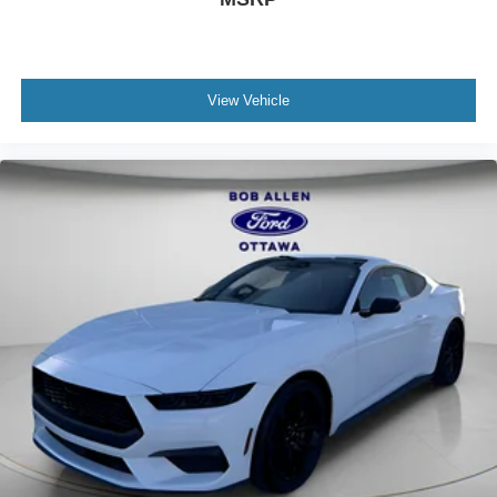
View Vehicle