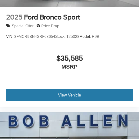
2025
Ford Bronco Sport
Special Offer
Price Drop
VIN:
3FMCR9BN4SRF68654
Stock:
T25328
Model:
R9B
$35,585
MSRP
View Vehicle