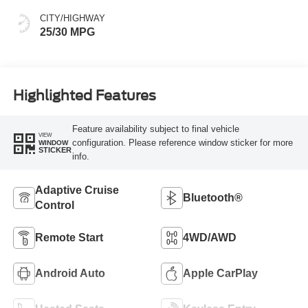
CITY/HIGHWAY
25/30 MPG
Highlighted Features
Feature availability subject to final vehicle
VIEW
configuration. Please reference window sticker for more
WINDOW
STICKER
info.
Adaptive Cruise
Bluetooth®
Control
Remote Start
4WD/AWD
Android Auto
Apple CarPlay