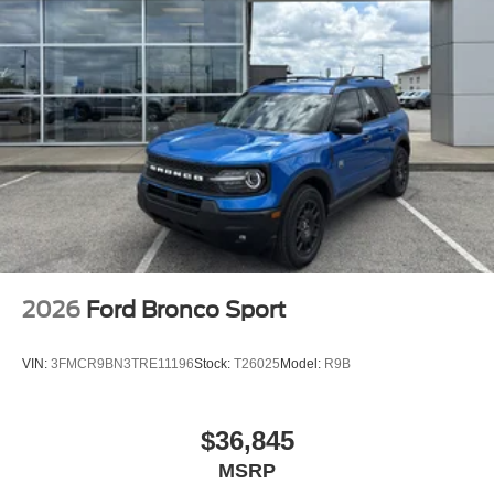
2026
Ford Bronco Sport
VIN:
3FMCR9BN3TRE11196
Stock:
T26025
Model:
R9B
$36,845
MSRP