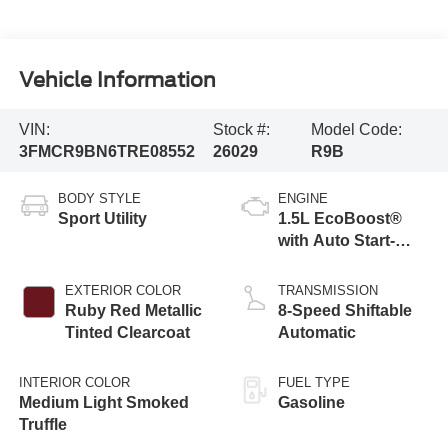
Vehicle Information
VIN:
Stock #:
Model Code:
3FMCR9BN6TRE08552
26029
R9B
BODY STYLE
ENGINE
Sport Utility
1.5L EcoBoost®
with Auto Start-
Stop Technology
EXTERIOR COLOR
TRANSMISSION
Ruby Red Metallic
8-Speed Shiftable
Tinted Clearcoat
Automatic
INTERIOR COLOR
FUEL TYPE
Medium Light Smoked
Gasoline
Truffle