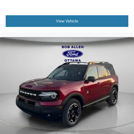
View Vehicle