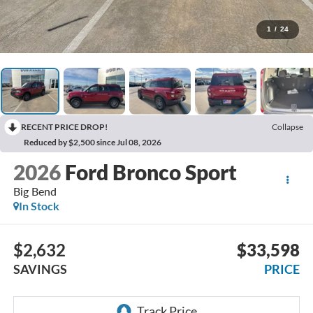
1
/
24
RECENT PRICE DROP!
Collapse
Reduced by $2,500 since Jul 08, 2026
2026
Ford Bronco Sport
Big Bend
In Stock
$2,632
$33,598
SAVINGS
PRICE