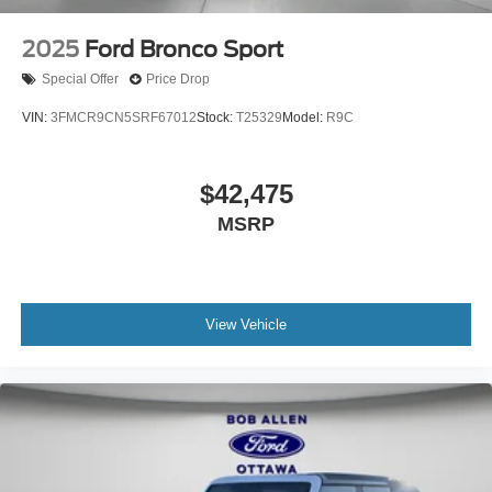
2025
Ford Bronco Sport
Special Offer
Price Drop
VIN:
3FMCR9CN5SRF67012
Stock:
T25329
Model:
R9C
$42,475
MSRP
View Vehicle