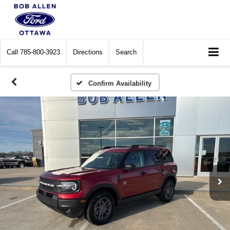
Call
785-800-3923
Directions
Search
Confirm Availability