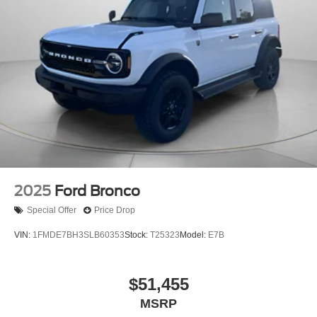
2025
Ford Bronco
Special Offer
Price Drop
VIN:
1FMDE7BH3SLB60353
Stock:
T25323
Model:
E7B
$51,455
MSRP