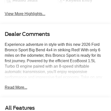
Heated Seats
Keyless Entry
View More Highlights...
Dealer Comments
Experience adventure in style with this new 2026 Ford
Bronco Sport Big Bend 4x4 in striking Red! With only 6
miles on the odometer, this Bronco Sport is ready for its
first journey. Powered by the efficient EcoBoost 1.5L
Turbo I3 engine paired with an 8-speed shiftable
automatic transmission, you'll enjoy responsive
performance and impressive fuel economy. Take on any
terrain with confidence thanks to AWD, the Terrain
Read More...
Management System with G.O.A.T. Modes, and HOSS off-
road suspension. Key features include heated front seats,
8-way power driver's seat with lumbar support, SYNC 4
with a 13.2" touchscreen, Apple CarPlay/Android Auto,
All Features
SiriusXM with 360L, and a FordPass Connect vehicle