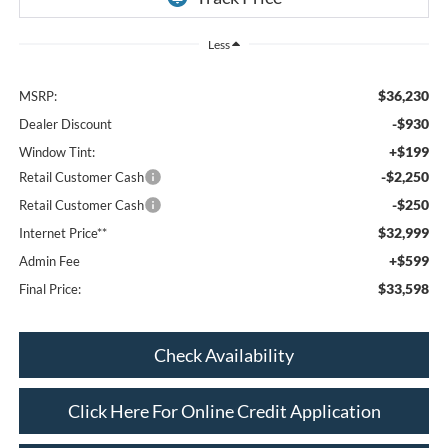
Less
$36,230
MSRP:
-$930
Dealer Discount
+$199
Window Tint:
-$2,250
Retail Customer Cash
-$250
Retail Customer Cash
$32,999
Internet Price**
+$599
Admin Fee
$33,598
Final Price:
Check Availability
Click Here For Online Credit Application