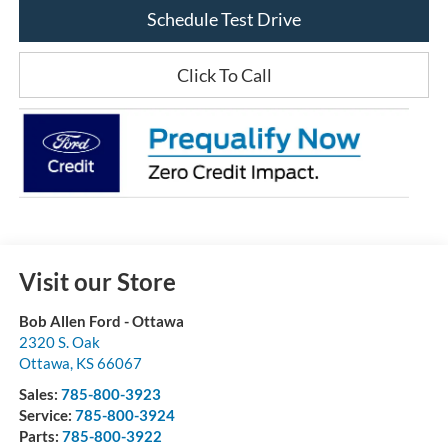
Schedule Test Drive
Click To Call
Visit our Store
Bob Allen Ford - Ottawa
2320 S. Oak
Ottawa
,
KS
66067
Sales:
785-800-3923
Service:
785-800-3924
Parts:
785-800-3922