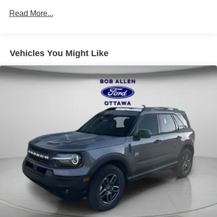
Read More...
Vehicles You Might Like