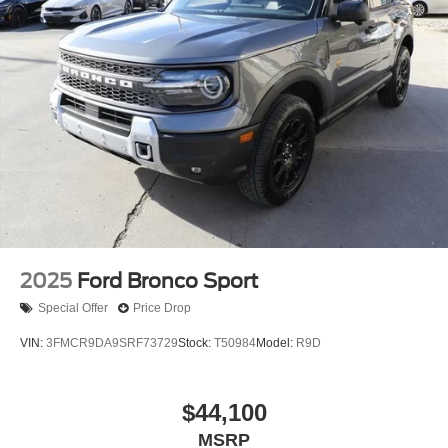
2025
Ford Bronco Sport
Special Offer
Price Drop
VIN:
3FMCR9DA9SRF73729
Stock:
T50984
Model:
R9D
$44,100
MSRP