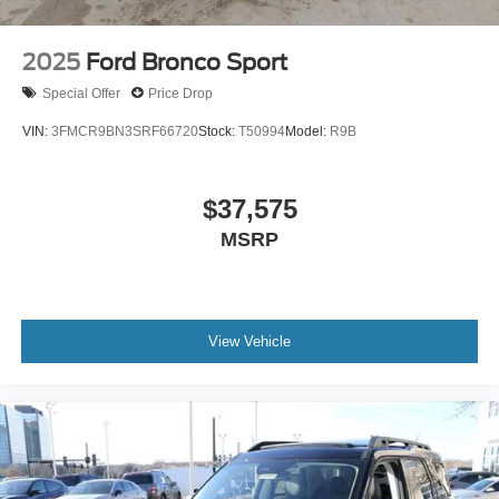
2025
Ford Bronco Sport
Special Offer
Price Drop
VIN:
3FMCR9BN3SRF66720
Stock:
T50994
Model:
R9B
$37,575
MSRP
View Vehicle