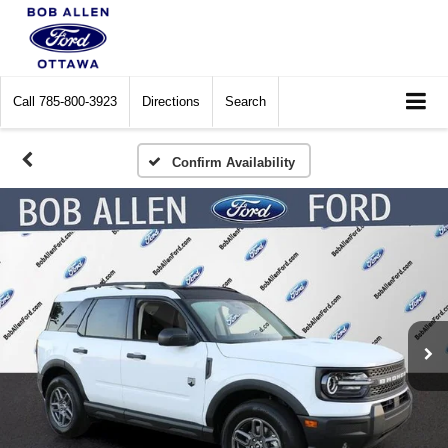
Call
785-800-3923
Directions
Search
Confirm Availability