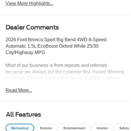
View More Highlights...
Dealer Comments
2026 Ford Bronco Sport Big Bend 4WD 8-Speed
Automatic 1.5L EcoBoost Oxford White 25/30
City/Highway MPG
Most of our business is from repeats and referrals
because we always put the customer first. Award Winning
Customer Service, competitive prices, CARFAX vehicle
history reports, locally owned, Bob Allen Ford the Dealer
Read More...
that makes the difference in Kansas City for over 33 years!
Give us call at (855) 437-7998, stop by, today! . Price does
not include Tax, Title, License, Admin Fee and any dealer
added options; Price does include retail purchase rebates
All Features
of: $2250 - Retail Customer Cash. Exp. 09/30/2026 $250 -
Retail Customer Cash. Exp. 09/30/2026
Mechanical
Exterior
Entertainment
Interior
Safety