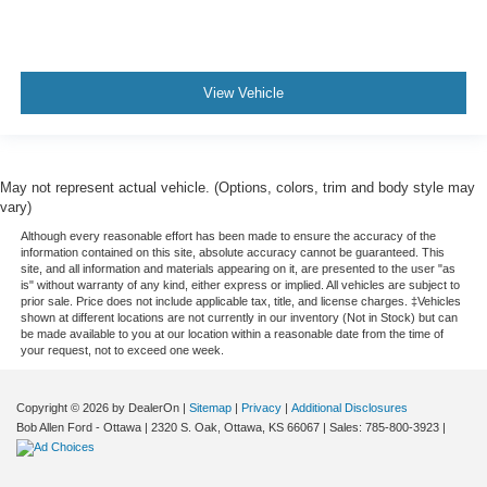
View Vehicle
May not represent actual vehicle. (Options, colors, trim and body style may
vary)
Although every reasonable effort has been made to ensure the accuracy of the
information contained on this site, absolute accuracy cannot be guaranteed. This
site, and all information and materials appearing on it, are presented to the user "as
is" without warranty of any kind, either express or implied. All vehicles are subject to
prior sale. Price does not include applicable tax, title, and license charges. ‡Vehicles
shown at different locations are not currently in our inventory (Not in Stock) but can
be made available to you at our location within a reasonable date from the time of
your request, not to exceed one week.
Copyright © 2026
by DealerOn
|
Sitemap
|
Privacy
|
Additional Disclosures
Bob Allen Ford - Ottawa
|
2320 S. Oak,
Ottawa,
KS
66067
| Sales:
785-800-3923
|