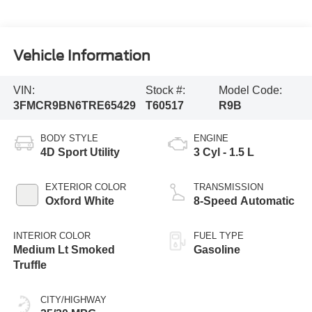
Vehicle Information
VIN:
Stock #:
Model Code:
3FMCR9BN6TRE65429
T60517
R9B
BODY STYLE
ENGINE
4D Sport Utility
3 Cyl - 1.5 L
EXTERIOR COLOR
TRANSMISSION
Oxford White
8-Speed Automatic
INTERIOR COLOR
FUEL TYPE
Medium Lt Smoked
Gasoline
Truffle
CITY/HIGHWAY