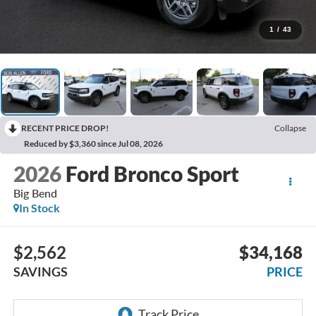
1
/
43
RECENT PRICE DROP!
Collapse
Reduced by $3,360 since Jul 08, 2026
2026
Ford Bronco Sport
Big Bend
In Stock
$2,562
$34,168
SAVINGS
PRICE