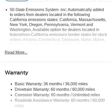
50-State Emissions System -inc: Automatically added
to orders from dealers located in the following
California emissions states: California, Massachusetts,
New York, Oregon, Pennsylvania, Vermont and
Washington, Available option for dealers located in
federal/non-California emissions border states for stock
orders: Arizona, Connecticut, Delaware, Idaho, Maine,
Maryland, Montana, New Hampshire, New Jersey,
Nevada, Ohio, Rhode Island and West Virginia,
Read More...
Available option for dealers located in all states for
retail orders, Available option for dealers located in all
states for commercial/rental fleet orders, Available
option for dealers located in all states for government
Warranty
fleet orders w/ship-to addresses in California
emissions states
Basic Warranty: 36 months / 36,000 miles
Electronic Transfer Case
Drivetrain Warranty: 60 months / 60,000 miles
Part And Full-Time Four-Wheel Drive
Corrosion Warranty: 60 months / Unlimited miles
Roadside Assistance Warranty: 60 months / 60,000
3.80 Axle Ratio
miles
760CCA Maintenance-Free Battery w/Run Down