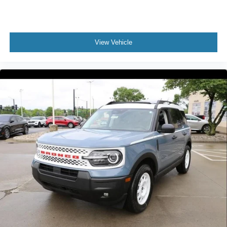
View Vehicle