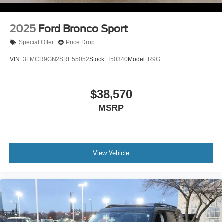
2025
Ford Bronco Sport
Special Offer
Price Drop
VIN:
3FMCR9GN2SRE55052
Stock:
T50340
Model:
R9G
$38,570
MSRP
View Vehicle