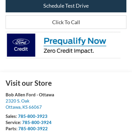
Schedule Test Drive
Click To Call
Visit our Store
Bob Allen Ford - Ottawa
2320 S. Oak
Ottawa
,
KS
66067
Sales:
785-800-3923
Service:
785-800-3924
Parts:
785-800-3922