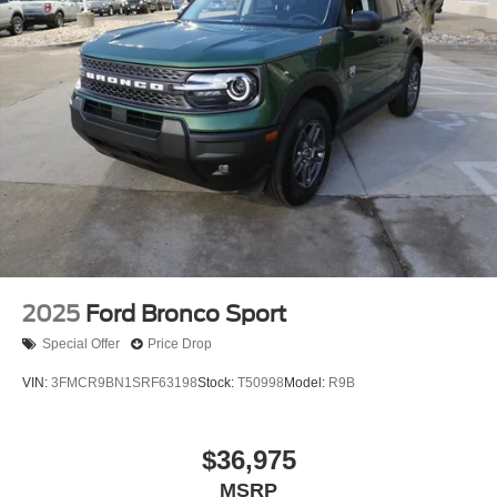
2025
Ford Bronco Sport
Special Offer
Price Drop
VIN:
3FMCR9BN1SRF63198
Stock:
T50998
Model:
R9B
$36,975
MSRP