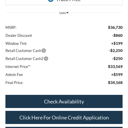
Less
$36,730
MSRP:
-$860
Dealer Discount
+$199
Window Tint:
-$2,250
Retail Customer Cash
-$250
Retail Customer Cash2
$33,569
Internet Price**
+$599
Admin Fee
$34,168
Final Price:
Check Availability
Click Here For Online Credit Application