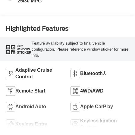
25/30 MPG
Highlighted Features
Feature availability subject to final vehicle
VIEW
configuration. Please reference window sticker for more
WINDOW
STICKER
info.
Adaptive Cruise
Bluetooth®
Control
Remote Start
4WD/AWD
Android Auto
Apple CarPlay
Keyless Ignition
Keyless Entry
System