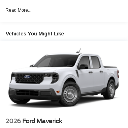
Read More...
Vehicles You Might Like
2026
Ford Maverick