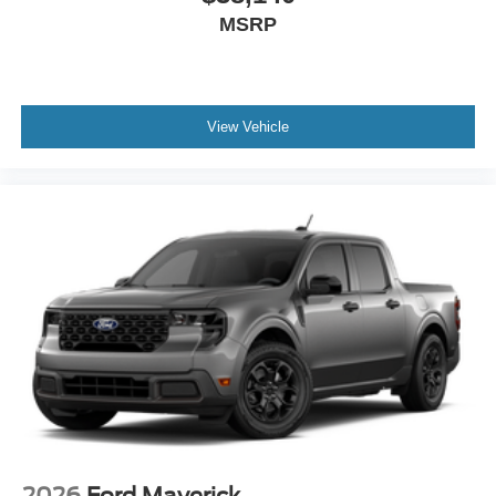
MSRP
View Vehicle