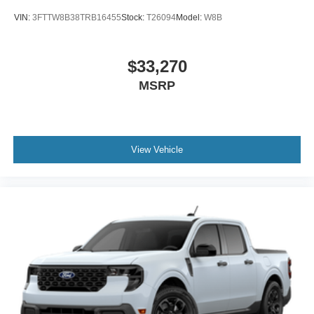
VIN:
3FTTW8B38TRB16455
Stock:
T26094
Model:
W8B
$33,270
MSRP
View Vehicle