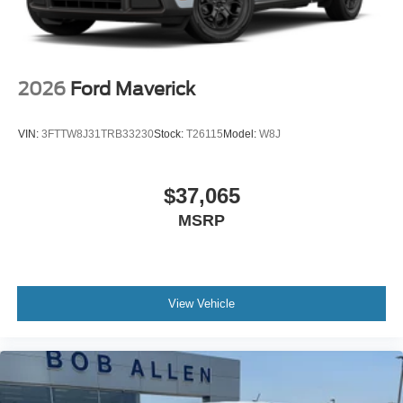
2026
Ford Maverick
VIN:
3FTTW8J31TRB33230
Stock:
T26115
Model:
W8J
$37,065
MSRP
View Vehicle