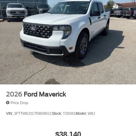
2026
Ford Maverick
Price Drop
VIN:
3FTTW8J31TRB08621
Stock:
T26081
Model:
W8J
$38,140