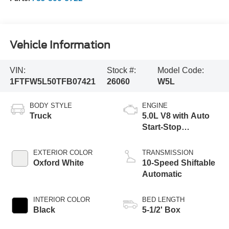
Vehicle Information
VIN:
Stock #:
Model Code:
1FTFW5L50TFB07421
26060
W5L
BODY STYLE
ENGINE
Truck
5.0L V8 with Auto
Start-Stop
Technology
EXTERIOR COLOR
TRANSMISSION
Oxford White
10-Speed Shiftable
Automatic
INTERIOR COLOR
BED LENGTH
Black
5-1/2' Box