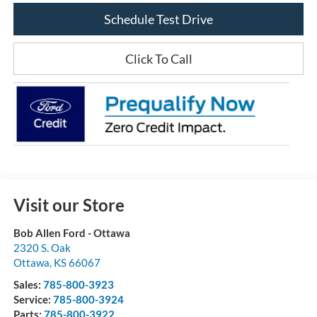
Schedule Test Drive
Click To Call
Visit our Store
Bob Allen Ford - Ottawa
2320 S. Oak
Ottawa
,
KS
66067
Sales:
785-800-3923
Service:
785-800-3924
Parts:
785-800-3922