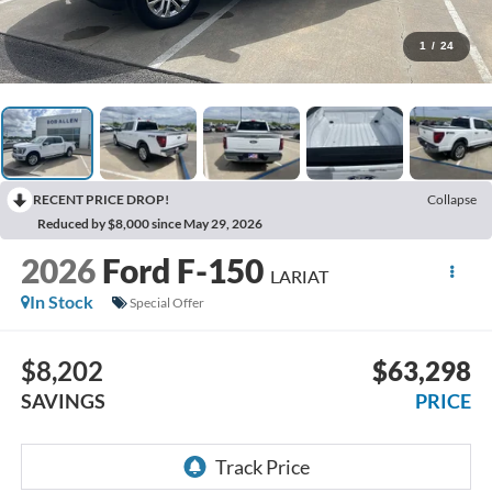
1
/
24
RECENT PRICE DROP!
Collapse
Reduced by $8,000 since May 29, 2026
2026
Ford F-150
LARIAT
In Stock
Special Offer
$8,202
$63,298
SAVINGS
PRICE