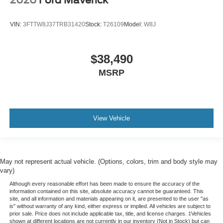
2026
Ford Maverick
VIN:
3FTTW8J37TRB31420
Stock:
T26109
Model:
W8J
$38,490
MSRP
View Vehicle
May not represent actual vehicle. (Options, colors, trim and body style may
vary)
Although every reasonable effort has been made to ensure the accuracy of the
information contained on this site, absolute accuracy cannot be guaranteed. This
site, and all information and materials appearing on it, are presented to the user "as
is" without warranty of any kind, either express or implied. All vehicles are subject to
prior sale. Price does not include applicable tax, title, and license charges. ‡Vehicles
shown at different locations are not currently in our inventory (Not in Stock) but can