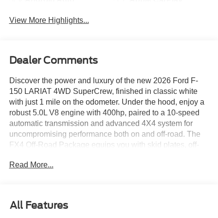
View More Highlights...
Dealer Comments
Discover the power and luxury of the new 2026 Ford F-
150 LARIAT 4WD SuperCrew, finished in classic white
with just 1 mile on the odometer. Under the hood, enjoy a
robust 5.0L V8 engine with 400hp, paired to a 10-speed
automatic transmission and advanced 4X4 system for
uncompromising performance both on and off-road. The
FX4 Off-Road Package equips you with skid plates, off-
road tuned suspension, and hill descent control for rugged
Read More...
adventures. Step inside to find heated and ventilated
ActiveX leatherette front seats, a 12-inch touchscreen with
SYNC 4, integrated navigation, and a premium B&O
Sound System. Safety is paramount with Ford Co-
All Features
Pilot360, featuring BLIS Blind Spot, lane keeping, pre-