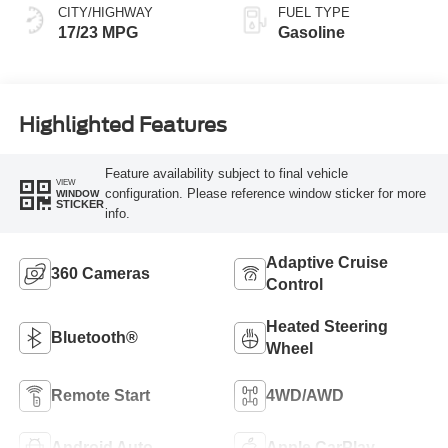
CITY/HIGHWAY
FUEL TYPE
17/23 MPG
Gasoline
Highlighted Features
Feature availability subject to final vehicle
VIEW
configuration. Please reference window sticker for more
WINDOW
STICKER
info.
Adaptive Cruise
360 Cameras
Control
Heated Steering
Bluetooth®
Wheel
Remote Start
4WD/AWD
Android Auto
Apple CarPlay