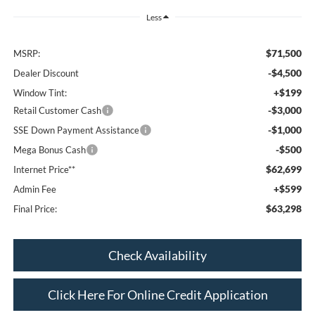
Less
$71,500
MSRP:
-$4,500
Dealer Discount
+$199
Window Tint:
-$3,000
Retail Customer Cash
-$1,000
SSE Down Payment Assistance
-$500
Mega Bonus Cash
$62,699
Internet Price**
+$599
Admin Fee
$63,298
Final Price:
Check Availability
Click Here For Online Credit Application