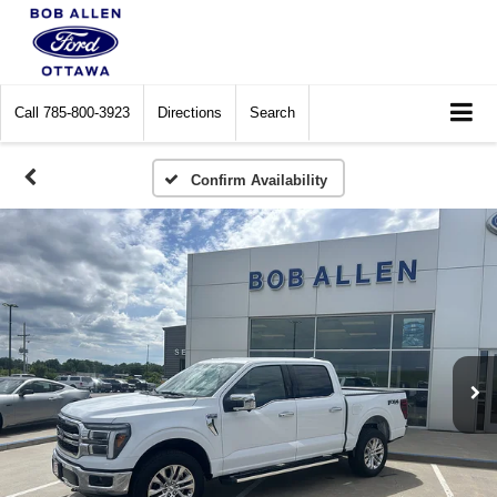
Call
785-800-3923
Directions
Search
Confirm Availability