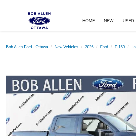
HOME
NEW
USED
Bob Allen Ford - Ottawa
New Vehicles
2026
Ford
F-150
La