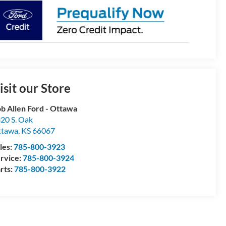
isit our Store
b Allen Ford - Ottawa
20 S. Oak
ttawa
,
KS
66067
les:
785-800-3923
rvice:
785-800-3924
rts:
785-800-3922