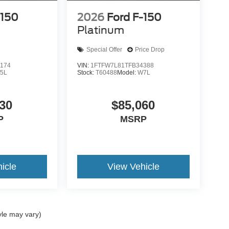
-150
2026
Ford F-150
Platinum
Special Offer
Price Drop
174
VIN:
1FTFW7L81TFB34388
5L
Stock:
T60488
Model:
W7L
30
$85,060
P
MSRP
icle
View Vehicle
yle may vary)