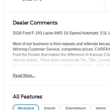
Dealer Comments
2026 Ford F-150 Lariat 4WD 10-Speed Automatic 3.5L 
Most of our business is from repeats and referrals beca
Winning Customer Service, competitive prices, CARFAX v
Ford the Dealer that makes the difference in Kansas City
stop by, today! . Price does not include Tax, Title, Lic
does include retail purchase rebates of: $1000 - SSE 
Retail Customer Cash. Exp. 09/30/2026 $500 - Mega B
Read More...
All Features
Mechanical
Exterior
Entertainment
Interior