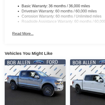
Basic Warranty: 36 months / 36,000 miles
Drivetrain Warranty: 60 months / 60,000 miles
Corrosion Warranty: 60 months / Unlimited miles
Roadside Assistance Warranty: 60 months / 60,00
Read More...
Vehicles You Might Like