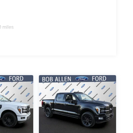
0 miles