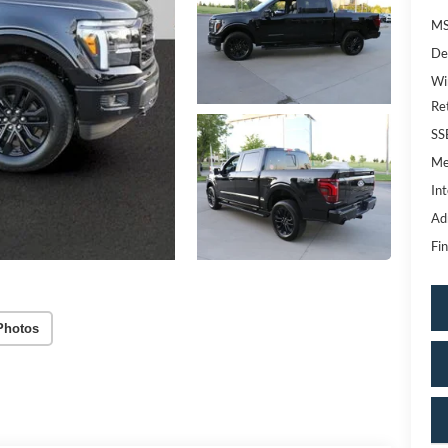
MS
De
Wi
Re
SS
Me
Int
Ad
Fin
Photos