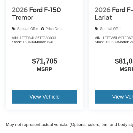
2026
Ford F-150
2026
Ford F
Tremor
Lariat
Special Offer
Price Drop
Special Offer
VIN:
1FTFW4L86TFA83033
VIN:
1FTFW5L89TFB67
Stock:
T60404
Model:
W4L
Stock:
T60639
Model:
W
$71,705
$81,0
MSRP
MSR
View Vehicle
View Veh
May not represent actual vehicle. (Options, colors, trim and body st