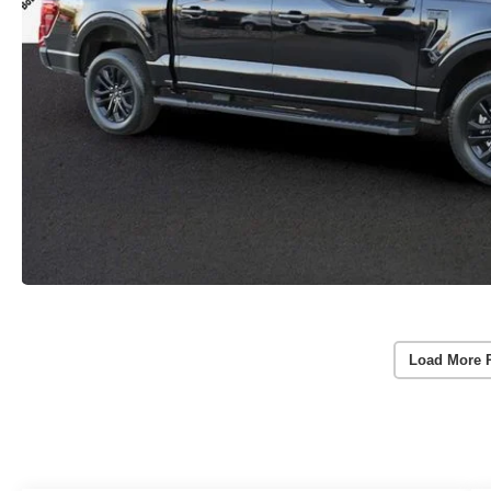
Load More 