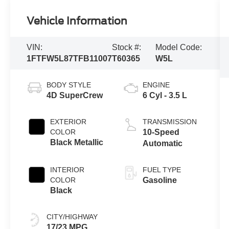
Vehicle Information
VIN:
Stock #:
Model Code:
1FTFW5L87TFB11007
T60365
W5L
BODY STYLE
ENGINE
4D SuperCrew
6 Cyl - 3.5 L
EXTERIOR
TRANSMISSION
COLOR
10-Speed
Black Metallic
Automatic
INTERIOR
FUEL TYPE
COLOR
Gasoline
Black
CITY/HIGHWAY
17/23 MPG