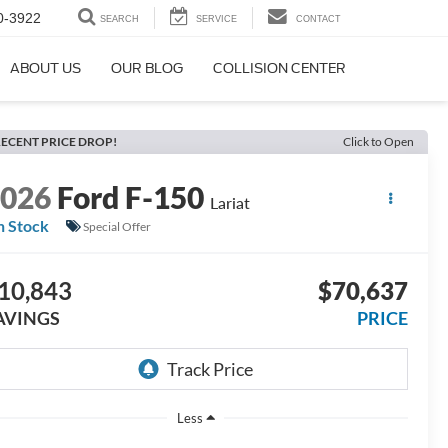
0-3922
SEARCH
SERVICE
CONTACT
ABOUT US
OUR BLOG
COLLISION CENTER
ECENT PRICE DROP!
Click to Open
2026
Ford F-150
Lariat
n Stock
Special Offer
10,843
$70,637
AVINGS
PRICE
Less