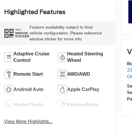
Highlighted Features
Feature availability subject to final
VIEW
vehicle configuration. Please reference
WINDOW
STICKER
window sticker for more info.
V
Adaptive Cruise
Heated Steering
Control
Wheel
Bo
23
Remote Start
4WD/AWD
O
Sa
Android Auto
Apple CarPlay
Se
Pa
Heated Seats
Keyless Entry
View More Highlights...