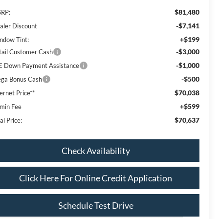
$81,480
RP:
-$7,141
aler Discount
+$199
ndow Tint:
-$3,000
tail Customer Cash
-$1,000
E Down Payment Assistance
-$500
ga Bonus Cash
$70,038
ernet Price**
+$599
min Fee
$70,637
al Price:
Check Availability
Click Here For Online Credit Application
Schedule Test Drive