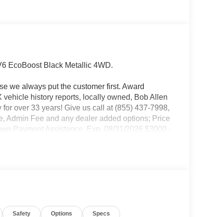
V6 EcoBoost Black Metallic 4WD.
use we always put the customer first. Award
ehicle history reports, locally owned, Bob Allen
 for over 33 years! Give us call at (855) 437-7998,
ense, Admin Fee and any dealer added options; Price
Down Payment Assistance. Exp. 08/31/2026 $3000 -
onus Cash. Exp. 08/31/2026
Safety
Options
Specs