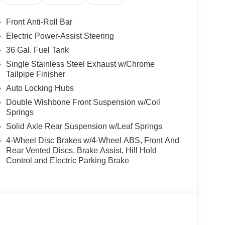
Front Anti-Roll Bar
Electric Power-Assist Steering
36 Gal. Fuel Tank
Single Stainless Steel Exhaust w/Chrome
Tailpipe Finisher
Auto Locking Hubs
Double Wishbone Front Suspension w/Coil
Springs
Solid Axle Rear Suspension w/Leaf Springs
4-Wheel Disc Brakes w/4-Wheel ABS, Front And
Rear Vented Discs, Brake Assist, Hill Hold
Control and Electric Parking Brake