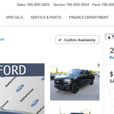
Sales
785-800-3923
Service
785-800-3924
Parts
785-80
SPECIALS
SERVICE & PARTS
FINANCE DEPARTMENT
R
riat
Confirm Availability
I
$
S