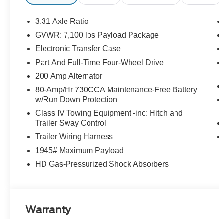
3.31 Axle Ratio
GVWR: 7,100 lbs Payload Package
Electronic Transfer Case
Part And Full-Time Four-Wheel Drive
200 Amp Alternator
80-Amp/Hr 730CCA Maintenance-Free Battery
w/Run Down Protection
Class IV Towing Equipment -inc: Hitch and
Trailer Sway Control
Trailer Wiring Harness
1945# Maximum Payload
HD Gas-Pressurized Shock Absorbers
Warranty