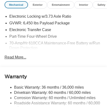
Mega Bonus Cash. Exp. 08/31/2026
Mechanical
Exterior
Entertainment
Interior
Safety
Electronic Locking w/3.73 Axle Ratio
GVWR: 6,450 lbs Payload Package
Electronic Transfer Case
Part-Time Four-Wheel Drive
70-Amp/Hr 610CCA Maintenance-Free Battery w/Run
Down Protection
200 Amp Alternator
Read More...
Class IV Towing Equipment -inc: Hitch and Trailer
Sway Control
Trailer Wiring Harness
Warranty
1740# Maximum Payload
HD Gas-Pressurized Shock Absorbers
Basic Warranty: 36 months / 36,000 miles
Drivetrain Warranty: 60 months / 60,000 miles
Front Anti-Roll Bar
Corrosion Warranty: 60 months / Unlimited miles
Electric Power-Assist Steering
Roadside Assistance Warranty: 60 months / 60,000
23 Gal. Fuel Tank