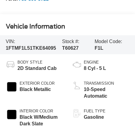
Vehicle Information
VIN:
Stock #:
Model Code:
1FTMF1L51TKE64095
T60627
F1L
BODY STYLE
ENGINE
2D Standard Cab
8 Cyl - 5 L
EXTERIOR COLOR
TRANSMISSION
Black Metallic
10-Speed
Automatic
INTERIOR COLOR
FUEL TYPE
Black W/Medium
Gasoline
Dark Slate