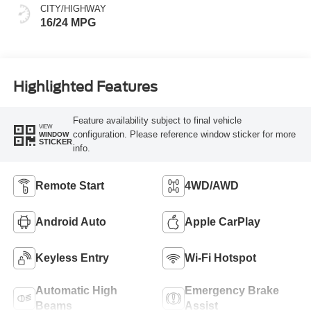
CITY/HIGHWAY
16/24 MPG
Highlighted Features
Feature availability subject to final vehicle
VIEW
configuration. Please reference window sticker for more
WINDOW
STICKER
info.
Remote Start
4WD/AWD
Android Auto
Apple CarPlay
Keyless Entry
Wi-Fi Hotspot
Automatic High
Emergency Brake
Beams
Assist