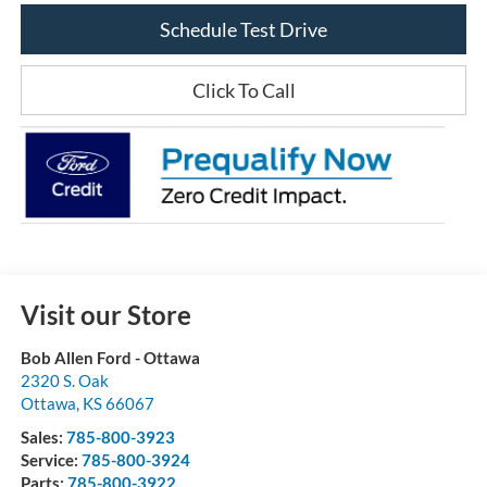
Schedule Test Drive
Click To Call
Visit our Store
Bob Allen Ford - Ottawa
2320 S. Oak
Ottawa
,
KS
66067
Sales:
785-800-3923
Service:
785-800-3924
Parts:
785-800-3922