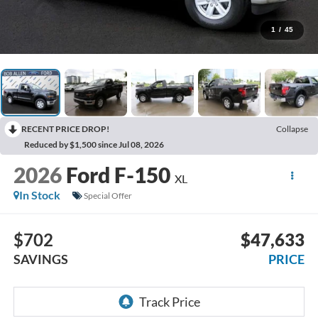
1
/
45
RECENT PRICE DROP!
Collapse
Reduced by $1,500 since Jul 08, 2026
2026
Ford F-150
XL
In Stock
Special Offer
$702
$47,633
SAVINGS
PRICE