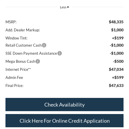
Less
$48,335
MSRP:
$1,000
Add. Dealer Markup:
+$199
Window Tint:
-$1,000
Retail Customer Cash
-$1,000
SSE Down Payment Assistance
-$500
Mega Bonus Cash
$47,034
Internet Price**
+$599
Admin Fee
$47,633
Final Price:
Check Availability
Click Here For Online Credit Application