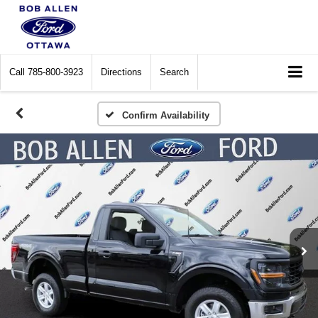
Call
785-800-3923
Directions
Search
Confirm Availability