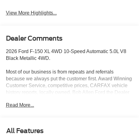
View More Highlights...
Dealer Comments
2026 Ford F-150 XL 4WD 10-Speed Automatic 5.0L V8
Black Metallic 4WD.
Most of our business is from repeats and referrals
because we always put the customer first. Award Winning
Customer Service, competitive prices, CARFAX vehicle
history reports, locally owned, Bob Allen Ford the Dealer
that makes the difference in Kansas City for over 33 years!
Read More...
Give us call at (855) 437-7998, stop by, today! . Price does
not include Tax, Title, License, Admin Fee and any dealer
added options; Price does include retail purchase rebates
of: $1000 - Retail Customer Cash. Exp. 09/30/2026 $1000
All Features
- SSE Down Payment Assistance. Exp. 08/31/2026 $500 -