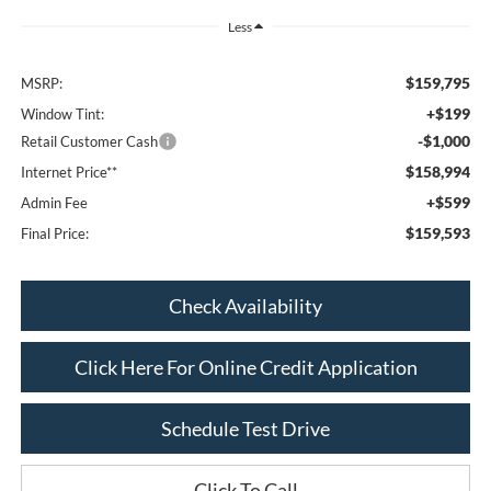
Less
$159,795
MSRP:
+$199
Window Tint:
-$1,000
Retail Customer Cash
$158,994
Internet Price**
+$599
Admin Fee
$159,593
Final Price:
Check Availability
Click Here For Online Credit Application
Schedule Test Drive
Click To Call