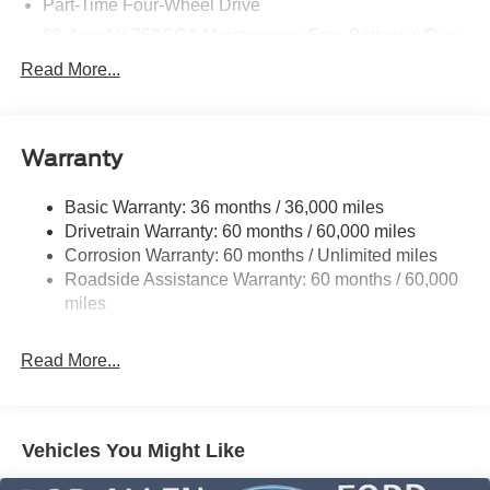
Part-Time Four-Wheel Drive
68-Amp/Hr 750CCA Maintenance-Free Battery w/Run
Down Protection
Read More...
190 Amp Alternator
Trailer Wiring Harness
Class V Towing Equipment -inc: Hitch, Brake
Warranty
Controller and Trailer Sway Control
4008# Maximum Payload
Basic Warranty: 36 months / 36,000 miles
Drivetrain Warranty: 60 months / 60,000 miles
HD Gas-Pressurized Shock Absorbers
Corrosion Warranty: 60 months / Unlimited miles
Front Anti-Roll Bar
Roadside Assistance Warranty: 60 months / 60,000
Firm Suspension
miles
Hydraulic Power-Assist Steering
34 Gal. Fuel Tank
Read More...
Single Stainless Steel Exhaust
Auto Locking Hubs
Front Suspension w/Coil Springs
Vehicles You Might Like
Solid Axle Rear Suspension w/Leaf Springs