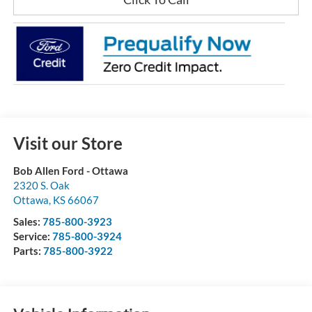
Visit our Store
Bob Allen Ford - Ottawa
2320 S. Oak
Ottawa
,
KS
66067
Sales:
785-800-3923
Service:
785-800-3924
Parts:
785-800-3922