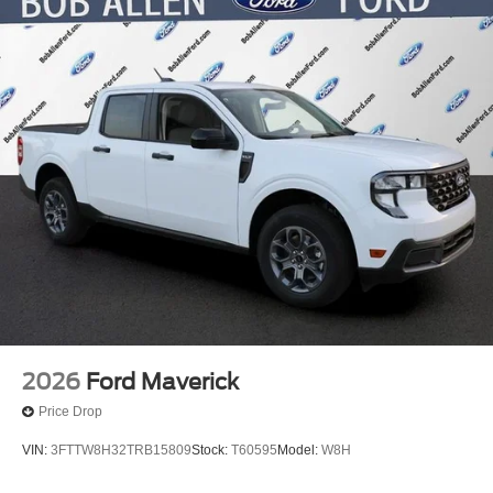
2026
Ford Maverick
Price Drop
VIN:
3FTTW8H32TRB15809
Stock:
T60595
Model:
W8H