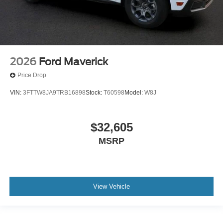
2026
Ford Maverick
Price Drop
VIN:
3FTTW8JA9TRB16898
Stock:
T60598
Model:
W8J
$32,605
MSRP
View Vehicle