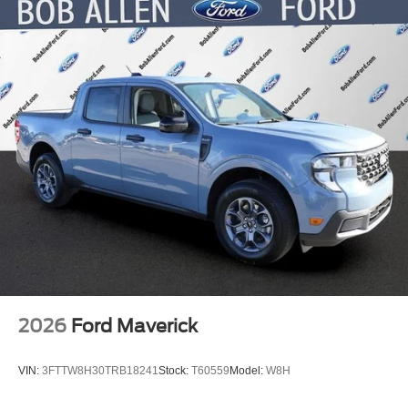
4-Wheel Disc Brakes w/4-Wheel ABS, Front And Rear
Vented Discs, Brake Assist, Hill Hold Control and
Electric Parking Brake
2026
Ford Maverick
VIN:
3FTTW8H30TRB18241
Stock:
T60559
Model:
W8H