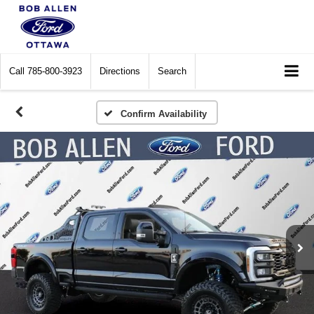
Call
785-800-3923
Directions
Search
Confirm Availability