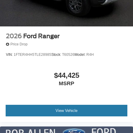
2026
Ford Ranger
Price Drop
VIN:
1FTER4HH5TLE28985
Stock:
T60526
Model:
R4H
$44,425
MSRP
View Vehicle