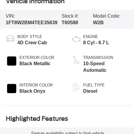
Vehicle Information
VIN:
Stock #:
Model Code:
1FT8W2BM4TEE35639
T60588
W2B
BODY STYLE
ENGINE
4D Crew Cab
8 Cyl - 6.7 L
EXTERIOR COLOR
TRANSMISSION
Black Metallic
10-Speed
Automatic
INTERIOR COLOR
FUEL TYPE
Black Onyx
Diesel
Highlighted Features
Feature availability subject to final vehicle