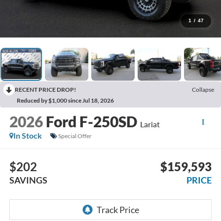
1
/
47
RECENT PRICE DROP!
Collapse
Reduced by $1,000 since Jul 18, 2026
2026
Ford F-250SD
Lariat
In Stock
Special Offer
$202
$159,593
SAVINGS
PRICE