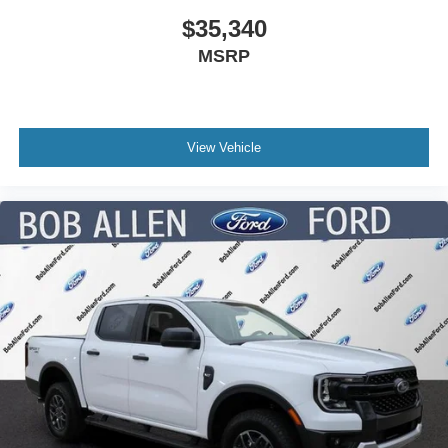
$35,340
MSRP
View Vehicle