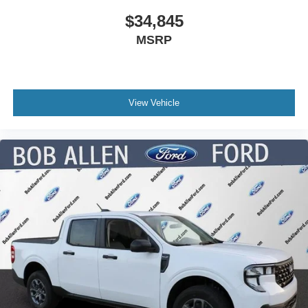
$34,845
MSRP
View Vehicle