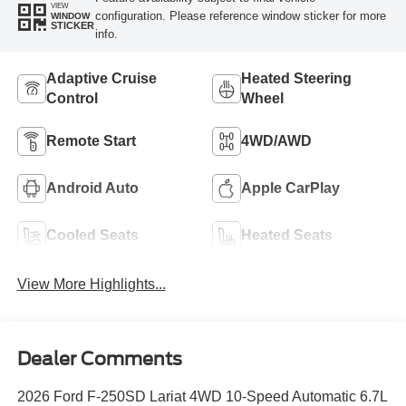
VIEW
configuration. Please reference window sticker for more
WINDOW
STICKER
info.
Adaptive Cruise
Heated Steering
Control
Wheel
Remote Start
4WD/AWD
Android Auto
Apple CarPlay
Cooled Seats
Heated Seats
View More Highlights...
Dealer Comments
2026 Ford F-250SD Lariat 4WD 10-Speed Automatic 6.7L