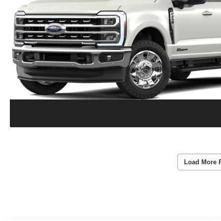
Load More 