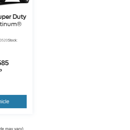
uper Duty
atinum®
0520
Stock:
585
P
icle
yle may vary)