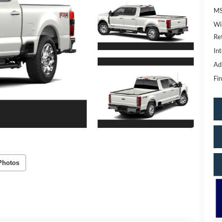
MS
Wi
Re
Int
Ad
Fin
Photos