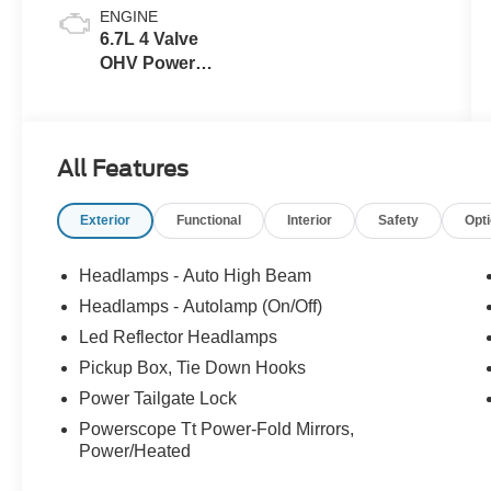
ENGINE
6.7L 4 Valve
OHV Power
Stroke® V8
Turbo Diesel
B20 Engine
All Features
Exterior
Functional
Interior
Safety
Opt
Headlamps - Auto High Beam
Headlamps - Autolamp (On/Off)
Led Reflector Headlamps
Pickup Box, Tie Down Hooks
Power Tailgate Lock
Powerscope Tt Power-Fold Mirrors,
Power/Heated