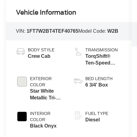
Vehicle Information
VIN:
1FT7W2BT4TEF40765
Model Code:
W2B
BODY STYLE
TRANSMISSION
Crew Cab
TorqShift®
Ten-Speed
Automatic
Transmission
EXTERIOR
BED LENGTH
with Selectable
COLOR
6 3/4' Box
Drive Modes
Star White
Metallic Tri-
Coat
INTERIOR
FUEL TYPE
COLOR
Diesel
Black Onyx