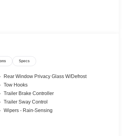
ions
Specs
Rear Window Privacy Glass W/Defrost
Tow Hooks
Trailer Brake Controller
Trailer Sway Control
Wipers - Rain-Sensing