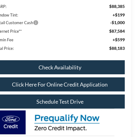
$88,385
RP:
+$199
ndow Tint:
-$1,000
tail Customer Cash
$87,584
ernet Price**
+$599
min Fee
$88,183
al Price:
Check Availability
Click Here For Online Credit Application
Schedule Test Drive