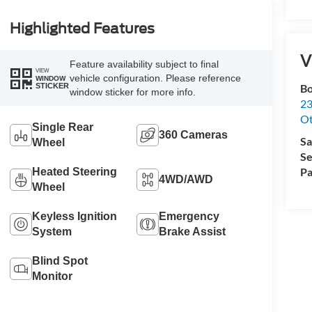
Highlighted Features
V
Feature availability subject to final
VIEW
vehicle configuration. Please reference
WINDOW
STICKER
Bo
window sticker for more info.
23
O
Single Rear
360 Cameras
Sa
Wheel
Se
Pa
Heated Steering
4WD/AWD
Wheel
Keyless Ignition
Emergency
System
Brake Assist
Blind Spot
Monitor