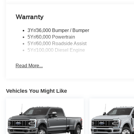
Warranty
3Yr/36,000 Bumper / Bumper
5Yr/60,000 Powertrain
5Yr/60,000 Roadside Assist
5Yr/100,000 Diesel Engine
Read More...
Vehicles You Might Like