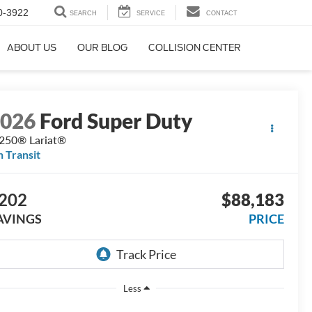
0-3922
SEARCH
SERVICE
CONTACT
ABOUT US
OUR BLOG
COLLISION CENTER
2026
Ford Super Duty
250® Lariat®
n Transit
202
$88,183
AVINGS
PRICE
Less