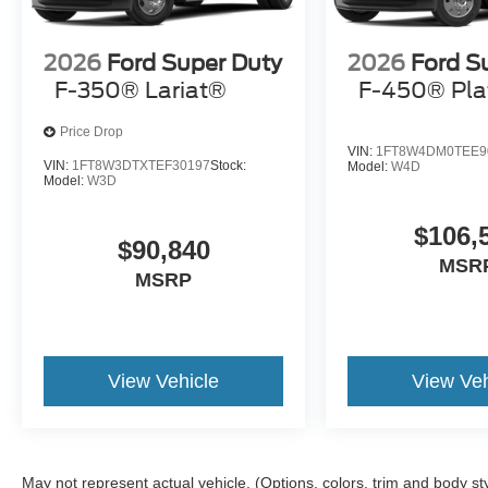
2026
Ford Super Duty
2026
Ford S
F-350® Lariat®
F-450® Pl
Price Drop
VIN:
1FT8W4DM0TEE9
VIN:
1FT8W3DTXTEF30197
Stock:
Model:
W4D
Model:
W3D
$106,
$90,840
MSR
MSRP
View Vehicle
View Veh
May not represent actual vehicle. (Options, colors, trim and body st