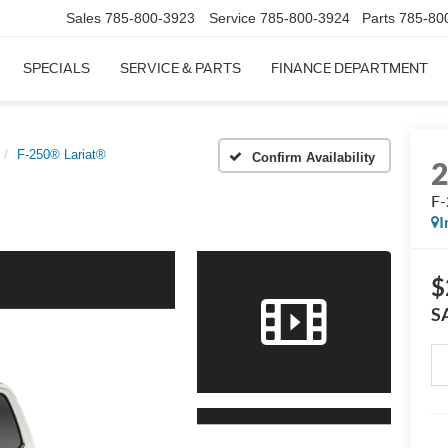
Sales
785-800-3923
Service
785-800-3924
Parts
785-80
SPECIALS
SERVICE & PARTS
FINANCE DEPARTMENT
F-250® Lariat®
Confirm Availability
F-
I
$
S