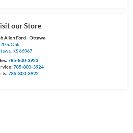
isit our Store
b Allen Ford - Ottawa
20 S. Oak
ttawa
,
KS
66067
les:
785-800-3923
rvice:
785-800-3924
rts:
785-800-3922