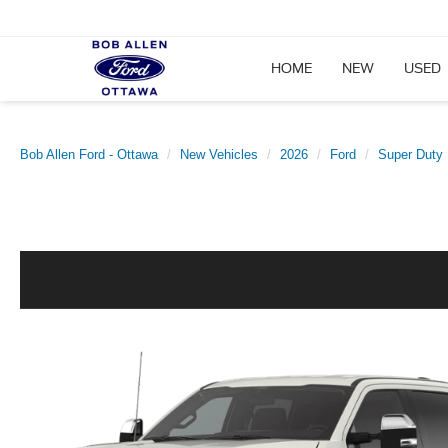
HOME
NEW
USED
Bob Allen Ford - Ottawa
New Vehicles
2026
Ford
Super Duty