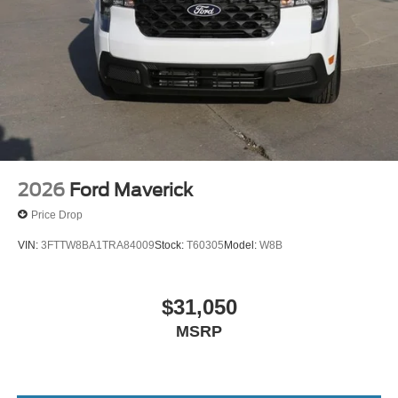
2026
Ford Maverick
Price Drop
VIN:
3FTTW8BA1TRA84009
Stock:
T60305
Model:
W8B
$31,050
MSRP