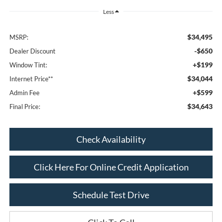
Less
$34,495
MSRP:
-$650
Dealer Discount
+$199
Window Tint:
$34,044
Internet Price**
+$599
Admin Fee
$34,643
Final Price:
Check Availability
Click Here For Online Credit Application
Schedule Test Drive