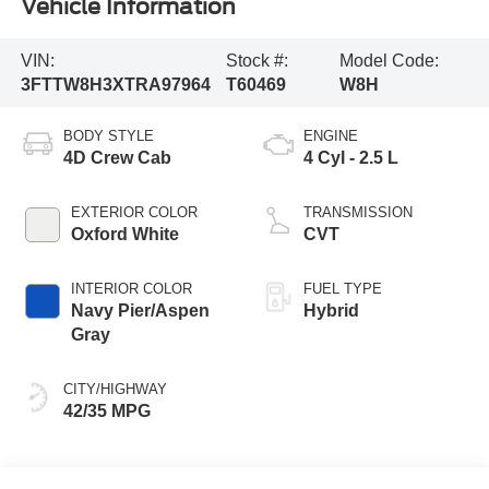
Vehicle Information
VIN:
Stock #:
Model Code:
3FTTW8H3XTRA97964
T60469
W8H
BODY STYLE
ENGINE
4D Crew Cab
4 Cyl - 2.5 L
EXTERIOR COLOR
TRANSMISSION
Oxford White
CVT
INTERIOR COLOR
FUEL TYPE
Navy Pier/Aspen
Hybrid
Gray
CITY/HIGHWAY
42/35 MPG