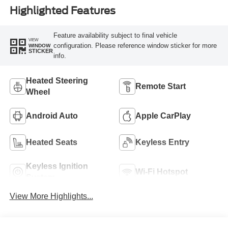
Highlighted Features
Feature availability subject to final vehicle
VIEW
configuration. Please reference window sticker for more
WINDOW
STICKER
info.
Heated Steering
Remote Start
Wheel
Android Auto
Apple CarPlay
Heated Seats
Keyless Entry
Keyless Ignition
Wi-Fi Hotspot
System
View More Highlights...