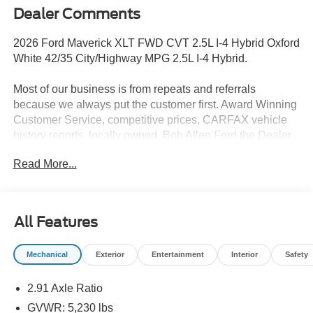
Dealer Comments
2026 Ford Maverick XLT FWD CVT 2.5L I-4 Hybrid Oxford
White 42/35 City/Highway MPG 2.5L I-4 Hybrid.
Most of our business is from repeats and referrals
because we always put the customer first. Award Winning
Customer Service, competitive prices, CARFAX vehicle
history reports, locally owned, Bob Allen Ford the Dealer
that makes the difference in Kansas City for over 33 years!
Read More...
Give us call at (855) 437-7998, stop by, today!
All Features
Mechanical
Exterior
Entertainment
Interior
Safety
2.91 Axle Ratio
GVWR: 5,230 lbs