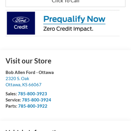
Click To Call
Visit our Store
Bob Allen Ford - Ottawa
2320 S. Oak
Ottawa
,
KS
66067
Sales:
785-800-3923
Service:
785-800-3924
Parts:
785-800-3922