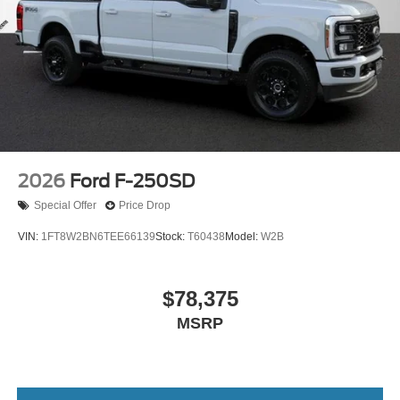
2026
Ford F-250SD
Special Offer
Price Drop
VIN:
1FT8W2BN6TEE66139
Stock:
T60438
Model:
W2B
$78,375
MSRP