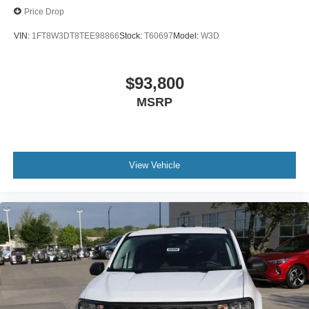
Price Drop
VIN:
1FT8W3DT8TEE98866
Stock:
T60697
Model:
W3D
$93,800
MSRP
View Vehicle