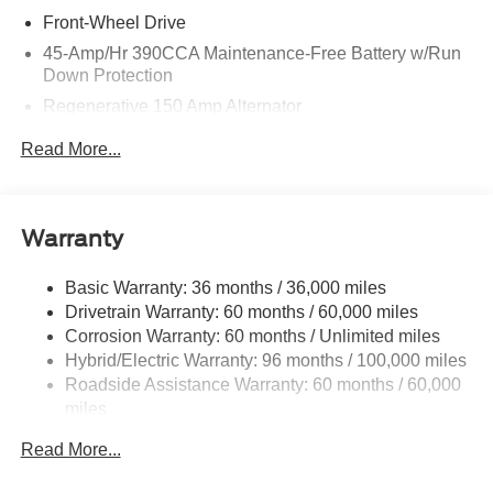
Front-Wheel Drive
45-Amp/Hr 390CCA Maintenance-Free Battery w/Run
Down Protection
Regenerative 150 Amp Alternator
Class I Towing Equipment -inc: Hitch and Trailer Sway
Read More...
Control
Trailer Wiring Harness
1500# Maximum Payload
Warranty
Gas-Pressurized Shock Absorbers
Front And Rear Anti-Roll Bars
Basic Warranty: 36 months / 36,000 miles
Drivetrain Warranty: 60 months / 60,000 miles
Electric Power-Assist Speed-Sensing Steering
Corrosion Warranty: 60 months / Unlimited miles
13.8 Gal. Fuel Tank
Hybrid/Electric Warranty: 96 months / 100,000 miles
Single Stainless Steel Exhaust
Roadside Assistance Warranty: 60 months / 60,000
Strut Front Suspension w/Coil Springs
miles
Torsion Beam Rear Suspension w/Coil Springs
Read More...
Regenerative 4-Wheel Disc Brakes w/4-Wheel ABS,
Front And Rear Vented Discs, Brake Assist, Hill Hold