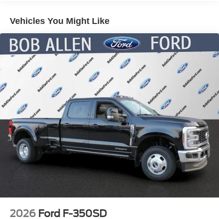
Control and Electric Parking Brake
Vehicles You Might Like
Lithium Ion (li-Ion) Traction Battery 1.1 kWh Capacity
2026
Ford F-350SD