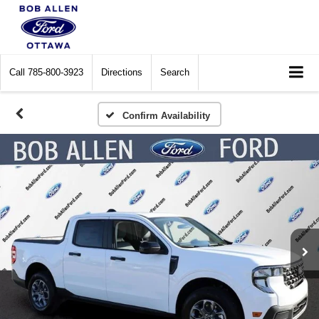
Call
785-800-3923
Directions
Search
Confirm Availability