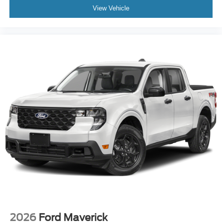
View Vehicle
2026
Ford Maverick