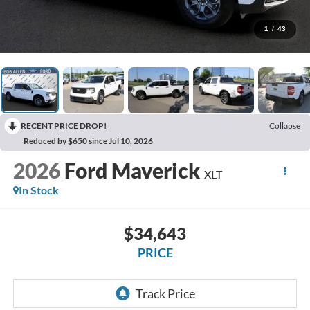
1
/
43
RECENT PRICE DROP!
Collapse
Reduced by $650 since Jul 10, 2026
2026
Ford Maverick
XLT
In Stock
$34,643
PRICE