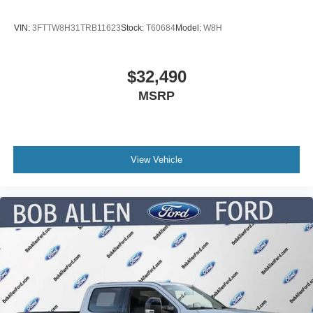
VIN:
3FTTW8H31TRB11623
Stock:
T60684
Model:
W8H
$32,490
MSRP
View Vehicle