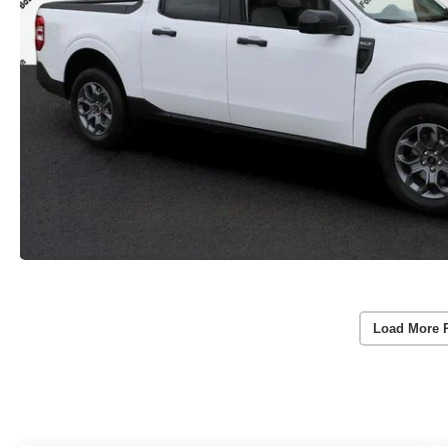
Load More 