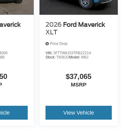
averick
2026
Ford Maverick
XLT
Price Drop
4009
VIN:
3FTTW8J33TRB22214
8B
Stock:
T60632
Model:
W8J
50
$37,065
P
MSRP
icle
View Vehicle