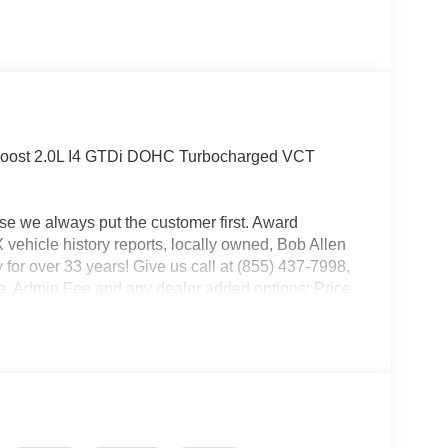
oost 2.0L I4 GTDi DOHC Turbocharged VCT
use we always put the customer first. Award
ehicle history reports, locally owned, Bob Allen
 for over 33 years! Give us call at (855) 437-7998,
ense, Admin Fee and any dealer added options; Price
l Customer Cash. Exp. 09/30/2026