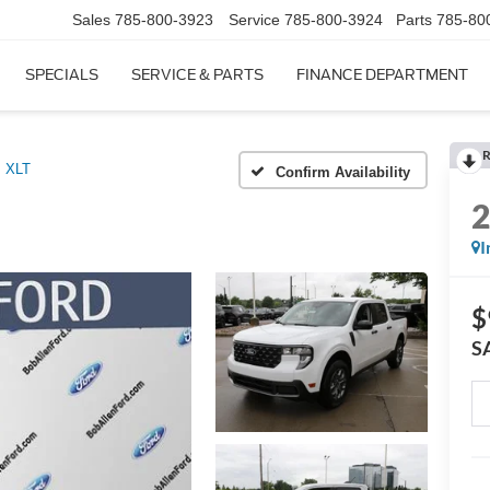
Sales
785-800-3923
Service
785-800-3924
Parts
785-80
SPECIALS
SERVICE & PARTS
FINANCE DEPARTMENT
R
XLT
Confirm Availability
I
$
S