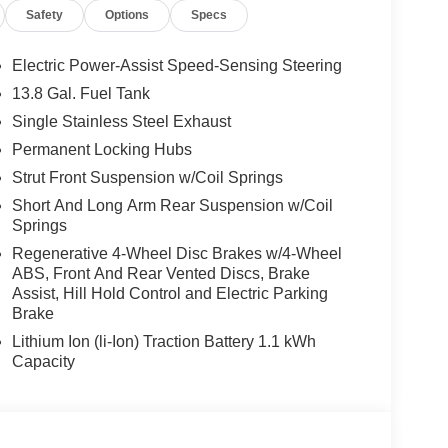
Safety
Options
Specs
Electric Power-Assist Speed-Sensing Steering
13.8 Gal. Fuel Tank
Single Stainless Steel Exhaust
Permanent Locking Hubs
Strut Front Suspension w/Coil Springs
Short And Long Arm Rear Suspension w/Coil
Springs
Regenerative 4-Wheel Disc Brakes w/4-Wheel
ABS, Front And Rear Vented Discs, Brake
Assist, Hill Hold Control and Electric Parking
Brake
Lithium Ion (li-Ion) Traction Battery 1.1 kWh
Capacity