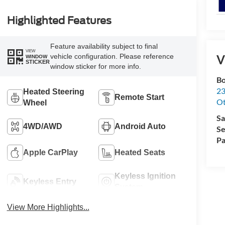
Highlighted Features
Feature availability subject to final
VIEW
V
vehicle configuration. Please reference
WINDOW
STICKER
window sticker for more info.
Bo
23
Heated Steering
Remote Start
O
Wheel
Sa
4WD/AWD
Android Auto
Se
Pa
Apple CarPlay
Heated Seats
Keyless Ignition
Keyless Entry
System
View More Highlights...