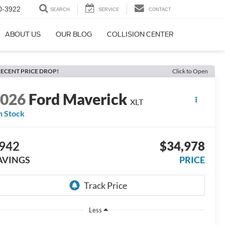
0-3922
SEARCH
SERVICE
CONTACT
ABOUT US
OUR BLOG
COLLISION CENTER
ECENT PRICE DROP!
Click to Open
2026
Ford Maverick
XLT
n Stock
942
$34,978
AVINGS
PRICE
Less