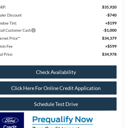
$35,920
RP:
-$740
aler Discount
+$199
ndow Tint:
-$1,000
tail Customer Cash
$34,379
ernet Price**
+$599
min Fee
$34,978
al Price:
Check Availability
Click Here For Online Credit Application
Schedule Test Drive