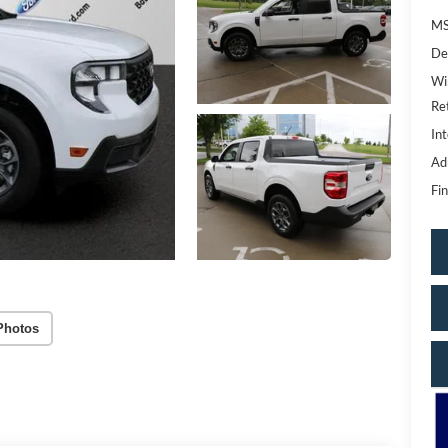
MS
De
Wi
Re
Int
Ad
Fin
Photos