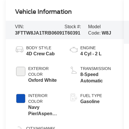
Vehicle Information
VIN:
Stock #:
Model
3FTTW8JA1TRB06091
T60391
Code:
W8J
BODY STYLE
ENGINE
4D Crew Cab
4 Cyl - 2 L
EXTERIOR
TRANSMISSION
COLOR
8-Speed
Oxford White
Automatic
INTERIOR
FUEL TYPE
COLOR
Gasoline
Navy
Pier/Aspen
Gray
CITY/HIGHWAY