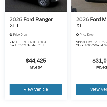
2026
Ford Ranger
2026
Ford M
XLT
XL
Price Drop
Price Drop
VIN:
1FTER4HH7TLE41804
VIN:
3FTTW8BA1TRA8
Stock:
T60715
Model:
R4H
Stock:
T60305
Model:
W
$44,425
$31,0
MSRP
MSR
View Vehicle
View Veh