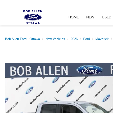
HOME
NEW
USED
Bob Allen Ford - Ottawa
New Vehicles
2026
Ford
Maverick