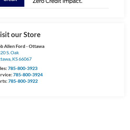
isit our Store
b Allen Ford - Ottawa
20 S. Oak
ttawa
,
KS
66067
les:
785-800-3923
rvice:
785-800-3924
rts:
785-800-3922