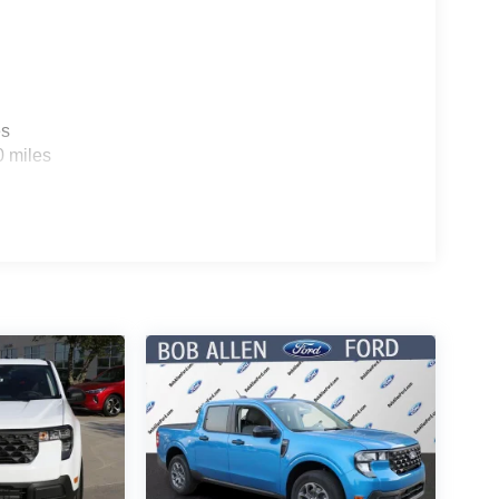
es
0 miles