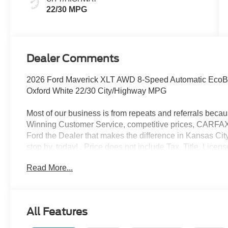
22/30 MPG
Dealer Comments
2026 Ford Maverick XLT AWD 8-Speed Automatic EcoB
Oxford White 22/30 City/Highway MPG
Most of our business is from repeats and referrals beca
Winning Customer Service, competitive prices, CARFAX v
Ford the Dealer that makes the difference in Kansas City
stop by, today! . Price does not include Tax, Title, Lic
does include retail purchase rebates of: $1000 - Retai
Read More...
All Features