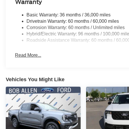
Warranty
Basic Warranty: 36 months / 36,000 miles
Drivetrain Warranty: 60 months / 60,000 miles
Corrosion Warranty: 60 months / Unlimited miles
Hybrid/Electric Warranty: 96 months / 100,000 mil
Roadside Assistance Warranty: 60 months / 60,00
Read More...
Vehicles You Might Like