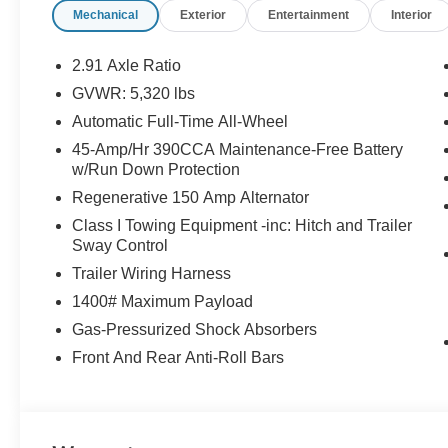
Mechanical
Exterior
Entertainment
Interior
2.91 Axle Ratio
GVWR: 5,320 lbs
Automatic Full-Time All-Wheel
45-Amp/Hr 390CCA Maintenance-Free Battery
w/Run Down Protection
Regenerative 150 Amp Alternator
Class I Towing Equipment -inc: Hitch and Trailer
Sway Control
Trailer Wiring Harness
1400# Maximum Payload
Gas-Pressurized Shock Absorbers
Front And Rear Anti-Roll Bars