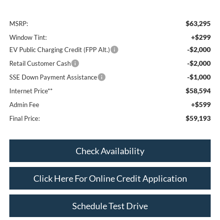
$63,295
MSRP:
+$299
Window Tint:
-$2,000
EV Public Charging Credit (FPP Alt.)
-$2,000
Retail Customer Cash
-$1,000
SSE Down Payment Assistance
$58,594
Internet Price**
+$599
Admin Fee
$59,193
Final Price:
Check Availability
Click Here For Online Credit Application
Schedule Test Drive