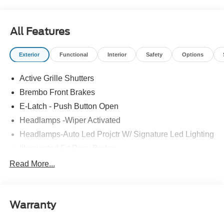
All Features
Exterior
Functional
Interior
Safety
Options
Active Grille Shutters
Brembo Front Brakes
E-Latch - Push Button Open
Headlamps -Wiper Activated
Headlamps-Auto Led Projctr W/ Signature Led Lighting
Illuminated Frt Pony Badge
Mrrors-Pwr/Htd/Pwr-Fld/Mem Led Sig/Pony Projectn
Read More...
Lamp
Power Liftgate
Red Painted Brake Calipers
Warranty
Taillamps-Led W/Sequential Turn Signal