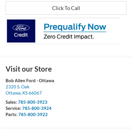
Click To Call
Visit our Store
Bob Allen Ford - Ottawa
2320 S. Oak
Ottawa
,
KS
66067
Sales:
785-800-3923
Service:
785-800-3924
Parts:
785-800-3922