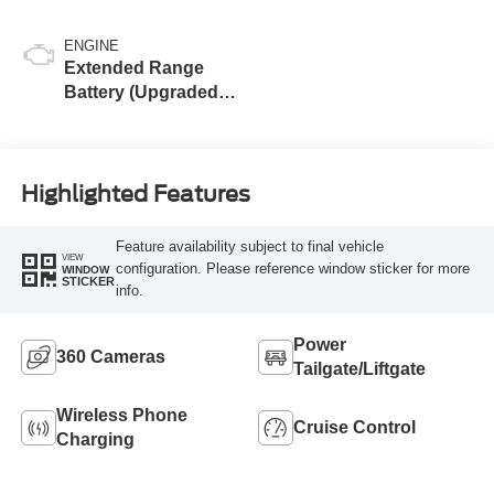
ENGINE
Extended Range
Battery (Upgraded
eAWD)
Highlighted Features
Feature availability subject to final vehicle
VIEW
configuration. Please reference window sticker for more
WINDOW
STICKER
info.
Power
360 Cameras
Tailgate/Liftgate
Wireless Phone
Cruise Control
Charging