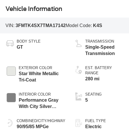
Vehicle Information
VIN:
3FMTK4SX7TMA17142
Model Code:
K4S
BODY STYLE
TRANSMISSION
GT
Single-Speed
Transmission
EXTERIOR COLOR
EST. BATTERY
RANGE
Star White Metallic
280 mi
Tri-Coat
INTERIOR COLOR
SEATING
Performance Gray
5
With City Silver
Stitching
COMBINED/CITY/HIGHWAY
FUEL TYPE
90/95/85 MPGe
Electric