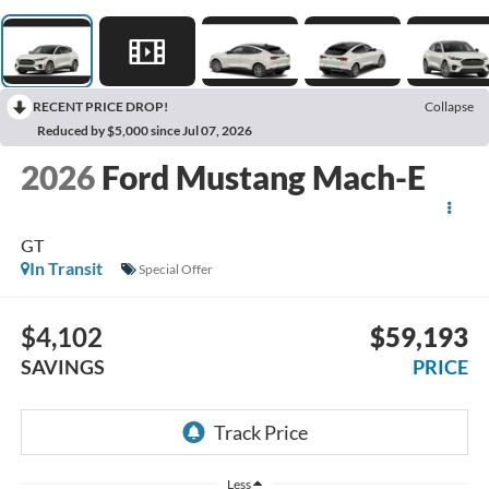
RECENT PRICE DROP!
Collapse
Reduced by $5,000 since Jul 07, 2026
2026
Ford Mustang Mach-E
GT
In Transit
Special Offer
$4,102
$59,193
SAVINGS
PRICE
Less