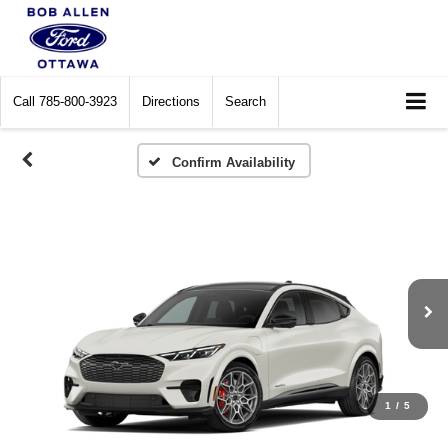
Call
785-800-3923
Directions
Search
Confirm Availability
1
/
5