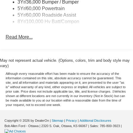
3Yr/36,000 Bumper / Bumper
Wipers - Rain-Sensing
5Yr/60,000 Powertrain
5Yr/60,000 Roadside Assist
8Yr/100,000 Hv Batt/Compon
Read More...
May not represent actual vehicle. (Options, colors, trim and body style may
vary)
Although every reasonable effort has been made to ensure the accuracy of the
information contained on this site, absolute accuracy cannot be guaranteed. This
site, and all information and materials appearing on it, are presented to the user "as
is" without warranty of any kind, either express or implied. All vehicles are subject to
prior sale. Price does not include applicable tax, title, and license charges. ‡Vehicles
shown at different locations are not currently in our inventory (Not in Stock) but can
be made available to you at our location within a reasonable date from the time of
your request, not to exceed one week.
Copyright © 2026
by DealerOn
|
Sitemap
|
Privacy
|
Additional Disclosures
Bob Allen Ford - Ottawa
|
2320 S. Oak,
Ottawa,
KS
66067
| Sales:
785-800-3923
|