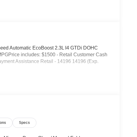
eed Automatic EcoBoost 2.3L I4 GTDi DOHC
MPGPrice includes: $1500 - Retail Customer Cash
yment Assistance Retail - 14196 14196 (Exp.
ions
Specs