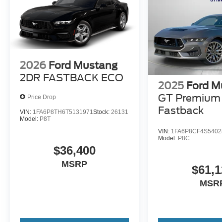
2026
Ford Mustang
2DR FASTBACK ECO
2025
Ford M
GT Premium
Price Drop
Fastback
VIN:
1FA6P8TH6T5131971
Stock:
26131
Model:
P8T
VIN:
1FA6P8CF4S5402
Model:
P8C
$36,400
MSRP
$61,1
MSR