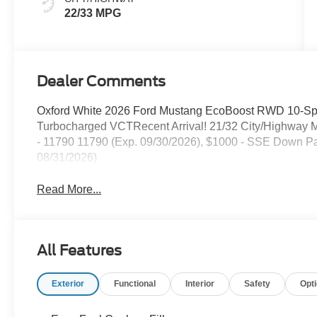
22/33 MPG
Dealer Comments
Oxford White 2026 Ford Mustang EcoBoost RWD 10-Sp
Turbocharged VCTRecent Arrival! 21/32 City/Highway 
- 11790 11790 (Exp. 09/30/2026), $1000 - SSE Down Pa
08/31/2026)
Read More...
All Features
Exterior
Functional
Interior
Safety
Opt