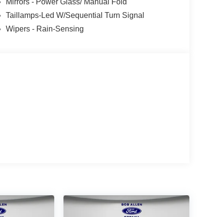
Mirrors - Power Glass/ Manual Fold
Taillamps-Led W/Sequential Turn Signal
Wipers - Rain-Sensing