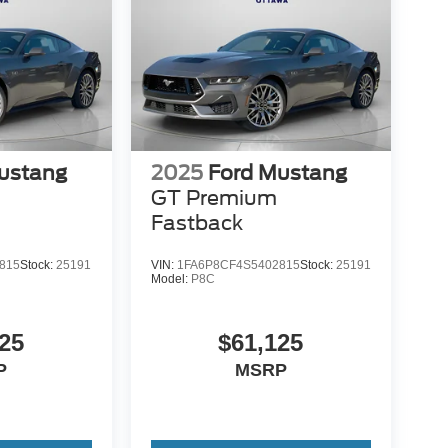
ustang
2025
Ford Mustang
GT Premium
Fastback
815
Stock:
25191
VIN:
1FA6P8CF4S5402815
Stock:
25191
Model:
P8C
25
$61,125
P
MSRP