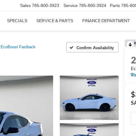
Sales
785-800-3923
Service
785-800-3924
Parts
785-80
SPECIALS
SERVICE & PARTS
FINANCE DEPARTMENT
R
EcoBoost Fastback
Confirm Availability
Ec
I
$
S