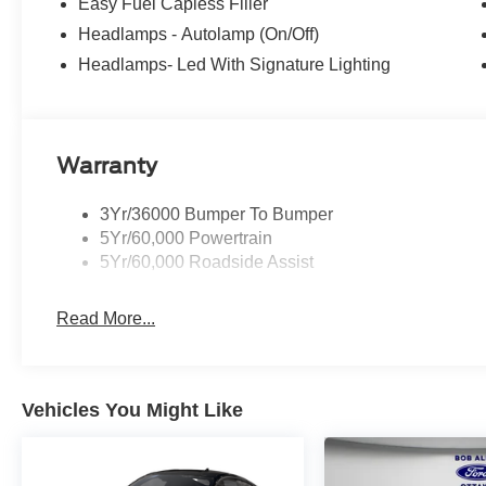
Easy Fuel Capless Filler
Headlamps - Autolamp (On/Off)
Headlamps- Led With Signature Lighting
Warranty
3Yr/36000 Bumper To Bumper
5Yr/60,000 Powertrain
5Yr/60,000 Roadside Assist
Read More...
Vehicles You Might Like