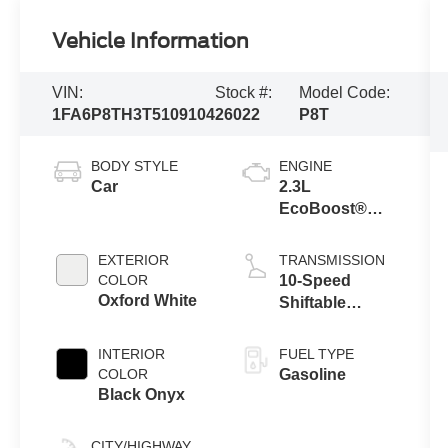
Vehicle Information
VIN:
Stock #:
Model Code:
1FA6P8TH3T5109104
26022
P8T
BODY STYLE
ENGINE
Car
2.3L
EcoBoost®
Engine with
Auto Stop-Start
EXTERIOR
TRANSMISSION
Technology
COLOR
10-Speed
Oxford White
Shiftable
Automatic
INTERIOR
FUEL TYPE
COLOR
Gasoline
Black Onyx
CITY/HIGHWAY