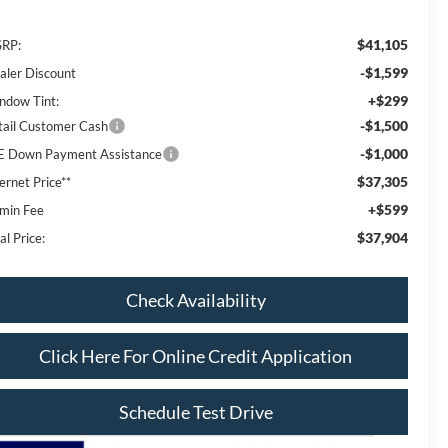
$41,105
RP:
-$1,599
aler Discount
+$299
ndow Tint:
-$1,500
tail Customer Cash
-$1,000
E Down Payment Assistance
$37,305
ernet Price**
+$599
min Fee
$37,904
al Price:
Check Availability
Click Here For Online Credit Application
Schedule Test Drive