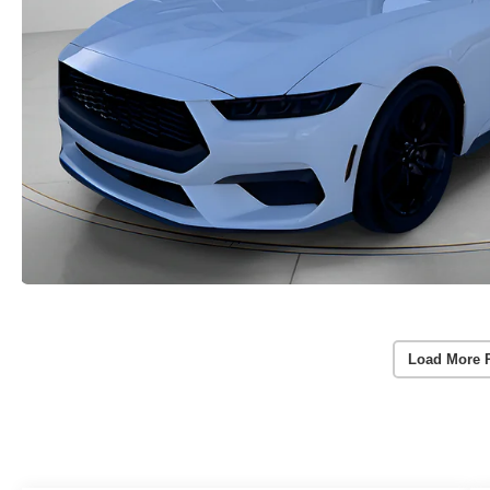
Load More 