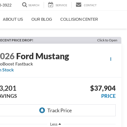
0-3922
SEARCH
SERVICE
CONTACT
ABOUT US
OUR BLOG
COLLISION CENTER
ECENT PRICE DROP!
Click to Open
2026
Ford Mustang
oBoost Fastback
n Stock
3,201
$37,904
AVINGS
PRICE
Less