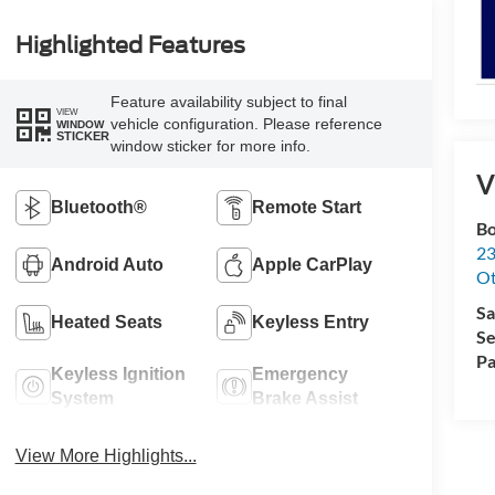
Highlighted Features
Feature availability subject to final
VIEW
vehicle configuration. Please reference
WINDOW
STICKER
window sticker for more info.
V
Bluetooth®
Remote Start
Bo
23
Android Auto
Apple CarPlay
O
Sa
Heated Seats
Keyless Entry
Se
Pa
Keyless Ignition
Emergency
System
Brake Assist
View More Highlights...