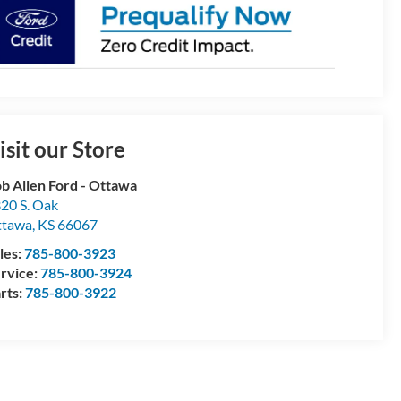
isit our Store
b Allen Ford - Ottawa
20 S. Oak
ttawa
,
KS
66067
les:
785-800-3923
rvice:
785-800-3924
rts:
785-800-3922