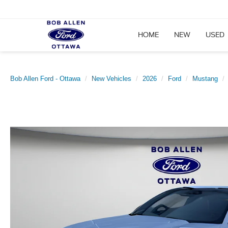
HOME
NEW
USED
Bob Allen Ford - Ottawa
New Vehicles
2026
Ford
Mustang