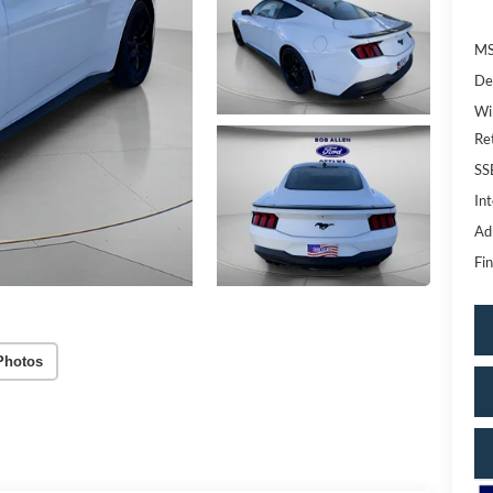
MS
De
Wi
Re
SS
Int
Ad
Fin
Photos