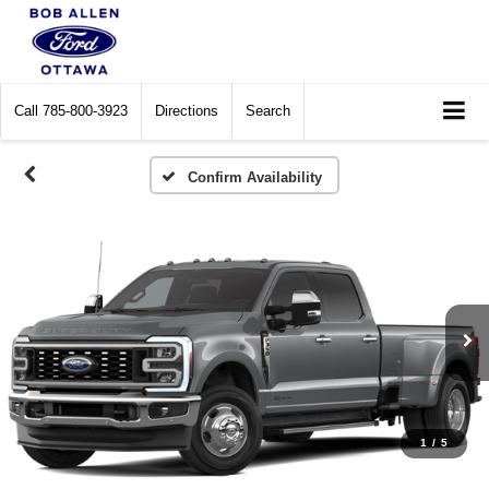
Call
785-800-3923
Directions
Search
Confirm Availability
1
/
5