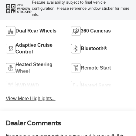
Feature availability subject to final vehicle
VIEW
configuration. Please reference window sticker for more
WINDOW
STICKER
info.
Dual Rear Wheels
360 Cameras
Adaptive Cruise
Bluetooth®
Control
Heated Steering
Remote Start
Wheel
4WD/AWD
Heated Seats
View More Highlights...
Dealer Comments
Experience uncompromising power and luxury with this