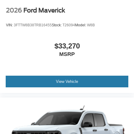
2026
Ford Maverick
VIN:
3FTTW8B38TRB16455
Stock:
T26094
Model:
W8B
$33,270
MSRP
View Vehicle