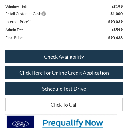
+$199
Window Tint:
-$1,000
Retail Customer Cash
$90,039
Internet Price**
+$599
Admin Fee
$90,638
Final Price:
Check Availability
Click Here For Online Credit Application
Schedule Test Drive
Click To Call