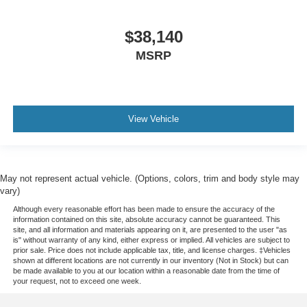
$38,140
MSRP
View Vehicle
May not represent actual vehicle. (Options, colors, trim and body style may
vary)
Although every reasonable effort has been made to ensure the accuracy of the
information contained on this site, absolute accuracy cannot be guaranteed. This
site, and all information and materials appearing on it, are presented to the user "as
is" without warranty of any kind, either express or implied. All vehicles are subject to
prior sale. Price does not include applicable tax, title, and license charges. ‡Vehicles
shown at different locations are not currently in our inventory (Not in Stock) but can
be made available to you at our location within a reasonable date from the time of
your request, not to exceed one week.