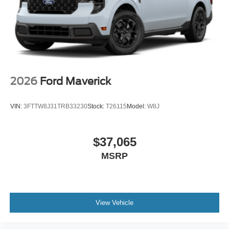
2026
Ford Maverick
VIN:
3FTTW8J31TRB33230
Stock:
T26115
Model:
W8J
$37,065
MSRP
View Vehicle