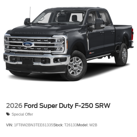
2026
Ford Super Duty F-250 SRW
Special Offer
VIN:
1FT8W2BN3TEE61335
Stock:
T26133
Model:
W2B