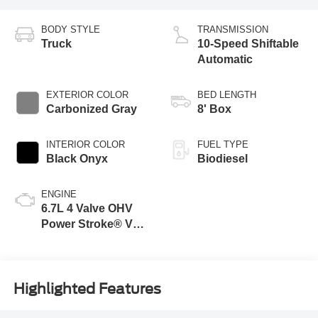
BODY STYLE
TRANSMISSION
Truck
10-Speed Shiftable
Automatic
EXTERIOR COLOR
BED LENGTH
Carbonized Gray
8' Box
INTERIOR COLOR
FUEL TYPE
Black Onyx
Biodiesel
ENGINE
6.7L 4 Valve OHV
Power Stroke® V8
Turbo Diesel B20
Engine
Highlighted Features