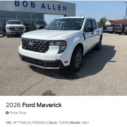
2026
Ford Maverick
Price Drop
VIN:
3FTTW8J31TRB08621
Stock:
T26081
Model:
W8J