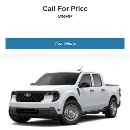
Call For Price
MSRP
View Vehicle