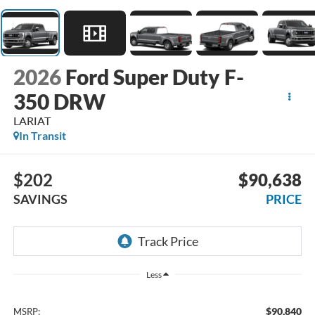
2026
Ford Super Duty F-
350 DRW
LARIAT
In Transit
$202
$90,638
SAVINGS
PRICE
Less
$90,840
MSRP: