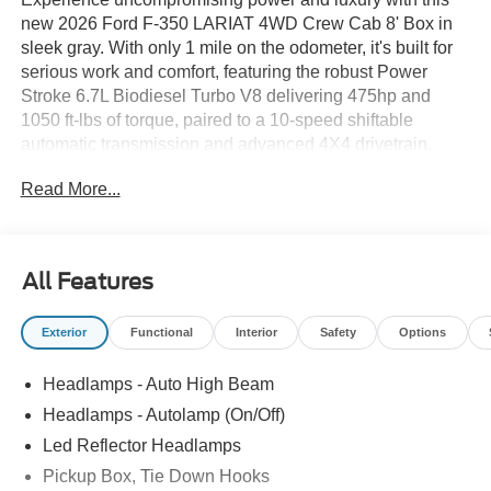
new 2026 Ford F-350 LARIAT 4WD Crew Cab 8' Box in
sleek gray. With only 1 mile on the odometer, it's built for
serious work and comfort, featuring the robust Power
Stroke 6.7L Biodiesel Turbo V8 delivering 475hp and
1050 ft-lbs of torque, paired to a 10-speed shiftable
automatic transmission and advanced 4X4 drivetrain.
Enjoy top-tier towing with the 5th Wheel Hitch Prep
Read More...
Package, Pro Trailer Backup Assist, integrated trailer
brake controller, and Class V tow rating. The LARIAT
Premium and Chrome Packages offer premium amenities:
heated and ventilated ActiveX leatherette seats, B&O
All Features
Sound System, SYNC 4 with 12" touchscreen, navigation,
wireless charging, and chrome accents. Stay safe and in
Exterior
Functional
Interior
Safety
Options
control with Ford Co-Pilot360 Assist 2.0, BLIS with Trailer
Tow Coverage, adaptive cruise control, lane-keeping, and
Headlamps - Auto High Beam
a full camera suite including aerial, front, and rear views.
All-weather mats, upfitter switches, and the FX4 Off-Road
Headlamps - Autolamp (On/Off)
Package with hill descent control make this F-350 ready
Led Reflector Headlamps
for any challenge, on-road or off. Discover ultimate
Pickup Box, Tie Down Hooks
capability and comfort-your next truck is waiting. Call us at