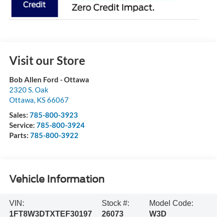
Visit our Store
Bob Allen Ford - Ottawa
2320 S. Oak
Ottawa
,
KS
66067
Sales:
785-800-3923
Service:
785-800-3924
Parts:
785-800-3922
Vehicle Information
VIN:
Stock #:
Model Code:
1FT8W3DTXTEF30197
26073
W3D