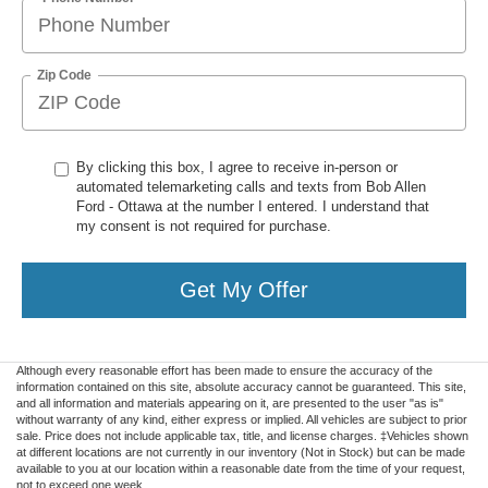
Zip Code
By clicking this box, I agree to receive in-person or
automated telemarketing calls and texts from Bob Allen
Ford - Ottawa at the number I entered. I understand that
my consent is not required for purchase.
Get My Offer
Although every reasonable effort has been made to ensure the accuracy of the
information contained on this site, absolute accuracy cannot be guaranteed. This site,
and all information and materials appearing on it, are presented to the user "as is"
without warranty of any kind, either express or implied. All vehicles are subject to prior
sale. Price does not include applicable tax, title, and license charges. ‡Vehicles shown
at different locations are not currently in our inventory (Not in Stock) but can be made
available to you at our location within a reasonable date from the time of your request,
not to exceed one week.