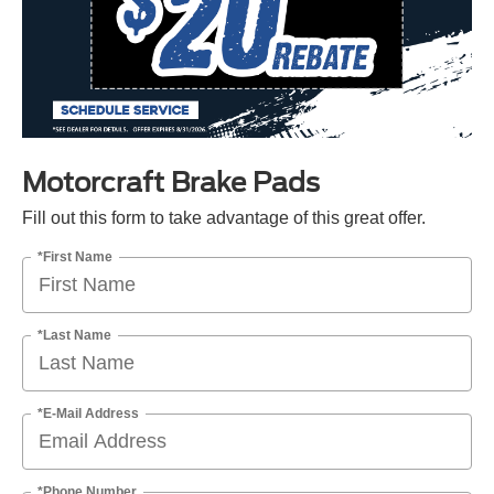
Motorcraft Brake Pads
Fill out this form to take advantage of this great offer.
*First Name
*Last Name
*E-Mail Address
*Phone Number