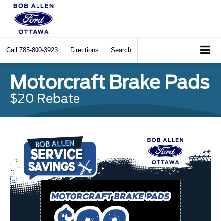
Call
785-800-3923
Directions
Search
Motorcraft Brake Pads
$20 Rebate