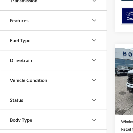
Transmission
Features
Fuel Type
Co
$2,
Drivetrain
2026
SAVI
Spec
Vehicle Condition
VIN:
1
Model:
Status
In Sto
MSRP:
Body Type
Window
Retail