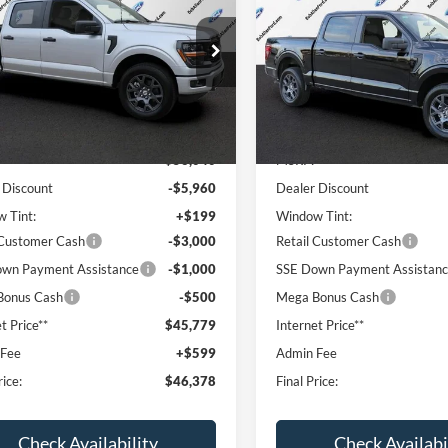
PRICE
NGS
SAVINGS
ial Offer
Price Drop
Special Offer
Price Drop
FTEW2LP4TFB63499
Stock:
T60694
VIN:
1FTEW2LP0TFA98716
Stoc
W2L
Model:
W2L
Less
Less
Ext.
Int.
ck
In Stock
$56,040
MSRP:
 Discount
-$5,960
Dealer Discount
 Tint:
+$199
Window Tint:
 Customer Cash
-$3,000
Retail Customer Cash
wn Payment Assistance
-$1,000
SSE Down Payment Assistan
Bonus Cash
-$500
Mega Bonus Cash
t Price**
$45,779
Internet Price**
 Fee
+$599
Admin Fee
rice:
$46,378
Final Price:
Check Availability
Check Availabi