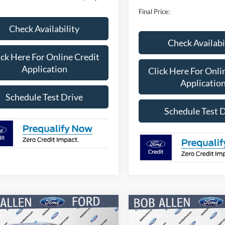
Final Price:
Check Availability
Check Availabi
ick Here For Online Credit
Application
Click Here For Onli
Applicatio
Schedule Test Drive
Schedule Test 
mpare Vehicle
Compare Vehicle
$46,378
662
$9,158
Ford F-150
STX
2026
Ford F-150
STX