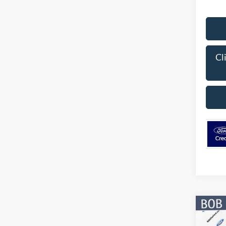
Cl
Co
$9,
2026