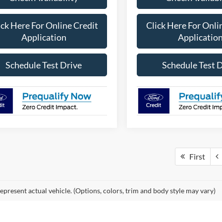
ick Here For Online Credit
Click Here For Onli
Application
Applicatio
Schedule Test Drive
Schedule Test 
First
epresent actual vehicle. (Options, colors, trim and body style may vary)