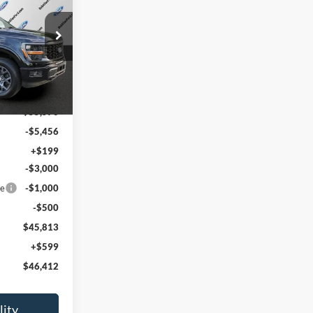
PRICE
k:
T60547
Ext.
Int.
$55,570
-$5,456
+$199
-$3,000
ce
-$1,000
-$500
$45,813
+$599
$46,412
lity