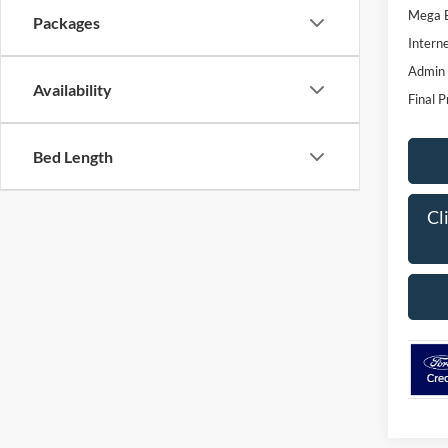
Mega 
Packages
Interne
Admin
Availability
Final P
Bed Length
Cl