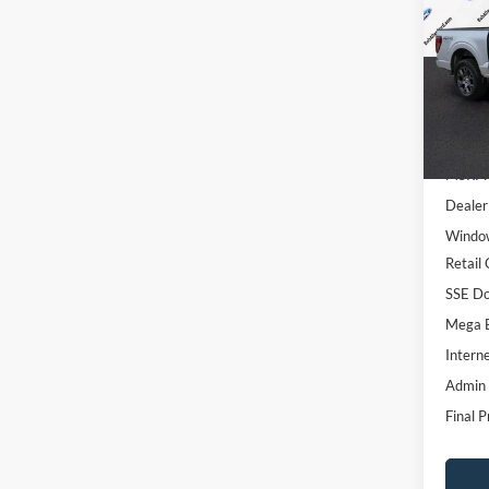
SAVI
Spec
VIN:
1
Model:
In Sto
MSRP:
Dealer
Window
Retail
SSE Do
Mega 
Interne
Admin
Final P