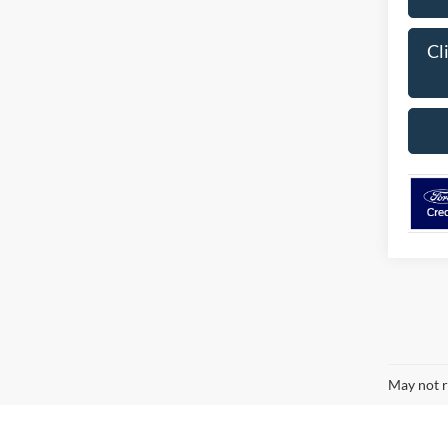
Cl
May not r