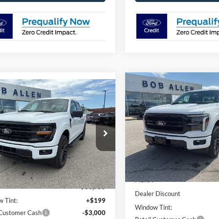
Compare Vehicle
$7,190
mpare Vehicle
$64,053
702
2026
Ford F-150
LARIA
SAVINGS
Ford F-150
XLT
PRICE
NGS
Special Offer
Price Drop
ial Offer
Price Drop
VIN:
1FTFW5L85TKE34544
Sto
FTFW3L88TKE34168
Stock:
T26096
Model:
W5L
W3L
Less
Less
In Stock
Ext.
Int.
ck
MSRP:
$66,755
Dealer Discount
 Tint:
+$199
Window Tint:
 Customer Cash
-$3,000