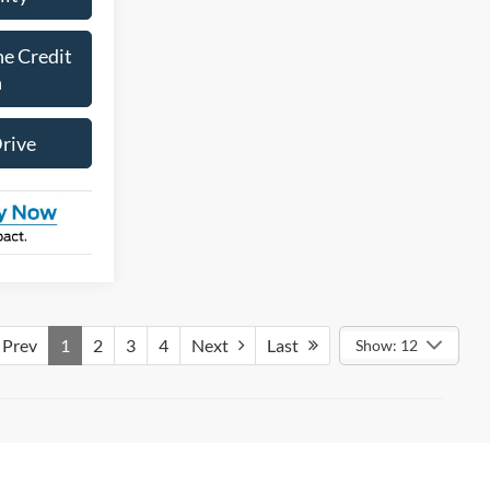
ne Credit
n
Drive
Prev
1
2
3
4
Next
Last
Show: 12