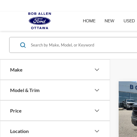
HOME
NEW
USED
Make
Co
Model & Trim
$6,
2026
SAVI
Price
Spec
VIN:
1
Model:
Location