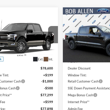
Compare Vehicle
$8,598
mpare Vehicle
2026
Ford F-150
STX
$77,898
SAVINGS
2
Ford F-150
King
h
PRICE
NGS
Special Offer
Price Drop
VIN:
1FTEW2LP2TKE33482
Sto
ial Offer
Price Drop
Model:
W2L
FTFW6L85TFA96058
Stock:
T26125
Less
W6L
In Stock
Less
Ext.
Int.
ck
MSRP:
$78,600
Dealer Discount
 Tint:
+$199
Window Tint:
 Customer Cash
-$1,000
Retail Customer Cash
Bonus Cash
-$500
SSE Down Payment Assistan
t Price**
$77,299
Mega Bonus Cash
 Fee
+$599
Internet Price**
rice:
$77,898
Admin Fee