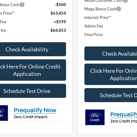
Retail Customer Cash
Bonus Cash
-$500
Mega Bonus Cash
t Price**
$63,454
Internet Price**
 Fee
+$599
Admin Fee
rice:
$64,053
Final Price:
Check Availability
Check Availabi
ick Here For Online Credit
Click Here For Onli
Application
Applicatio
Schedule Test Drive
Schedule Test 