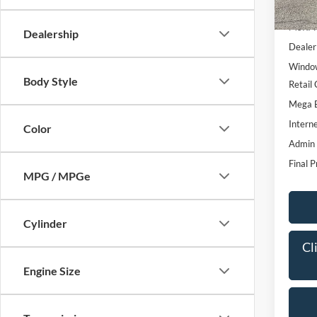
In Sto
MSRP:
Dealership
Dealer
Window
Body Style
Retail
Mega 
Interne
Color
Admin
Final P
MPG / MPGe
Cylinder
Cl
Engine Size