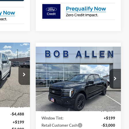
$64,575
Compare Vehicle
$71,768
$2,702
T
PRICE
2026
Ford F-150
LARIAT
PRICE
SAVINGS
Special Offer
Price Drop
ck:
T26091
VIN:
1FTFW5L58TKE22135
Stock:
T26130
Model:
W5L
Less
Ext.
Int.
Ext.
Int.
In Stock
$71,765
MSRP:
$74,470
-$4,488
Window Tint:
+$199
+$199
Retail Customer Cash
-$3,000