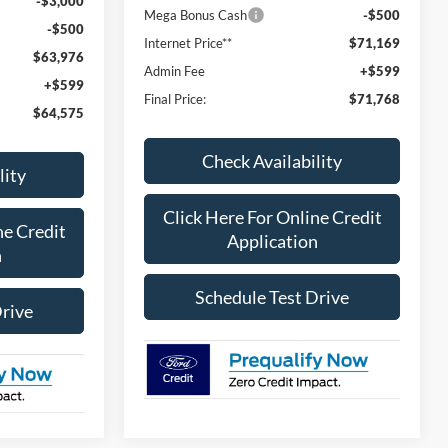
-$3,000
Mega Bonus Cash
-$500
-$500
Internet Price**
$71,169
$63,976
Admin Fee
+$599
+$599
Final Price:
$71,768
$64,575
Check Availability
lity
Click Here For Online Credit
ne Credit
Application
n
Schedule Test Drive
Drive