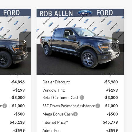
Compare Vehicle
$45,737
$46,378
$9,662
2026
Ford F-150
STX
PRICE
PRICE
SAVINGS
Special Offer
Price Drop
ck:
T60704
VIN:
1FTEW2LP5TFB37834
Stock:
T60578
Model:
W2L
Less
Ext.
Int.
Ext.
Int.
In Stock
$54,335
MSRP:
$56,040
-$4,896
Dealer Discount
-$5,960
+$199
Window Tint:
+$199
-$3,000
Retail Customer Cash
-$3,000
ce
-$1,000
SSE Down Payment Assistance
-$1,000
-$500
Mega Bonus Cash
-$500
$45,138
Internet Price**
$45,779
+$599
Admin Fee
+$599