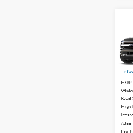
Co
$70
2026
Ranc
SAVI
Spec
VIN:
1
Model:
In Sto
MSRP:
Window
Retail
Mega 
Interne
Admin
Final P