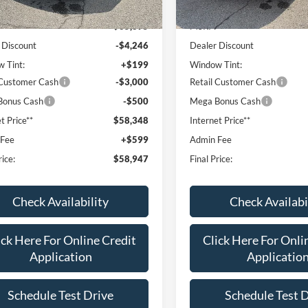
Ext.
Int.
ck
In Stock
$65,895
MSRP:
 Discount
-$4,246
Dealer Discount
 Tint:
+$199
Window Tint:
 Customer Cash
-$3,000
Retail Customer Cash
Bonus Cash
-$500
Mega Bonus Cash
t Price**
$58,348
Internet Price**
 Fee
+$599
Admin Fee
rice:
$58,947
Final Price:
Check Availability
Check Availabi
ick Here For Online Credit
Click Here For Onli
Application
Applicatio
Schedule Test Drive
Schedule Test 