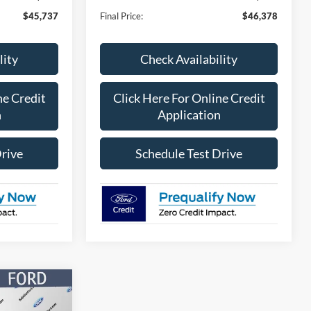
$45,737
Final Price:
$46,378
lity
Check Availability
ne Credit
Click Here For Online Credit
n
Application
Drive
Schedule Test Drive
$46,412