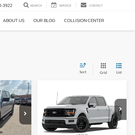
0-3922
SEARCH
SERVICE
CONTACT
ABOUT US
OUR BLOG
COLLISION CENTER
Sort
List
Grid
$59,353
Compare Vehicle
$62,338
$2,702
PRICE
2026
Ford F-150
XLT
PRICE
SAVINGS
Special Offer
Price Drop
ck:
T26116
VIN:
1FTFW3L85TFB57486
Stock:
T26104
Model:
W3L
Less