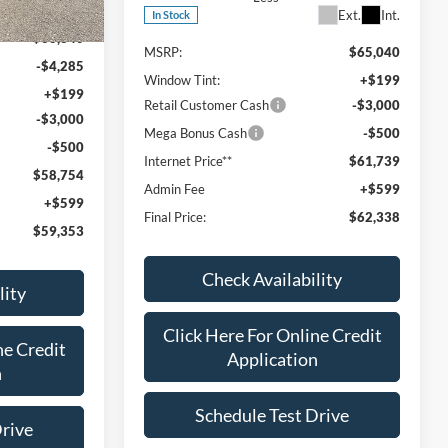
Ext.
Int.
Ext.
Int.
In Stock
$66,340
MSRP:
$65,040
-$4,285
Window Tint:
+$199
+$199
Retail Customer Cash
-$3,000
-$3,000
Mega Bonus Cash
-$500
-$500
Internet Price**
$61,739
$58,754
Admin Fee
+$599
+$599
Final Price:
$62,338
$59,353
Check Availability
lity
Click Here For Online Credit
ne Credit
Application
n
Schedule Test Drive
Drive