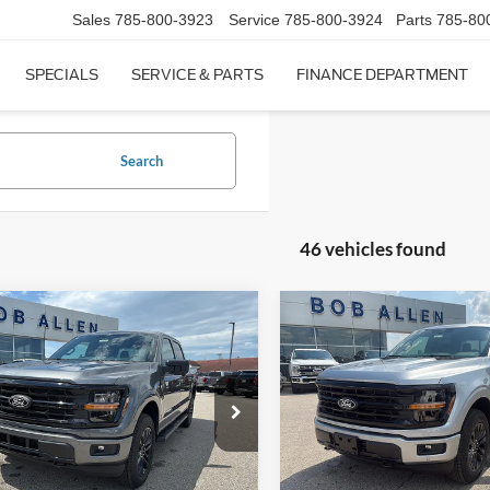
Sales
785-800-3923
Service
785-800-3924
Parts
785-80
SPECIALS
SERVICE & PARTS
FINANCE DEPARTMENT
Search
46 vehicles found
mpare Vehicle
Compare Vehicle
$58,947
948
$6,987
Ford F-150
XLT
2026
Ford F-150
XLT
PRICE
NGS
SAVINGS
ial Offer
Price Drop
Special Offer
Price Drop
FTFW3L83TKE34580
Stock:
T26095
VIN:
1FTFW3L55TFB11100
Sto
W3L
Model:
W3L
Less
Less