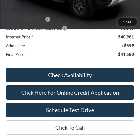
Dealer Discount
-$1,643
Window Tint:
+$199
Retail Customer Cash
-$1,000
1
/
44
SSE Down Payment Assistance
-$1,000
Internet Price**
$40,981
Admin Fee
+$599
Final Price:
$41,580
Check Availability
Click Here For Online Credit Application
Schedule Test Drive
Click To Call