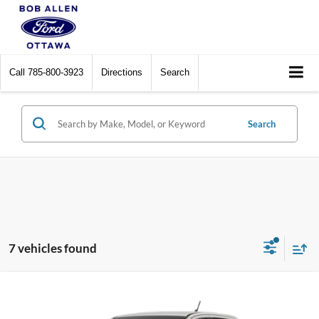
Call
785-800-3923
Directions
Search
Search
7 vehicles found
Compare Vehicle
$44,618
2026
Ford Ranger
XLT
$202
PRICE
SAVINGS