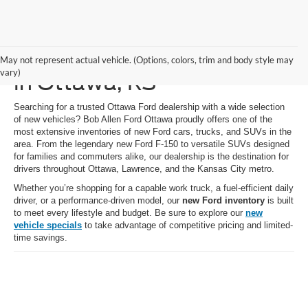
New Ford Vehicles for Sale
May not represent actual vehicle. (Options, colors, trim and body style may
vary)
in Ottawa, KS
Searching for a trusted Ottawa Ford dealership with a wide selection
of new vehicles? Bob Allen Ford Ottawa proudly offers one of the
most extensive inventories of new Ford cars, trucks, and SUVs in the
area. From the legendary new Ford F-150 to versatile SUVs designed
for families and commuters alike, our dealership is the destination for
drivers throughout Ottawa, Lawrence, and the Kansas City metro.
Whether you’re shopping for a capable work truck, a fuel-efficient daily
driver, or a performance-driven model, our
new Ford inventory
is built
to meet every lifestyle and budget. Be sure to explore our
new
vehicle specials
to take advantage of competitive pricing and limited-
time savings.
Shop New Ford Cars,
Trucks & SUVs Near