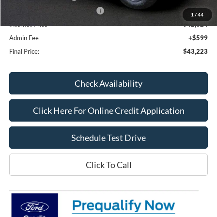
SSE Down Payment Assistance
-$1,000
1
/
44
Internet Price**
$42,624
Admin Fee
+$599
Final Price:
$43,223
Check Availability
Click Here For Online Credit Application
Schedule Test Drive
Click To Call