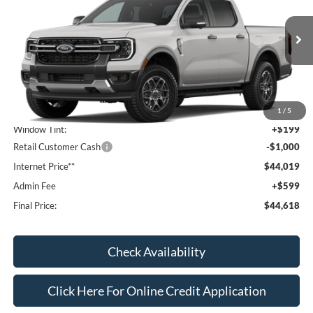
VIN:
1FTER4HH2TLE45663
Stock:
T26108
Model:
R4H
Ext.
Int.
In Transit
Less
MSRP:
$44,820
1
/
5
Window Tint:
+$199
Retail Customer Cash
-$1,000
Internet Price**
$44,019
Admin Fee
+$599
Final Price:
$44,618
Check Availability
Click Here For Online Credit Application