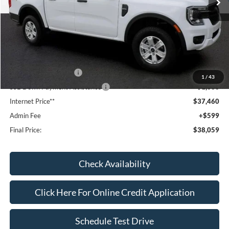
Less
MSRP:
$40,340
Dealer Discount
-$1,079
Window Tint:
+$199
Retail Customer Cash
-$1,000
1
/
43
SSE Down Payment Assistance
-$1,000
Internet Price**
$37,460
Admin Fee
+$599
Final Price:
$38,059
Check Availability
Click Here For Online Credit Application
Schedule Test Drive