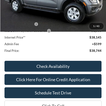
MSRP:
$41,090
Dealer Discount
-$1,144
Window Tint:
+$199
Retail Customer Cash
-$1,000
1
/
43
SSE Down Payment Assistance
-$1,000
Internet Price**
$38,145
Admin Fee
+$599
Final Price:
$38,744
Check Availability
Click Here For Online Credit Application
Schedule Test Drive