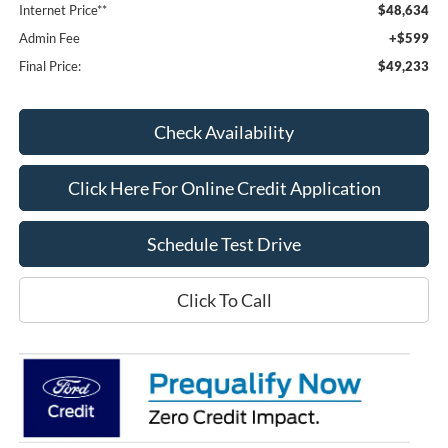
Internet Price**
$48,634
Admin Fee
+$599
Final Price:
$49,233
Check Availability
Click Here For Online Credit Application
Schedule Test Drive
Click To Call