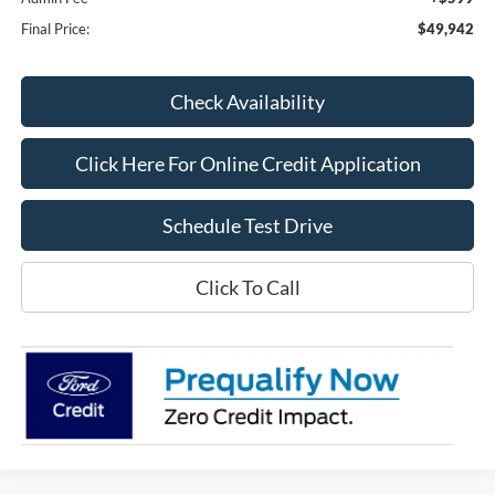
Final Price:
$49,942
Check Availability
Click Here For Online Credit Application
Schedule Test Drive
Click To Call