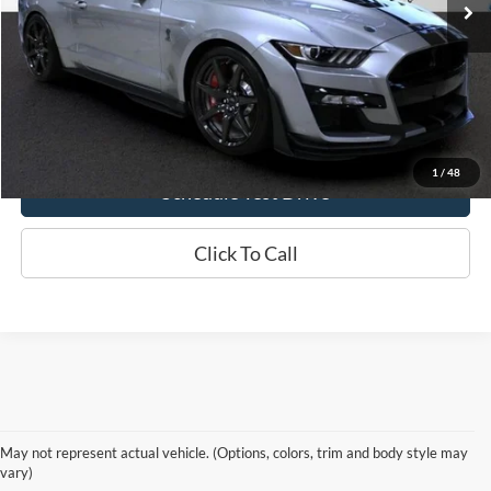
Check Availability
Click Here For Online Credit Application
1
/
48
Schedule Test Drive
Click To Call
Reliable Used Cars, Trucks &
May not represent actual vehicle. (Options, colors, trim and body style may
SUVs in Ottawa, KS
vary)