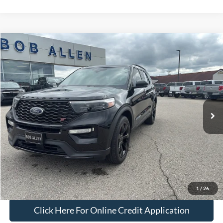
Compare Vehicle
$40,499
2022
Ford Explorer
ST
BOB ALLEN PRICE
Price Drop
VIN:
1FM5K8GC7NGA02403
Stock:
P2540A
Model:
K8G
28,628 mi
Ext.
Int.
IN-STOCK
Less
Bob Allen Ford Price:
$39,900
Admin Fee
+$599
Final Price:
$40,499
Check Availability
1
/
26
Click Here For Online Credit Application