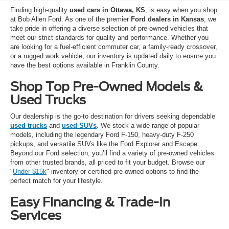
Finding high-quality
used cars in Ottawa, KS
, is easy when you shop
at Bob Allen Ford. As one of the premier
Ford dealers in Kansas
, we
take pride in offering a diverse selection of pre-owned vehicles that
meet our strict standards for quality and performance. Whether you
are looking for a fuel-efficient commuter car, a family-ready crossover,
or a rugged work vehicle, our inventory is updated daily to ensure you
have the best options available in Franklin County.
Shop Top Pre-Owned Models &
Used Trucks
Our dealership is the go-to destination for drivers seeking dependable
used trucks
and
used SUVs
. We stock a wide range of popular
models, including the legendary Ford F-150, heavy-duty F-250
pickups, and versatile SUVs like the Ford Explorer and Escape.
Beyond our Ford selection, you’ll find a variety of pre-owned vehicles
from other trusted brands, all priced to fit your budget. Browse our
"
Under $15k
" inventory or certified pre-owned options to find the
perfect match for your lifestyle.
Easy Financing & Trade-In
Services