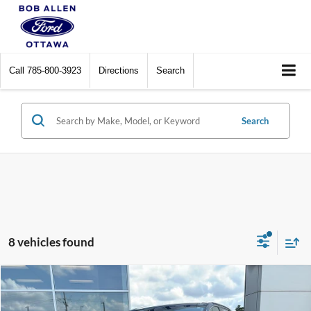
Call
785-800-3923
Directions
Search
Search
8 vehicles found
Compare Vehicle
$23,099
2022
Ford Edge
SEL
BOB ALLEN PRICE