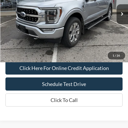
Less
Bob Allen Ford Price:
$43,995
Admin Fee
+$599
Final Price:
$44,594
Check Availability
1
/
26
Click Here For Online Credit Application
Schedule Test Drive
Click To Call