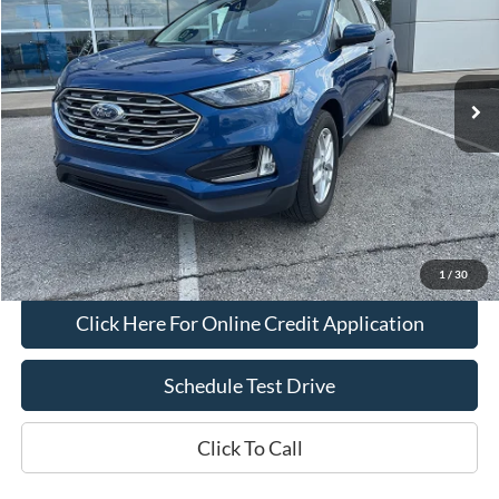
Price Drop
VIN:
2FMPK4J92NBB10725
Stock:
L1114
Model:
K4J
50,921 mi
Ext.
Int.
IN-STOCK
Less
Bob Allen Ford Price:
$22,500
Admin Fee
+$599
Final Price:
$23,099
Check Availability
1
/
30
Click Here For Online Credit Application
Schedule Test Drive
Click To Call