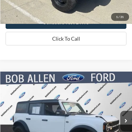
Click Here For Online Credit Application
1
/
31
Schedule Test Drive
Click To Call
Compare Vehicle
$43,947
2022
Ford Bronco
Wildtrak
BOB ALLEN PRICE
Price Drop
VIN:
1FMEE5DP0NLB09782
Stock:
P5902
Model:
E5D
27,184 mi
Ext.
Int.