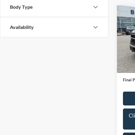
Body Type
Co
2024
Availability
Pric
VIN:
1
Model:
IN-S
Bob All
Admin
Final P
Cl