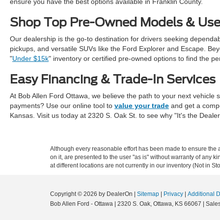
ensure you have the best options available in Franklin County.
Shop Top Pre-Owned Models & Use
Our dealership is the go-to destination for drivers seeking dependa
pickups, and versatile SUVs like the Ford Explorer and Escape. Beyon
"
Under $15k
" inventory or certified pre-owned options to find the per
Easy Financing & Trade-In Services
At Bob Allen Ford Ottawa, we believe the path to your next vehicle s
payments? Use our online tool to
value your trade
and get a compet
Kansas. Visit us today at 2320 S. Oak St. to see why "It's the Deale
Although every reasonable effort has been made to ensure the ac
on it, are presented to the user "as is" without warranty of any k
at different locations are not currently in our inventory (Not in
Copyright © 2026
by DealerOn
|
Sitemap
|
Privacy
|
Additional 
Bob Allen Ford - Ottawa
|
2320 S. Oak,
Ottawa,
KS
66067
| Sale