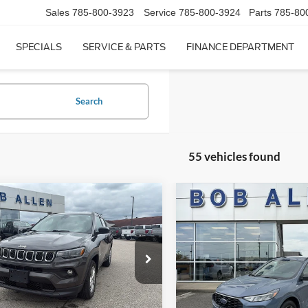
Sales
785-800-3923
Service
785-800-3924
Parts
785-80
SPECIALS
SERVICE & PARTS
FINANCE DEPARTMENT
Search
55 vehicles found
mpare Vehicle
Compare Vehicle
$20,349
$22,59
Jeep Compass
2024
Ford Escape
ST-Li
ude
BOB ALLEN PRICE
BOB ALLEN PR
e Drop
VIN:
1FMCU9MNXRUA26909
S
Model:
T
C4NJDBN3RT606900
Stock:
M2859
MPJM74
57,212 mi
Less
Less
IN-STOCK