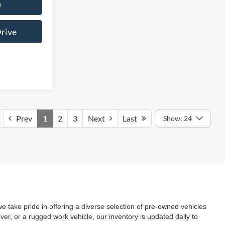
n
Drive
Prev
1
2
3
Next
Last
Show: 24
we take pride in offering a diverse selection of pre-owned vehicles
ver, or a rugged work vehicle, our inventory is updated daily to