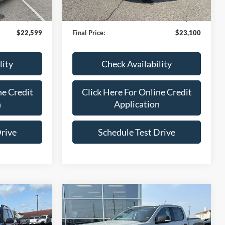
48,279 mi
Ext.
Int.
IN-STOCK
$22,000
Bob Allen Ford Price:
$22,501
+$599
Admin Fee
+$599
$22,599
Final Price:
$23,100
lity
Check Availability
ne Credit
Click Here For Online Credit
n
Application
Drive
Schedule Test Drive
Compare Vehicle
7
$39,099
t
2024
Ford Ranger
XLT
ICE
BOB ALLEN PRICE