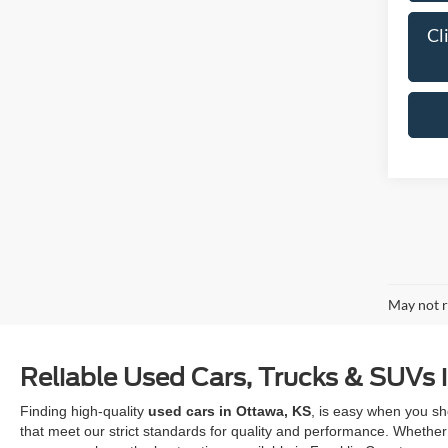
Cl
May not r
Reliable Used Cars, Trucks & SUVs 
Finding high-quality
used cars in Ottawa, KS
, is easy when you sh
that meet our strict standards for quality and performance. Whether 