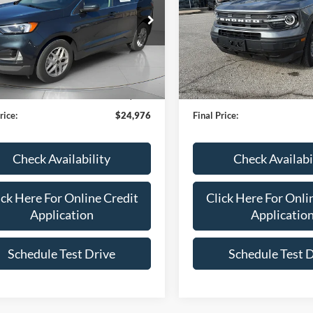
e Drop
Price Drop
FMPK4J95RBA17283
Stock:
L1116
VIN:
3FMCR9B66RRE71586
Sto
K4J
Model:
R9B
Less
Less
26,778 mi
32,757 mi
Ext.
Int.
TOCK
IN-STOCK
en Ford Price:
$24,377
Bob Allen Ford Price:
 Fee
+$599
Admin Fee
rice:
$24,976
Final Price:
Check Availability
Check Availabi
ick Here For Online Credit
Click Here For Onli
Application
Applicatio
Schedule Test Drive
Schedule Test 