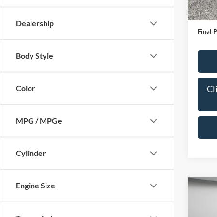
IN-S
Bob All
Admin
Dealership
Final P
Body Style
Cl
Color
MPG / MPGe
Cylinder
Engine Size
Co
2024