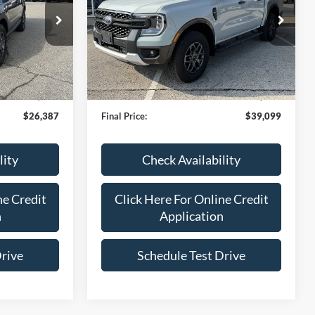
VIN:
1FTER4HP1RLE50739
Stock:
R1662
Model:
T
ck:
P2549
11,533 mi
Ext.
Int.
Less
IN-STOCK
Ext.
Int.
$25,788
Bob Allen Ford Price:
$38,500
+$599
Admin Fee
+$599
$26,387
Final Price:
$39,099
lity
Check Availability
ne Credit
Click Here For Online Credit
n
Application
Drive
Schedule Test Drive