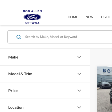
HOME
NEW
USED
Make
Co
Model & Trim
2024
Latit
Price
Pric
VIN:
3
Model:
Location