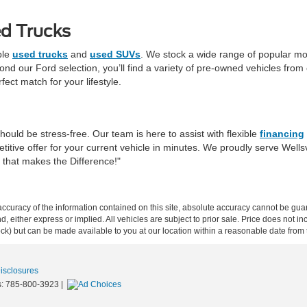
d Trucks
ble
used trucks
and
used SUVs
. We stock a wide range of popular mo
d our Ford selection, you’ll find a variety of pre-owned vehicles from o
fect match for your lifestyle.
hould be stress-free. Our team is here to assist with flexible
financing
itive offer for your current vehicle in minutes. We proudly serve Well
r that makes the Difference!"
curacy of the information contained on this site, absolute accuracy cannot be guar
ind, either express or implied. All vehicles are subject to prior sale. Price does not 
 Stock) but can be made available to you at our location within a reasonable date fro
Disclosures
s:
785-800-3923
|