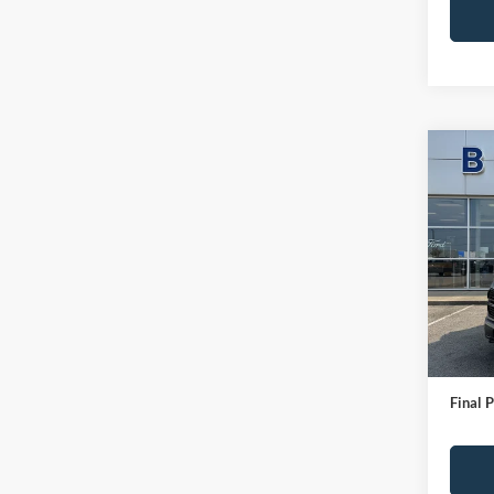
Co
2024
Pric
VIN:
1
Model:
IN-S
Bob All
Admin
Final P