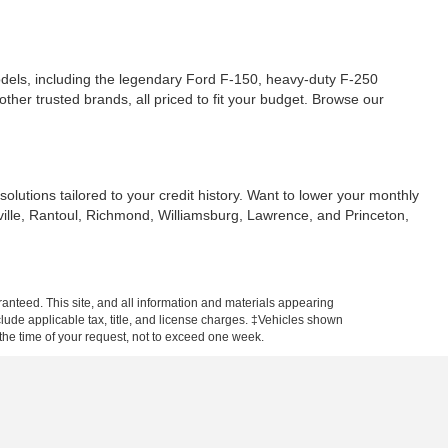
dels, including the legendary Ford F-150, heavy-duty F-250
ther trusted brands, all priced to fit your budget. Browse our
solutions tailored to your credit history. Want to lower your monthly
sville, Rantoul, Richmond, Williamsburg, Lawrence, and Princeton,
anteed. This site, and all information and materials appearing
include applicable tax, title, and license charges. ‡Vehicles shown
m the time of your request, not to exceed one week.