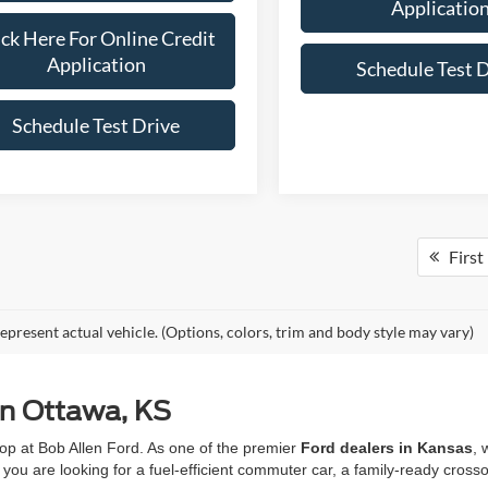
Applicatio
ick Here For Online Credit
Application
Schedule Test 
Schedule Test Drive
First
epresent actual vehicle. (Options, colors, trim and body style may vary)
in Ottawa, KS
op at Bob Allen Ford. As one of the premier
Ford dealers in Kansas
, 
you are looking for a fuel-efficient commuter car, a family-ready crosso