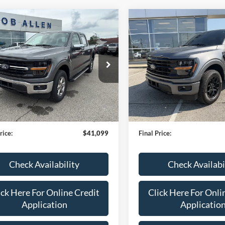
mpare Vehicle
Compare Vehicle
$41,099
$44,48
Ford F-150
XLT
2024
Ford F-150
XLT
BOB ALLEN PRICE
BOB ALLEN PR
e Drop
Price Drop
FTFW3L86RKD31551
Stock:
P2525
VIN:
1FTFW3L87RKF41835
Sto
W3L
Model:
W3L
Less
Less
35,759 mi
30,770 mi
Ext.
Int.
TOCK
IN-STOCK
en Ford Price:
$40,500
Bob Allen Ford Price:
 Fee
+$599
Admin Fee
rice:
$41,099
Final Price:
Check Availability
Check Availabi
ick Here For Online Credit
Click Here For Onli
Application
Applicatio