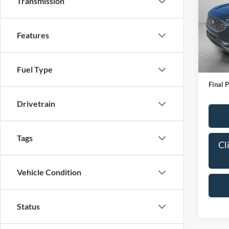
Transmission
Pric
VIN:
2
Model:
Features
IN-S
Bob All
Fuel Type
Admin
Final P
Drivetrain
Tags
Cl
Vehicle Condition
Status