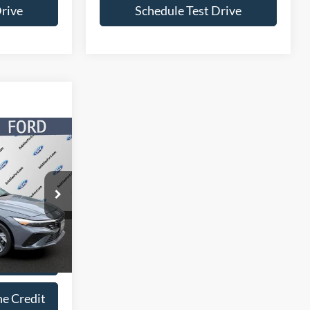
Drive
Schedule Test Drive
4
ICE
ock:
P5876
Ext.
Int.
lity
ne Credit