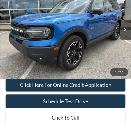
Price Drop
VIN:
3FMCR9CN1SRE01294
Stock:
L1121
Model:
R9C
16,094 mi
Int.
IN-STOCK
Less
Bob Allen Ford Price:
$29,990
Admin Fee
+$599
Final Price:
$30,589
Check Availability
1
/
27
Click Here For Online Credit Application
Schedule Test Drive
Click To Call