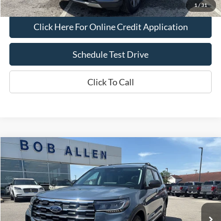
1
/
31
Click Here For Online Credit Application
Schedule Test Drive
Click To Call
Compare Vehicle
$39,299
2025
Ford Explorer
Active
BOB ALLEN PRICE
Price Drop
VIN:
1FMUK8DHXSGA08218
Stock:
R1652
Model:
K8D
9,488 mi
Ext.
IN-STOCK
Less