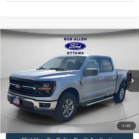
Compare Vehicle
$40,376
2025
Ford F-150
XLT
BOB ALLEN PRICE
Price Drop
VIN:
1FTFW3L5XSKE62557
Stock:
L1110
Model:
W3L
24,849 mi
Ext.
Int.
IN-STOCK
Less
Bob Allen Ford Price:
$39,777
Admin Fee
+$599
Final Price:
$40,376
Check Availability
1
/
25