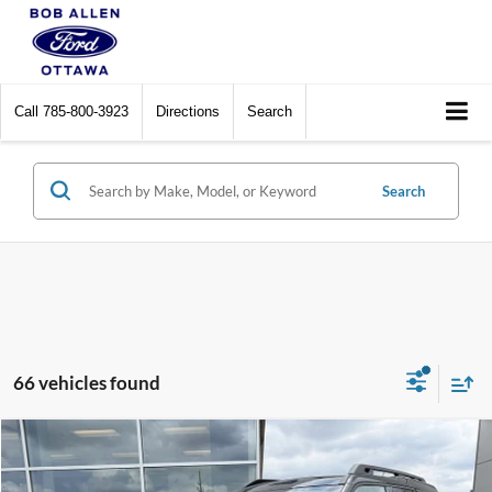
Call
785-800-3923
Directions
Search
Search
66 vehicles found
Compare Vehicle
$30,589
2025
Ford Bronco Sport
Outer Banks
BOB ALLEN PRICE