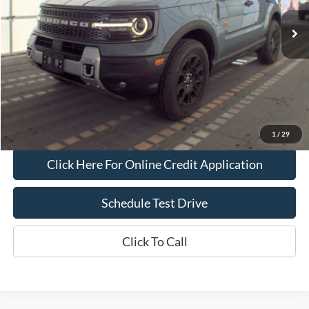
Less
Bob Allen Ford Price:
$34,000
Admin Fee
+$599
Final Price:
$34,599
Check Availability
1
/
29
Click Here For Online Credit Application
Schedule Test Drive
Click To Call