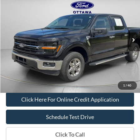
$40,376
BOB ALLEN PRICE
Price Drop
VIN:
1FTFW3L87SKE69430
Stock:
M2833
Model:
W3L
24,364 mi
Ext.
Int.
IN-STOCK
Less
Bob Allen Ford Price:
$39,777
Admin Fee
+$599
Final Price:
$40,376
Check Availability
1
/
40
Click Here For Online Credit Application
Schedule Test Drive
Click To Call