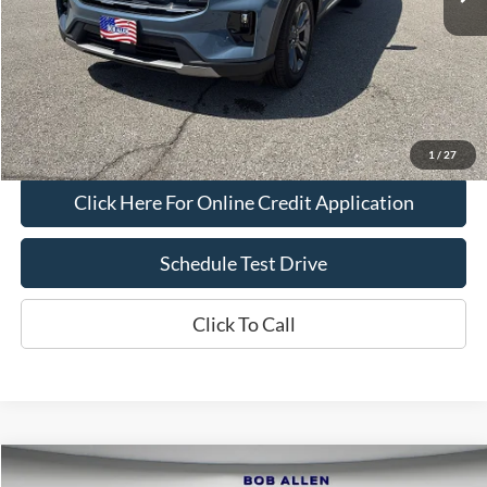
Bob Allen Ford Price:
$38,700
Admin Fee
+$599
Final Price:
$39,299
Check Availability
1
/
27
Click Here For Online Credit Application
Schedule Test Drive
Click To Call
Compare Vehicle
2025
Ford F-150
XLT