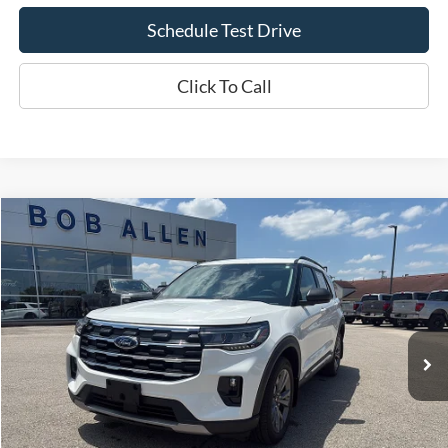
Schedule Test Drive
Click To Call
Compare Vehicle
$34,299
2025
Ford Explorer
Active
BOB ALLEN PRICE
Price Drop
VIN:
1FMUK8DH8SGA51889
Stock:
L1109A
Model:
K8D
57,356 mi
Ext.
IN-STOCK
Less
Bob Allen Ford Price:
$33,700
Admin Fee
+$599