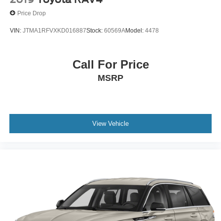
Price Drop
VIN:
JTMA1RFVXKD016887
Stock:
60569A
Model:
4478
Call For Price
MSRP
View Vehicle