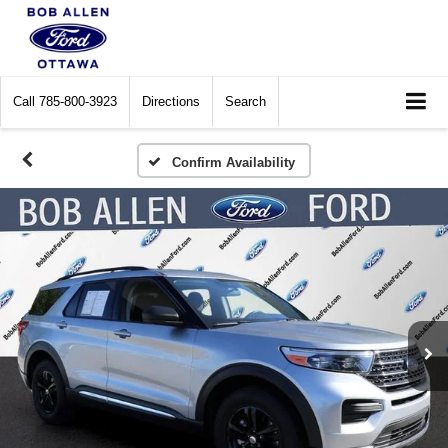
Call
785-800-3923
Directions
Search
Confirm Availability