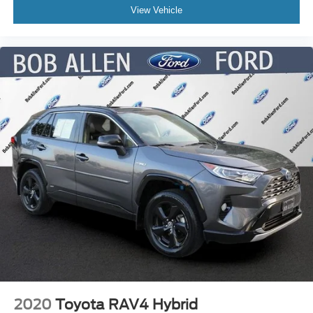
View Vehicle
2020
Toyota RAV4 Hybrid