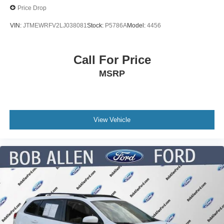
Price Drop
VIN:
JTMEWRFV2LJ038081
Stock:
P5786A
Model:
4456
Call For Price
MSRP
View Vehicle