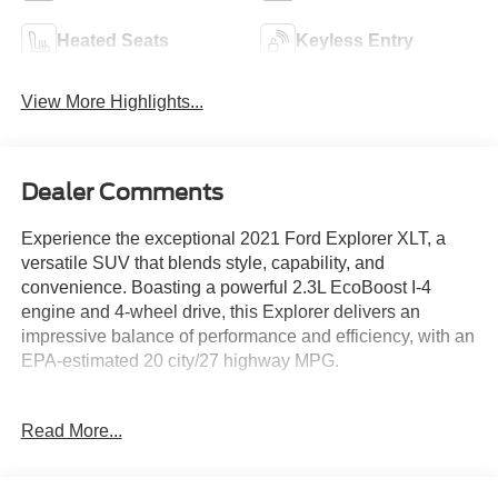
Heated Seats
Keyless Entry
View More Highlights...
Dealer Comments
Experience the exceptional 2021 Ford Explorer XLT, a
versatile SUV that blends style, capability, and
convenience. Boasting a powerful 2.3L EcoBoost I-4
engine and 4-wheel drive, this Explorer delivers an
impressive balance of performance and efficiency, with an
EPA-estimated 20 city/27 highway MPG.
- Front & Second Row Floor Liners (16B)
Read More...
- Standard black carpet floor mats
Designed to elevate your driving experience, the Explorer