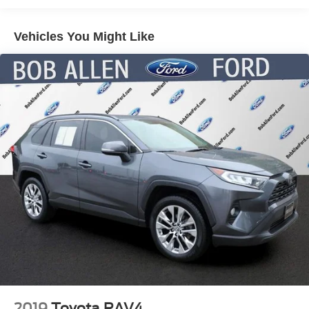
Electric Power-Assist Speed-Sensing Steering
Vehicles You Might Like
17.9 Gal. Fuel Tank
Quasi-Dual Stainless Steel Exhaust
Auto Locking Hubs
Strut Front Suspension w/Coil Springs
Multi-Link Rear Suspension w/Coil Springs
4-Wheel Disc Brakes w/4-Wheel ABS, Front And Rear
Vented Discs, Brake Assist, Hill Descent Control, Hill
Hold Control and Electric Parking Brake
2019
Toyota RAV4