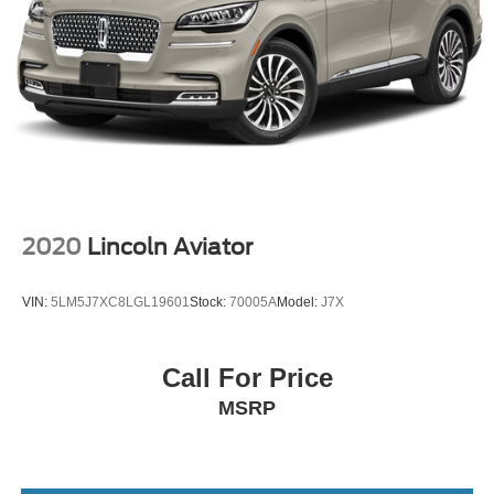
2020
Lincoln Aviator
VIN:
5LM5J7XC8LGL19601
Stock:
70005A
Model:
J7X
Call For Price
MSRP