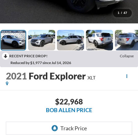
1
/
47
RECENT PRICE DROP!
Collapse
Reduced by $1,977 since Jul 14, 2026
2021
Ford Explorer
XLT
$22,968
BOB ALLEN PRICE