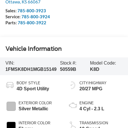
Ottawa
,
KS
66067
Sales:
785-800-3923
Service:
785-800-3924
Parts:
785-800-3922
Vehicle Information
VIN:
Stock #:
Model Code:
1FMSK8DH1MGB15149
50559B
K8D
BODY STYLE
CITY/HIGHWAY
4D Sport Utility
20/27 MPG
EXTERIOR COLOR
ENGINE
Silver Metallic
4 Cyl - 2.3 L
INTERIOR COLOR
TRANSMISSION