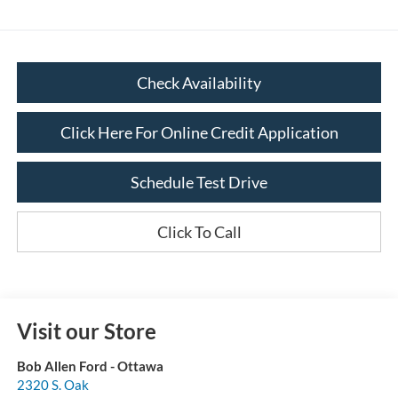
Check Availability
Click Here For Online Credit Application
Schedule Test Drive
Click To Call
Visit our Store
Bob Allen Ford - Ottawa
2320 S. Oak