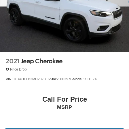
2021
Jeep Cherokee
Price Drop
VIN:
1C4PJLLB3MD237316
Stock:
60397G
Model:
KLTE74
Call For Price
MSRP