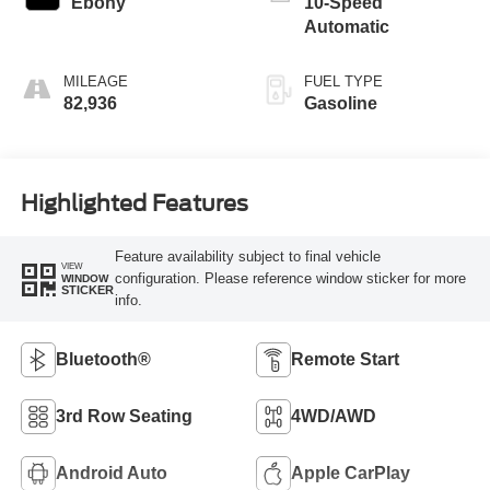
Ebony
10-Speed
Automatic
MILEAGE
FUEL TYPE
82,936
Gasoline
Highlighted Features
Feature availability subject to final vehicle
VIEW
configuration. Please reference window sticker for more
WINDOW
STICKER
info.
Bluetooth®
Remote Start
3rd Row Seating
4WD/AWD
Android Auto
Apple CarPlay