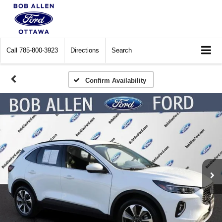
Call
785-800-3923
Directions
Search
Confirm Availability