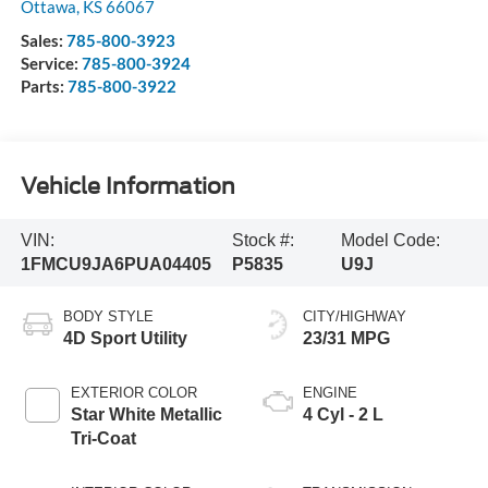
Ottawa
,
KS
66067
Sales:
785-800-3923
Service:
785-800-3924
Parts:
785-800-3922
Vehicle Information
VIN:
Stock #:
Model Code:
1FMCU9JA6PUA04405
P5835
U9J
BODY STYLE
CITY/HIGHWAY
4D Sport Utility
23/31 MPG
EXTERIOR COLOR
ENGINE
Star White Metallic
4 Cyl - 2 L
Tri-Coat