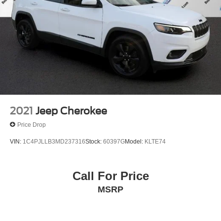
2021
Jeep Cherokee
Price Drop
VIN:
1C4PJLLB3MD237316
Stock:
60397G
Model:
KLTE74
Call For Price
MSRP