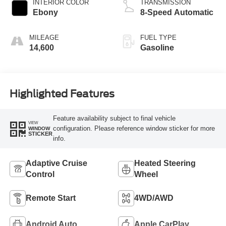
INTERIOR COLOR
TRANSMISSION
Ebony
8-Speed Automatic
MILEAGE
FUEL TYPE
14,600
Gasoline
Highlighted Features
Feature availability subject to final vehicle
VIEW
configuration. Please reference window sticker for more
WINDOW
STICKER
info.
Adaptive Cruise
Heated Steering
Control
Wheel
Remote Start
4WD/AWD
Android Auto
Apple CarPlay