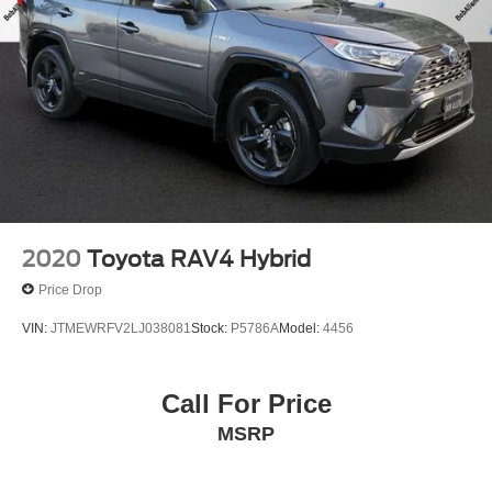
2020
Toyota RAV4 Hybrid
Price Drop
VIN:
JTMEWRFV2LJ038081
Stock:
P5786A
Model:
4456
Call For Price
MSRP