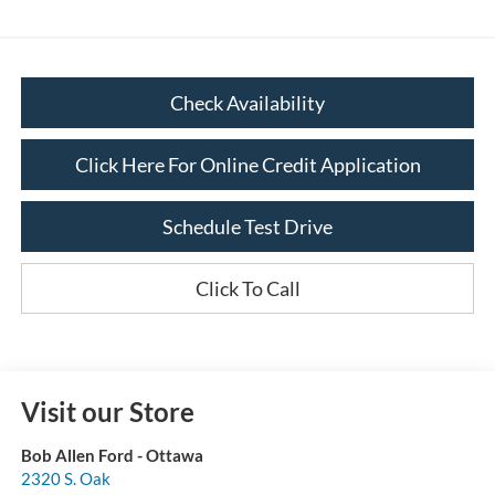
Check Availability
Click Here For Online Credit Application
Schedule Test Drive
Click To Call
Visit our Store
Bob Allen Ford - Ottawa
2320 S. Oak