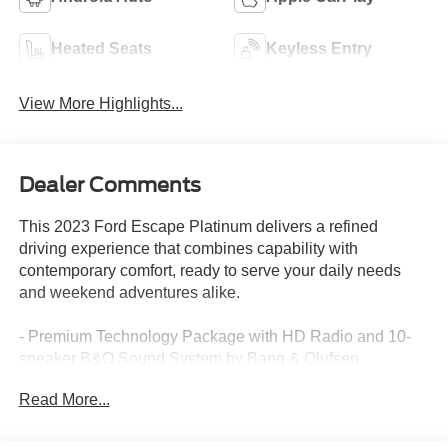
Heated Seats
Keyless Entry
View More Highlights...
Dealer Comments
This 2023 Ford Escape Platinum delivers a refined
driving experience that combines capability with
contemporary comfort, ready to serve your daily needs
and weekend adventures alike.
- Premium Technology Package with HD Radio and 10-
speaker B&O Sound System by Bang & Olufsen
- Head-Up Display for enhanced driver awareness
Read More...
- Active Park Assist 2.0 for confident parking maneuvers
- SiriusXM satellite radio with 3-month prepaid
subscription