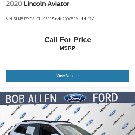
2020
Lincoln Aviator
VIN:
5LM5J7XC8LGL19601
Stock:
70005A
Model:
J7X
Call For Price
MSRP
View Vehicle