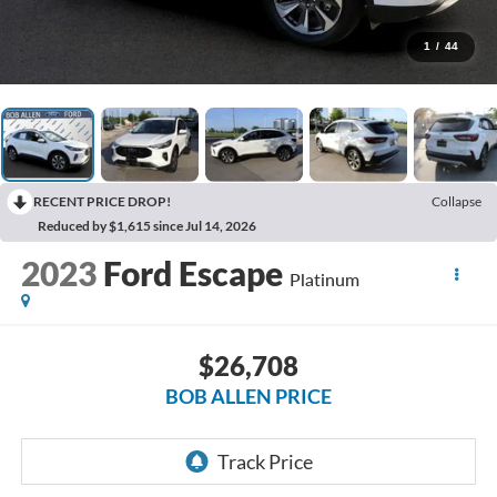
1
/
44
RECENT PRICE DROP!
Collapse
Reduced by $1,615 since Jul 14, 2026
2023
Ford Escape
Platinum
$26,708
BOB ALLEN PRICE