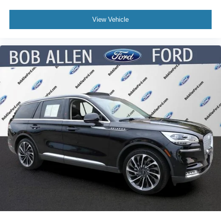
View Vehicle