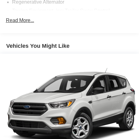
Regenerative Alternator
Towing Equipment -inc: Trailer Sway Control
Gas-Pressurized Shock Absorbers
Read More...
Front And Rear Anti-Roll Bars
Electric Power-Assist Speed-Sensing Steering
Vehicles You Might Like
17.9 Gal. Fuel Tank
Dual Stainless Steel Exhaust w/Chrome Tailpipe
Finisher
Auto Locking Hubs
Strut Front Suspension w/Coil Springs
Multi-Link Rear Suspension w/Coil Springs
4-Wheel Disc Brakes w/4-Wheel ABS, Front And Rear
Vented Discs, Brake Assist, Hill Descent Control, Hill
Hold Control and Electric Parking Brake