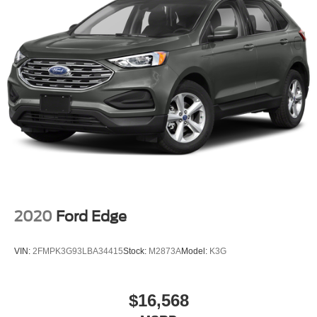
2020
Ford Edge
VIN:
2FMPK3G93LBA34415
Stock:
M2873A
Model:
K3G
$16,568