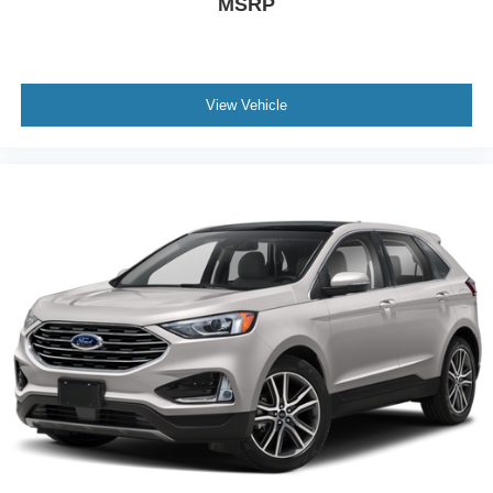
MSRP
View Vehicle