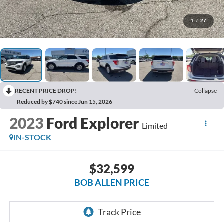
1
/
27
RECENT PRICE DROP!
Collapse
Reduced by $740 since Jun 15, 2026
2023
Ford Explorer
Limited
IN-STOCK
$32,599
BOB ALLEN PRICE