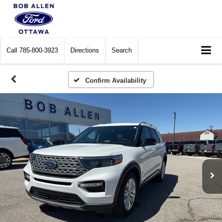
Call
785-800-3923
Directions
Search
Confirm Availability