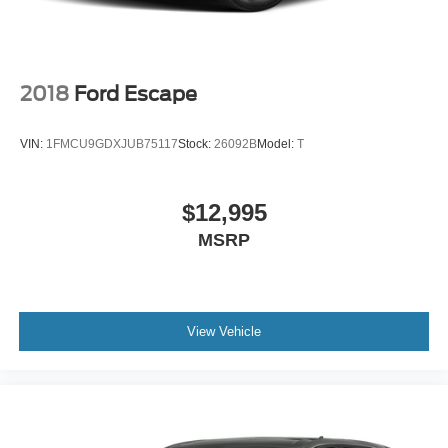
2018
Ford Escape
VIN:
1FMCU9GDXJUB75117
Stock:
26092B
Model:
T
$12,995
MSRP
View Vehicle