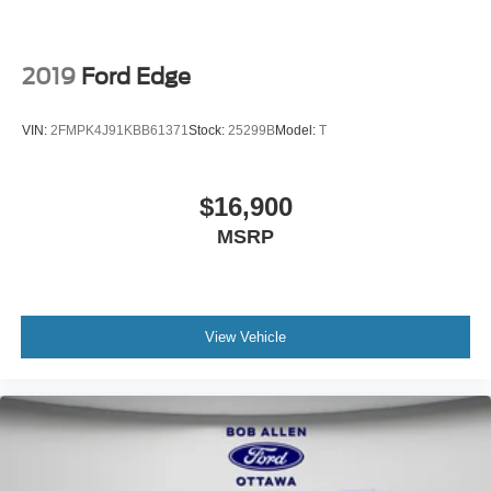
2019
Ford Edge
VIN:
2FMPK4J91KBB61371
Stock:
25299B
Model:
T
$16,900
MSRP
View Vehicle