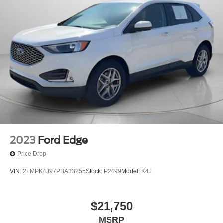
2023
Ford Edge
Price Drop
VIN:
2FMPK4J97PBA33255
Stock:
P2499
Model:
K4J
$21,750
MSRP