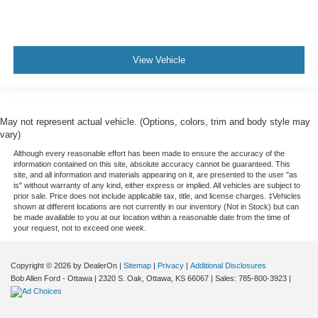
View Vehicle
May not represent actual vehicle. (Options, colors, trim and body style may
vary)
Although every reasonable effort has been made to ensure the accuracy of the
information contained on this site, absolute accuracy cannot be guaranteed. This
site, and all information and materials appearing on it, are presented to the user "as
is" without warranty of any kind, either express or implied. All vehicles are subject to
prior sale. Price does not include applicable tax, title, and license charges. ‡Vehicles
shown at different locations are not currently in our inventory (Not in Stock) but can
be made available to you at our location within a reasonable date from the time of
your request, not to exceed one week.
Copyright © 2026
by DealerOn
|
Sitemap
|
Privacy
|
Additional Disclosures
Bob Allen Ford - Ottawa
|
2320 S. Oak,
Ottawa,
KS
66067
| Sales:
785-800-3923
|