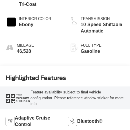
Tri-Coat
INTERIOR COLOR
TRANSMISSION
Ebony
10-Speed Shiftable
Automatic
MILEAGE
FUEL TYPE
46,528
Gasoline
Highlighted Features
Feature availability subject to final vehicle
VIEW
configuration. Please reference window sticker for more
WINDOW
STICKER
info.
Adaptive Cruise
Bluetooth®
Control