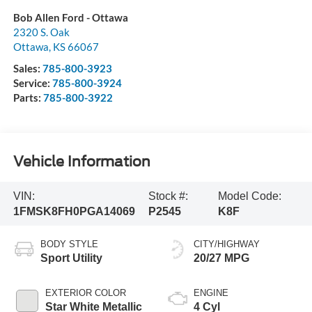
Bob Allen Ford - Ottawa
2320 S. Oak
Ottawa
,
KS
66067
Sales:
785-800-3923
Service:
785-800-3924
Parts:
785-800-3922
Vehicle Information
VIN:
Stock #:
Model Code:
1FMSK8FH0PGA14069
P2545
K8F
BODY STYLE
CITY/HIGHWAY
Sport Utility
20/27 MPG
EXTERIOR COLOR
ENGINE
Star White Metallic
4 Cyl