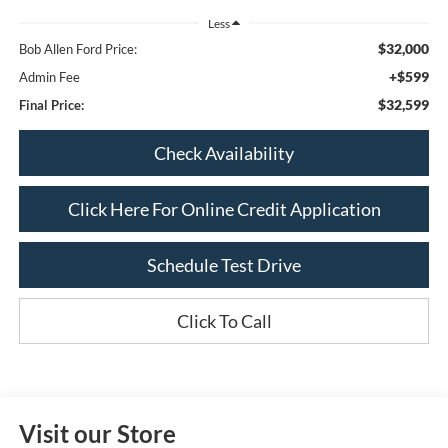
Less
$32,000
Bob Allen Ford Price:
+$599
Admin Fee
$32,599
Final Price:
Check Availability
Click Here For Online Credit Application
Schedule Test Drive
Click To Call
Visit our Store