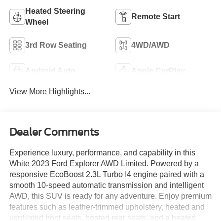
Heated Steering
Remote Start
Wheel
3rd Row Seating
4WD/AWD
Android Auto
Apple CarPlay
View More Highlights...
Dealer Comments
Experience luxury, performance, and capability in this
White 2023 Ford Explorer AWD Limited. Powered by a
responsive EcoBoost 2.3L Turbo I4 engine paired with a
smooth 10-speed automatic transmission and intelligent
AWD, this SUV is ready for any adventure. Enjoy premium
features such as leather-trimmed upholstery, heated and
ventilated front seats, heated rear seats, and a heated