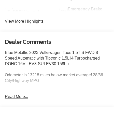
Emergency Brake
Wi-Fi Hotspot
Assist
View More Highlights...
Dealer Comments
Blue Metallic 2023 Volkswagen Taos 1.5T S FWD 8-
Speed Automatic with Tiptronic 1.5L I4 Turbocharged
DOHC 16V LEV3-SULEV30 158hp
Odometer is 13218 miles below market average! 28/36
City/Highway MPG
Read More...
Most of our business is from repeats and referrals
because we always put the customer first. Award Winning
Customer Service, competitive prices, CARFAX vehicle