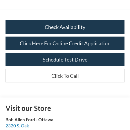
Check Availability
Click Here For Online Credit Application
Schedule Test Drive
Click To Call
Visit our Store
Bob Allen Ford - Ottawa
2320 S. Oak