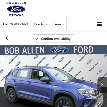
Call
785-800-3923
Directions
Search
Confirm Availability