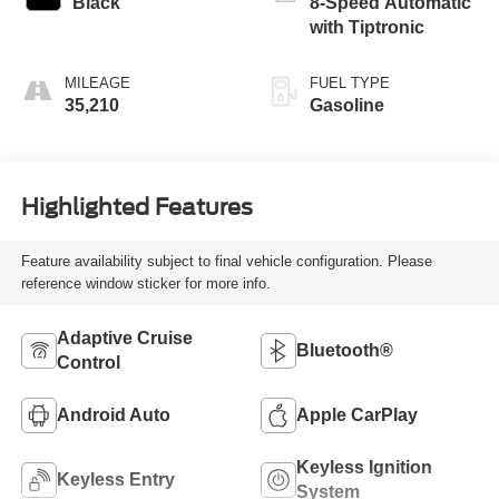
Black
8-Speed Automatic
with Tiptronic
MILEAGE
FUEL TYPE
35,210
Gasoline
Highlighted Features
Feature availability subject to final vehicle configuration. Please
reference window sticker for more info.
Adaptive Cruise
Bluetooth®
Control
Android Auto
Apple CarPlay
Keyless Ignition
Keyless Entry
System