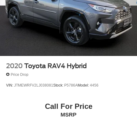
2020
Toyota RAV4 Hybrid
Price Drop
VIN:
JTMEWRFV2LJ038081
Stock:
P5786A
Model:
4456
Call For Price
MSRP