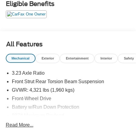
history reports, locally owned, Bob Allen Ford the Dealer
Eligible Benefits
that makes the difference in Kansas City for over 33 years!
Give us call at (855) 437-7998, stop by, today!
All Features
Mechanical
Exterior
Entertainment
Interior
Safety
3.23 Axle Ratio
Front Strut Rear Torsion Beam Suspension
GVWR: 4,321 lbs (1,960 kgs)
Front-Wheel Drive
Battery w/Run Down Protection
937# Maximum Payload
Gas-Pressurized Shock Absorbers
Read More...
Front And Rear Anti-Roll Bars