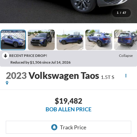
1
/
47
RECENT PRICE DROP!
Collapse
Reduced by $1,506 since Jul 14, 2026
2023
Volkswagen Taos
1.5T S
$19,482
BOB ALLEN PRICE