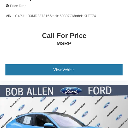
Price Drop
VIN:
1C4PJLLB3MD237316
Stock:
60397G
Model:
KLTE74
Call For Price
MSRP
View Vehicle