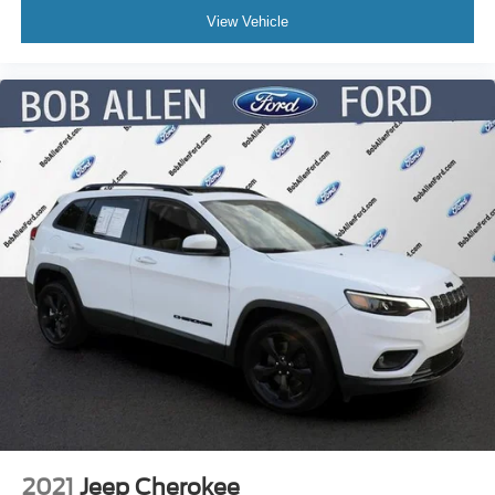
View Vehicle
2021
Jeep Cherokee