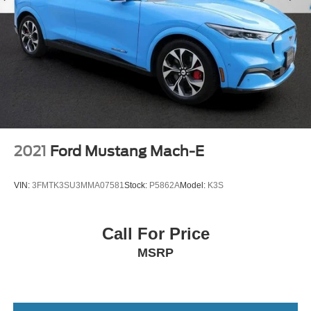
2021
Ford Mustang Mach-E
VIN:
3FMTK3SU3MMA07581
Stock:
P5862A
Model:
K3S
Call For Price
MSRP