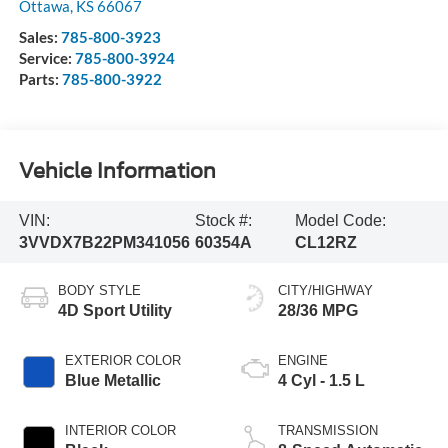
Ottawa
,
KS
66067
Sales:
785-800-3923
Service:
785-800-3924
Parts:
785-800-3922
Vehicle Information
VIN:
Stock #:
Model Code:
3VVDX7B22PM341056
60354A
CL12RZ
BODY STYLE
CITY/HIGHWAY
4D Sport Utility
28/36 MPG
EXTERIOR COLOR
ENGINE
Blue Metallic
4 Cyl - 1.5 L
INTERIOR COLOR
TRANSMISSION