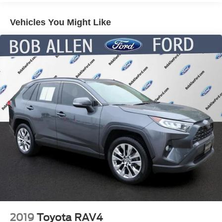
Electric Power-Assist Speed-Sensing Steering
Vehicles You Might Like
13.2 Gal. Fuel Tank
Single Stainless Steel Exhaust
Front Suspension w/Coil Springs
Rear Suspension w/Coil Springs
4-Wheel Disc Brakes w/4-Wheel ABS, Front Vented
Discs, Brake Assist, Hill Hold Control and Electric
Parking Brake
2019
Toyota RAV4