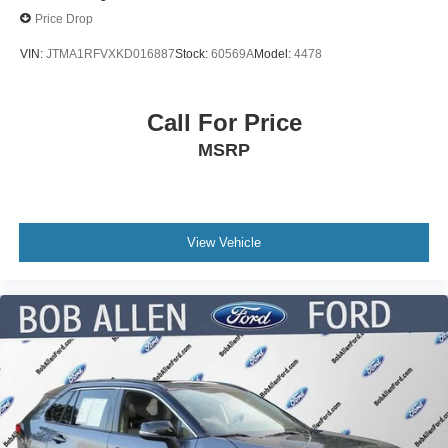
Price Drop
VIN:
JTMA1RFVXKD016887
Stock:
60569A
Model:
4478
Call For Price
MSRP
View Vehicle