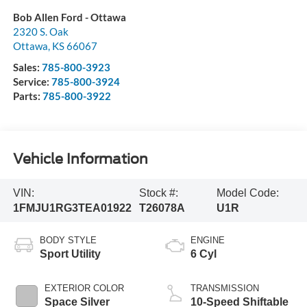
Bob Allen Ford - Ottawa
2320 S. Oak
Ottawa
,
KS
66067
Sales:
785-800-3923
Service:
785-800-3924
Parts:
785-800-3922
Vehicle Information
VIN:
Stock #:
Model Code:
1FMJU1RG3TEA01922
T26078A
U1R
BODY STYLE
ENGINE
Sport Utility
6 Cyl
EXTERIOR COLOR
TRANSMISSION
Space Silver
10-Speed Shiftable