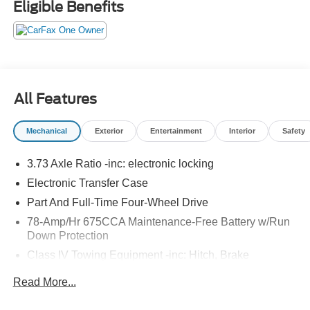
Eligible Benefits
All Features
Mechanical
Exterior
Entertainment
Interior
Safety
3.73 Axle Ratio -inc: electronic locking
Electronic Transfer Case
Part And Full-Time Four-Wheel Drive
78-Amp/Hr 675CCA Maintenance-Free Battery w/Run
Down Protection
Class IV Towing Equipment -inc: Hitch, Brake
Controller and Trailer Sway Control
Read More...
Trailer Wiring Harness
2 Skid Plates