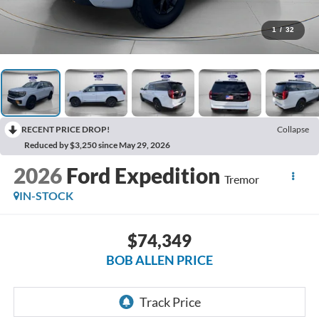
1
/
32
RECENT PRICE DROP!
Collapse
Reduced by $3,250 since May 29, 2026
2026
Ford Expedition
Tremor
IN-STOCK
$74,349
BOB ALLEN PRICE