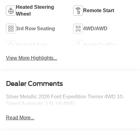
Heated Steering
Remote Start
Wheel
3rd Row Seating
4WD/AWD
Android Auto
Apple CarPlay
View More Highlights...
Dealer Comments
Silver Metallic 2026 Ford Expedition Tremor 4WD 10-
Speed Automatic 3.5L V6 4WD.
Read More...