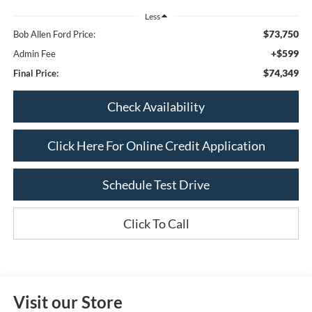
Less
$73,750
Bob Allen Ford Price:
+$599
Admin Fee
$74,349
Final Price:
Check Availability
Click Here For Online Credit Application
Schedule Test Drive
Click To Call
Visit our Store