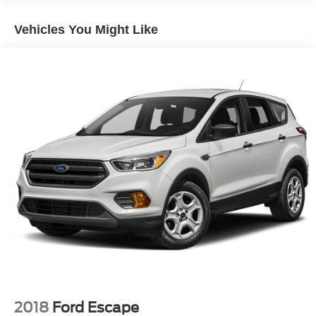
7625# Gvwr 1957# Maximum Payload
Vehicles You Might Like
Gas-Pressurized Shock Absorbers
Front And Rear Anti-Roll Bars
Electric Power-Assist Speed-Sensing Steering
23.6 Gal. Fuel Tank
Dual Stainless Steel Exhaust
Auto Locking Hubs
Double Wishbone Front Suspension w/Coil Springs
Multi-Link Rear Suspension w/Coil Springs
4-Wheel Disc Brakes w/4-Wheel ABS, Front And Rear
Vented Discs, Brake Assist, Hill Descent Control, Hill
Hold Control and Electric Parking Brake
2018
Ford Escape