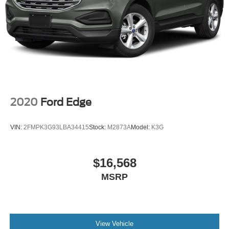
2020
Ford Edge
VIN:
2FMPK3G93LBA34415
Stock:
M2873A
Model:
K3G
$16,568
MSRP
View Vehicle