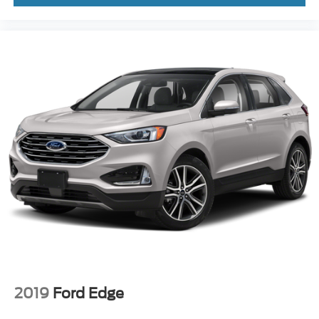
2019
Ford Edge