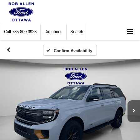
Call
785-800-3923
Directions
Search
Confirm Availability