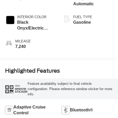
Automatic
INTERIOR COLOR
FUEL TYPE
Black
Gasoline
Onyx/Electric
Spice
MILEAGE
7,240
Highlighted Features
Feature availability subject to final vehicle
VIEW
configuration. Please reference window sticker for more
WINDOW
STICKER
info.
Adaptive Cruise
Bluetooth®
Control