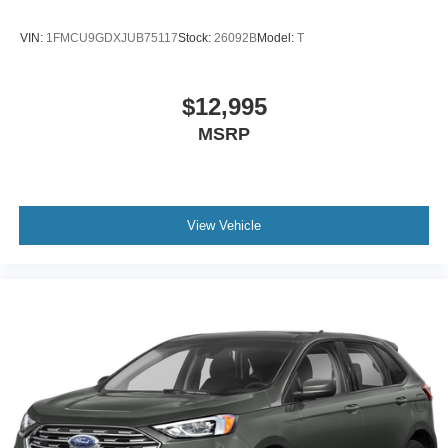
VIN:
1FMCU9GDXJUB75117
Stock:
26092B
Model:
T
$12,995
MSRP
View Vehicle