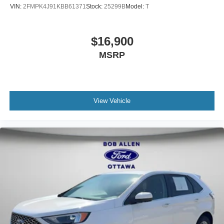
VIN:
2FMPK4J91KBB61371
Stock:
25299B
Model:
T
$16,900
MSRP
View Vehicle