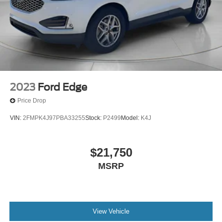
2023
Ford Edge
Price Drop
VIN:
2FMPK4J97PBA33255
Stock:
P2499
Model:
K4J
$21,750
MSRP
View Vehicle