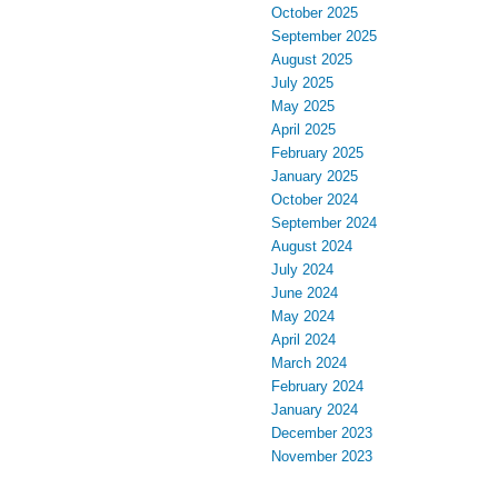
October 2025
September 2025
August 2025
July 2025
May 2025
April 2025
February 2025
January 2025
October 2024
September 2024
August 2024
July 2024
June 2024
May 2024
April 2024
March 2024
February 2024
January 2024
December 2023
November 2023