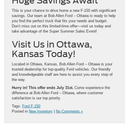
Huge Savings Await
This is your chance to drive home a new F-150 with significant
savings. Our team at Bob Allen Ford – Ottawa is ready to help
you find the perfect truck that fits your needs and budget.
Don’t miss out on this limited-time offer—visit us today and
take advantage of the Super Summer Sales Event!
Visit Us in Ottawa,
Kansas Today!
Located in Ottawa, Kansas, Bob Allen Ford – Ottawa is your
trusted dealership for top-quality Ford vehicles. Our friendly
and knowledgeable staff are here to assist you every step of
the way.
Hurry in! This offer ends July 31st.
Come experience the
difference at Bob Allen Ford – Ottawa, where customer
satisfaction is our top priority.
Tags:
Ford F-150
Posted in
New Inventory
|
No Comments »