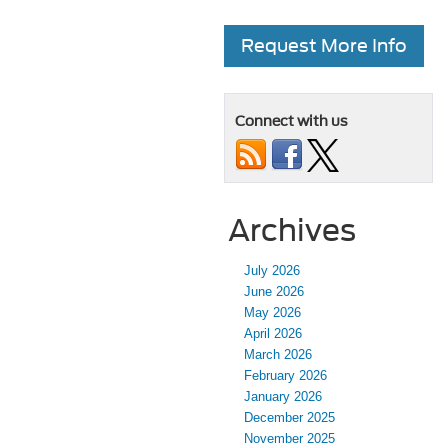
Request More Info
Connect with us
Archives
July 2026
June 2026
May 2026
April 2026
March 2026
February 2026
January 2026
December 2025
November 2025