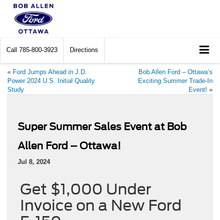
Call
785-800-3923
Directions
«
Ford Jumps Ahead in J.D.
Bob Allen Ford – Ottawa’s
Power 2024 U.S. Initial Quality
Exciting Summer Trade-In
Study
Event!
»
Super Summer Sales Event at Bob
Allen Ford – Ottawa!
Jul 8, 2024
Get $1,000 Under
Invoice on a New Ford