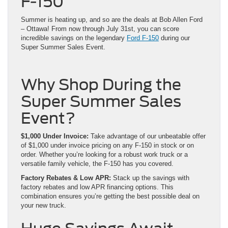
F-150
Summer is heating up, and so are the deals at Bob Allen Ford
– Ottawa! From now through July 31st, you can score
incredible savings on the legendary
Ford F-150
during our
Super Summer Sales Event.
Why Shop During the
Super Summer Sales
Event?
$1,000 Under Invoice:
Take advantage of our unbeatable offer
of $1,000 under invoice pricing on any F-150 in stock or on
order. Whether you’re looking for a robust work truck or a
versatile family vehicle, the F-150 has you covered.
Factory Rebates & Low APR:
Stack up the savings with
factory rebates and low APR financing options. This
combination ensures you’re getting the best possible deal on
your new truck.