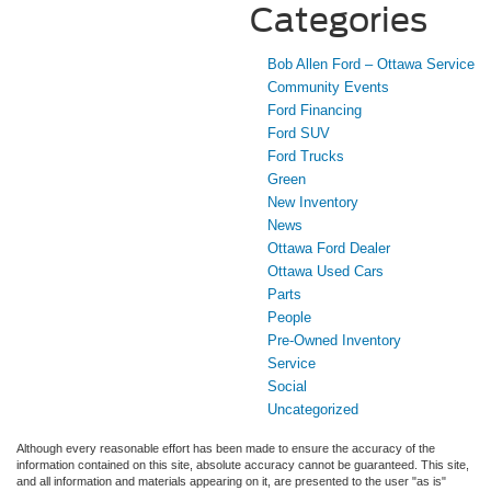
Categories
Bob Allen Ford – Ottawa Service
Community Events
Ford Financing
Ford SUV
Ford Trucks
Green
New Inventory
News
Ottawa Ford Dealer
Ottawa Used Cars
Parts
People
Pre-Owned Inventory
Service
Social
Uncategorized
Although every reasonable effort has been made to ensure the accuracy of the
information contained on this site, absolute accuracy cannot be guaranteed. This site,
and all information and materials appearing on it, are presented to the user "as is"