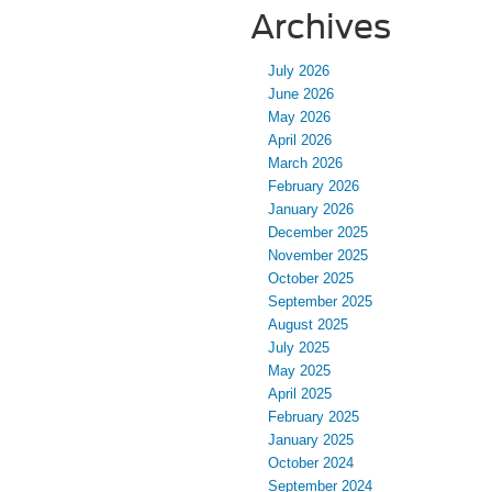
Archives
July 2026
June 2026
May 2026
April 2026
March 2026
February 2026
January 2026
December 2025
November 2025
October 2025
September 2025
August 2025
July 2025
May 2025
April 2025
February 2025
January 2025
October 2024
September 2024