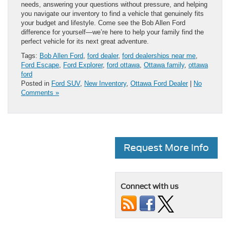
needs, answering your questions without pressure, and helping
you navigate our inventory to find a vehicle that genuinely fits
your budget and lifestyle. Come see the Bob Allen Ford
difference for yourself—we’re here to help your family find the
perfect vehicle for its next great adventure.
Tags:
Bob Allen Ford
,
ford dealer
,
ford dealerships near me
,
Ford Escape
,
Ford Explorer
,
ford ottawa
,
Ottawa family
,
ottawa
ford
Posted in
Ford SUV
,
New Inventory
,
Ottawa Ford Dealer
|
No
Comments »
Request More Info
Connect with us