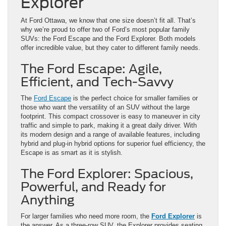
Explorer
At Ford Ottawa, we know that one size doesn’t fit all. That’s
why we’re proud to offer two of Ford’s most popular family
SUVs: the Ford Escape and the Ford Explorer. Both models
offer incredible value, but they cater to different family needs.
The Ford Escape: Agile,
Efficient, and Tech-Savvy
The
Ford Escape
is the perfect choice for smaller families or
those who want the versatility of an SUV without the large
footprint. This compact crossover is easy to maneuver in city
traffic and simple to park, making it a great daily driver. With
its modern design and a range of available features, including
hybrid and plug-in hybrid options for superior fuel efficiency, the
Escape is as smart as it is stylish.
The Ford Explorer: Spacious,
Powerful, and Ready for
Anything
For larger families who need more room, the
Ford Explorer
is
the answer. As a three-row SUV, the Explorer provides seating