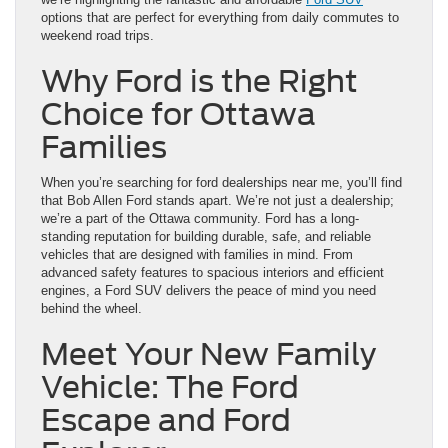
options that are perfect for everything from daily commutes to
weekend road trips.
Why Ford is the Right
Choice for Ottawa
Families
When you’re searching for ford dealerships near me, you’ll find
that Bob Allen Ford stands apart. We’re not just a dealership;
we’re a part of the Ottawa community. Ford has a long-
standing reputation for building durable, safe, and reliable
vehicles that are designed with families in mind. From
advanced safety features to spacious interiors and efficient
engines, a Ford SUV delivers the peace of mind you need
behind the wheel.
Meet Your New Family
Vehicle: The Ford
Escape and Ford