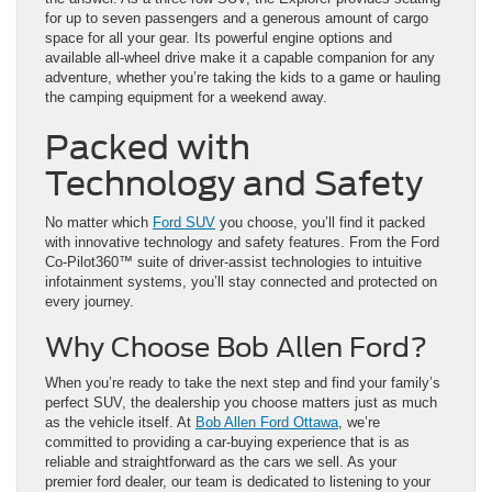
for up to seven passengers and a generous amount of cargo
space for all your gear. Its powerful engine options and
available all-wheel drive make it a capable companion for any
adventure, whether you’re taking the kids to a game or hauling
the camping equipment for a weekend away.
Packed with
Technology and Safety
No matter which
Ford SUV
you choose, you’ll find it packed
with innovative technology and safety features. From the Ford
Co-Pilot360™ suite of driver-assist technologies to intuitive
infotainment systems, you’ll stay connected and protected on
every journey.
Why Choose Bob Allen Ford?
When you’re ready to take the next step and find your family’s
perfect SUV, the dealership you choose matters just as much
as the vehicle itself. At
Bob Allen Ford Ottawa
, we’re
committed to providing a car-buying experience that is as
reliable and straightforward as the cars we sell. As your
premier ford dealer, our team is dedicated to listening to your