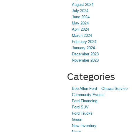
August 2024
July 2024
June 2024
May 2024
April 2024
March 2024
February 2024
January 2024
December 2023
November 2023
Categories
Bob Allen Ford – Ottawa Service
Community Events
Ford Financing
Ford SUV
Ford Trucks
Green
New Inventory
News