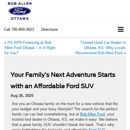
Call
785-800-3923
Directions
«
0% APR Financing at Bob
Trusted Used Car Dealer in
Allen Ford Ottawa – Is It Right
Ottawa, KS: Why Locals
for You?
Recommend Bob Allen Ford
»
Your Family’s Next Adventure Starts
with an Affordable Ford SUV
Aug 26, 2025
Are you an Ottawa family on the hunt for a new vehicle that fits
your budget and your busy lifestyle? The search for the perfect
family car can feel overwhelming, but at
Bob Allen Ford
, your
trusted ford dealer in Ottawa, KS, we make it easy. We believe
that a great family SUV shouldn’t break the bank. That’s why
we’re highlighting the fantastic and affordable
Ford SUV