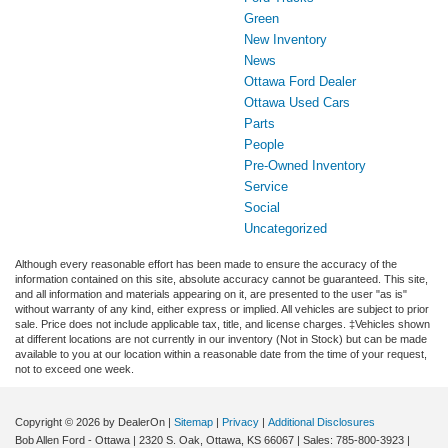
Green
New Inventory
News
Ottawa Ford Dealer
Ottawa Used Cars
Parts
People
Pre-Owned Inventory
Service
Social
Uncategorized
Although every reasonable effort has been made to ensure the accuracy of the
information contained on this site, absolute accuracy cannot be guaranteed. This site,
and all information and materials appearing on it, are presented to the user "as is"
without warranty of any kind, either express or implied. All vehicles are subject to prior
sale. Price does not include applicable tax, title, and license charges. ‡Vehicles shown
at different locations are not currently in our inventory (Not in Stock) but can be made
available to you at our location within a reasonable date from the time of your request,
not to exceed one week.
Copyright © 2026
by DealerOn
|
Sitemap
|
Privacy
|
Additional Disclosures
Bob Allen Ford - Ottawa
|
2320 S. Oak,
Ottawa,
KS
66067
| Sales:
785-800-3923
|