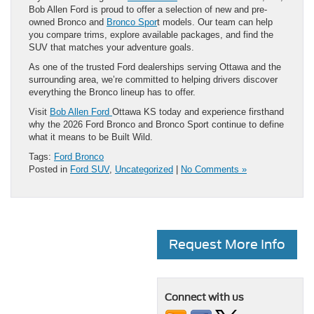
Bob Allen Ford is proud to offer a selection of new and pre-
owned Bronco and
Bronco Spor
t models. Our team can help
you compare trims, explore available packages, and find the
SUV that matches your adventure goals.
As one of the trusted Ford dealerships serving Ottawa and the
surrounding area, we’re committed to helping drivers discover
everything the Bronco lineup has to offer.
Visit
Bob Allen Ford
Ottawa KS today and experience firsthand
why the 2026 Ford Bronco and Bronco Sport continue to define
what it means to be Built Wild.
Tags:
Ford Bronco
Posted in
Ford SUV
,
Uncategorized
|
No Comments »
Request More Info
Connect with us