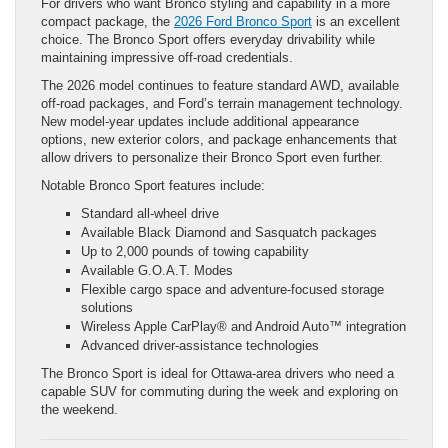
For drivers who want Bronco styling and capability in a more
compact package, the
2026 Ford Bronco Sport
is an excellent
choice. The Bronco Sport offers everyday drivability while
maintaining impressive off-road credentials.
The 2026 model continues to feature standard AWD, available
off-road packages, and Ford’s terrain management technology.
New model-year updates include additional appearance
options, new exterior colors, and package enhancements that
allow drivers to personalize their Bronco Sport even further.
Notable Bronco Sport features include:
Standard all-wheel drive
Available Black Diamond and Sasquatch packages
Up to 2,000 pounds of towing capability
Available G.O.A.T. Modes
Flexible cargo space and adventure-focused storage
solutions
Wireless Apple CarPlay® and Android Auto™ integration
Advanced driver-assistance technologies
The Bronco Sport is ideal for Ottawa-area drivers who need a
capable SUV for commuting during the week and exploring on
the weekend.