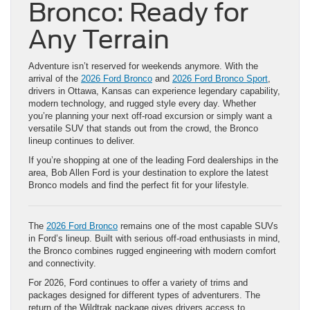
Bronco: Ready for
Any Terrain
Adventure isn’t reserved for weekends anymore. With the
arrival of the
2026 Ford Bronco
and
2026 Ford Bronco Sport
,
drivers in Ottawa, Kansas can experience legendary capability,
modern technology, and rugged style every day. Whether
you’re planning your next off-road excursion or simply want a
versatile SUV that stands out from the crowd, the Bronco
lineup continues to deliver.
If you’re shopping at one of the leading Ford dealerships in the
area, Bob Allen Ford is your destination to explore the latest
Bronco models and find the perfect fit for your lifestyle.
The
2026 Ford Bronco
remains one of the most capable SUVs
in Ford’s lineup. Built with serious off-road enthusiasts in mind,
the Bronco combines rugged engineering with modern comfort
and connectivity.
For 2026, Ford continues to offer a variety of trims and
packages designed for different types of adventurers. The
return of the Wildtrak package gives drivers access to