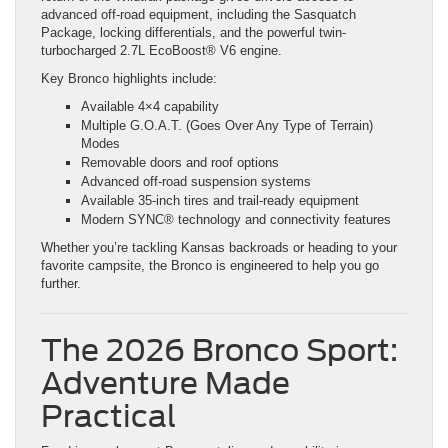
advanced off-road equipment, including the Sasquatch
Package, locking differentials, and the powerful twin-
turbocharged 2.7L EcoBoost® V6 engine.
Key Bronco highlights include:
Available 4×4 capability
Multiple G.O.A.T. (Goes Over Any Type of Terrain)
Modes
Removable doors and roof options
Advanced off-road suspension systems
Available 35-inch tires and trail-ready equipment
Modern SYNC® technology and connectivity features
Whether you’re tackling Kansas backroads or heading to your
favorite campsite, the Bronco is engineered to help you go
further.
The 2026 Bronco Sport:
Adventure Made
Practical