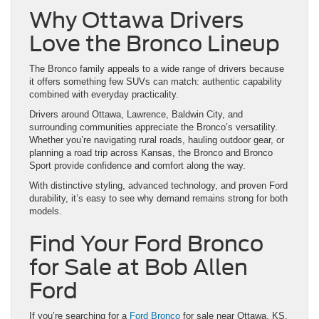
Why Ottawa Drivers
Love the Bronco Lineup
The Bronco family appeals to a wide range of drivers because
it offers something few SUVs can match: authentic capability
combined with everyday practicality.
Drivers around Ottawa, Lawrence, Baldwin City, and
surrounding communities appreciate the Bronco’s versatility.
Whether you’re navigating rural roads, hauling outdoor gear, or
planning a road trip across Kansas, the Bronco and Bronco
Sport provide confidence and comfort along the way.
With distinctive styling, advanced technology, and proven Ford
durability, it’s easy to see why demand remains strong for both
models.
Find Your Ford Bronco
for Sale at Bob Allen
Ford
If you’re searching for a
Ford Bronco
for sale near Ottawa, KS,