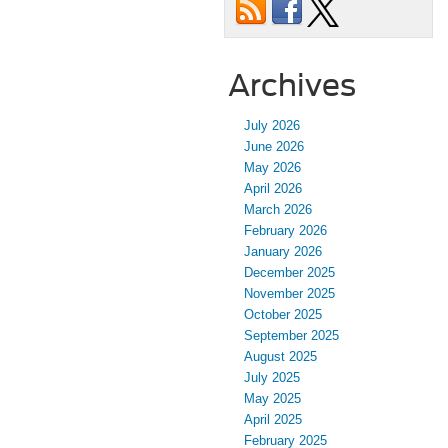
Archives
July 2026
June 2026
May 2026
April 2026
March 2026
February 2026
January 2026
December 2025
November 2025
October 2025
September 2025
August 2025
July 2025
May 2025
April 2025
February 2025