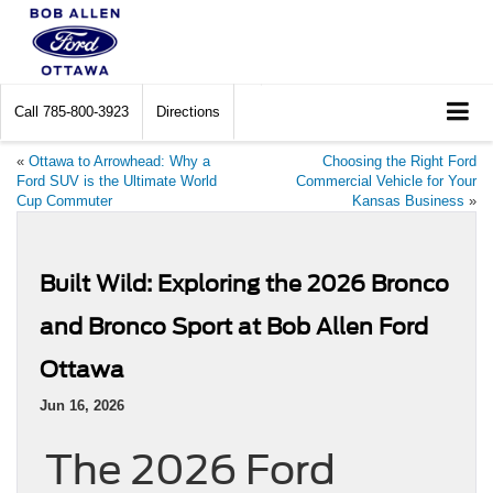
Call
785-800-3923
Directions
«
Ottawa to Arrowhead: Why a
Choosing the Right Ford
Ford SUV is the Ultimate World
Commercial Vehicle for Your
Cup Commuter
Kansas Business
»
Built Wild: Exploring the 2026 Bronco
and Bronco Sport at Bob Allen Ford
Ottawa
Jun 16, 2026
The 2026 Ford