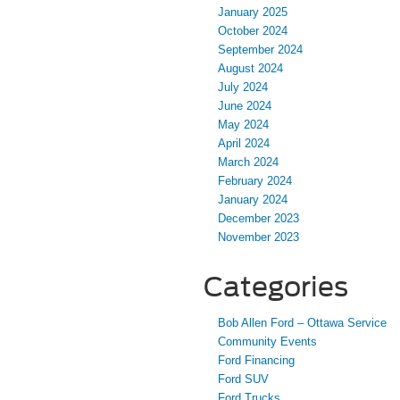
January 2025
October 2024
September 2024
August 2024
July 2024
June 2024
May 2024
April 2024
March 2024
February 2024
January 2024
December 2023
November 2023
Categories
Bob Allen Ford – Ottawa Service
Community Events
Ford Financing
Ford SUV
Ford Trucks