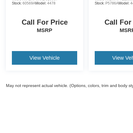
Stock:
60569A
Model:
4478
Stock:
P5786A
Model:
4
Call For Price
Call For
MSRP
MSR
View Vehicle
View Veh
May not represent actual vehicle. (Options, colors, trim and body st
Although every reasonable effort has been made to ensure the a
on it, are presented to the user "as is" without warranty of any k
shown at different locations are not currently in our inventory 