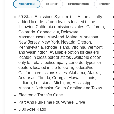
Mechanical
Exterior
Entertainment
Interior
- Automatic temperature control
- Rear window defroster
- Power windows and remote keyless entry
50-State Emissions System -inc: Automatically
- Steering wheel mounted audio controls
added to orders from dealers located in the
- Speed control
following California emissions states: California,
Colorado, Connecticut, Delaware,
- Four wheel independent suspension
Massachusetts, Maryland, Maine, Minnesota,
- Speed-sensing steering
New Jersey, New York, Nevada, Oregon,
- Traction control
Pennsylvania, Rhode Island, Virginia, Vermont
- Fully automatic headlights
and Washington, Available option for dealers
- Heated power door mirrors
located in cross border states Available option
- Compass and outside temperature display
only for retail/fleet/company car order types for
- Plaid Cloth Front Bucket Seats
dealers located in the following federal/non-
- Rear Parking Sensors
California emissions states: Alabama, Alaska,
- 4-Wheel Disc Brakes with ABS
Arkansas, Florida, Georgia, Hawaii, Illinois,
- Dual front and side impact airbags
Indiana, Louisiana, Michigan, Mississippi,
Missouri, Nebraska, South Carolina and Texas.
- SYNC 4 911 Assist emergency communication
system
Electronic Transfer Case
- Split folding rear seat
Part And Full-Time Four-Wheel Drive
- Panic alarm and security system
3.80 Axle Ratio
- 17 Oxford White-Painted Aluminum wheels