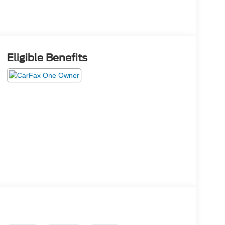
Eligible Benefits