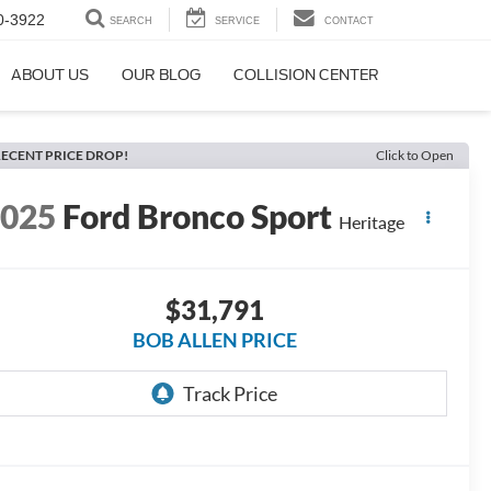
0-3922
SEARCH
SERVICE
CONTACT
ABOUT US
OUR BLOG
COLLISION CENTER
ECENT PRICE DROP!
Click to Open
2025
Ford Bronco Sport
Heritage
$31,791
BOB ALLEN PRICE