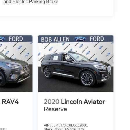
and Electric Parking Brake
a RAV4
2020
Lincoln Aviator
Reserve
VIN:
5LM5J7XC8LGL19601
8081
Stock:
70005A
Model:
J7X