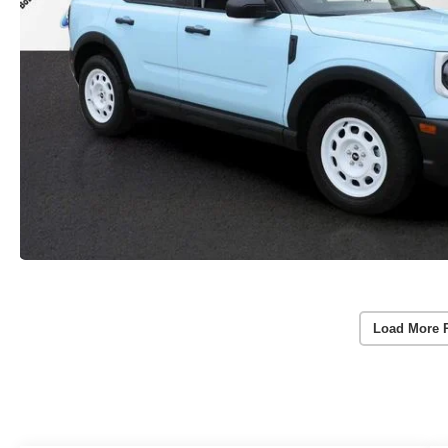
Load More 