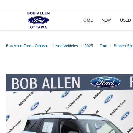
HOME
NEW
USED
Bob Allen Ford - Ottawa
Used Vehicles
2025
Ford
Bronco Spo