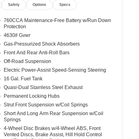
Safety
Options
Specs
760CCA Maintenance-Free Battery w/Run Down
Protection
4630# Gvwr
Gas-Pressurized Shock Absorbers
Front And Rear Anti-Roll Bars
Off-Road Suspension
Electric Power-Assist Speed-Sensing Steering
16 Gal. Fuel Tank
Quasi-Dual Stainless Steel Exhaust
Permanent Locking Hubs
Strut Front Suspension w/Coil Springs
Short And Long Arm Rear Suspension w/Coil
Springs
4-Wheel Disc Brakes w/4-Wheel ABS, Front
Vented Discs, Brake Assist, Hill Hold Control