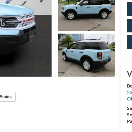
V
Bo
23
Photos
O
Sa
Se
Pa