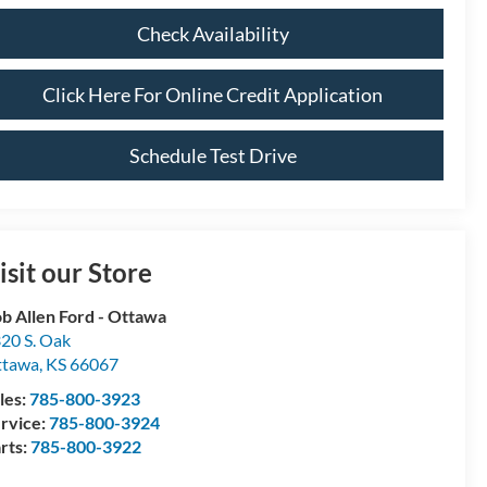
Check Availability
Click Here For Online Credit Application
Schedule Test Drive
isit our Store
b Allen Ford - Ottawa
20 S. Oak
ttawa
,
KS
66067
les:
785-800-3923
rvice:
785-800-3924
rts:
785-800-3922