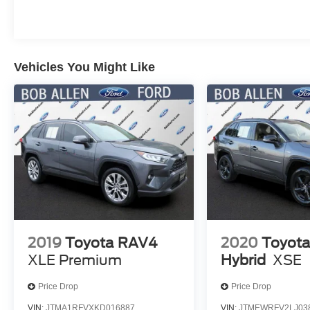
This Bronco Sport Heritage is ready to take you
on your next adventure, whether that's
conquering the trails or cruising around town in
Vehicles You Might Like
style. Visit us today to experience the thrill of
owning this exceptional off-road-ready SUV.
2019
Toyota RAV4
2020
Toyot
XLE Premium
Hybrid
XSE
Price Drop
Price Drop
VIN:
JTMA1RFVXKD016887
VIN:
JTMEWRFV2LJ03