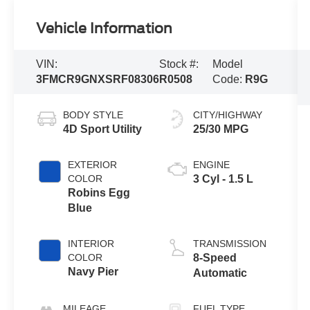
Vehicle Information
VIN:
Stock #:
Model
3FMCR9GNXSRF08306
R0508
Code:
R9G
BODY STYLE
CITY/HIGHWAY
4D Sport Utility
25/30 MPG
EXTERIOR
ENGINE
COLOR
3 Cyl - 1.5 L
Robins Egg
Blue
INTERIOR
TRANSMISSION
COLOR
8-Speed
Navy Pier
Automatic
MILEAGE
FUEL TYPE