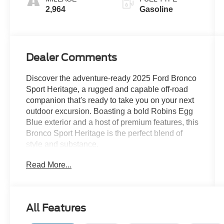
2,964
Gasoline
Dealer Comments
Discover the adventure-ready 2025 Ford Bronco
Sport Heritage, a rugged and capable off-road
companion that's ready to take you on your next
outdoor excursion. Boasting a bold Robins Egg
Blue exterior and a host of premium features, this
Bronco Sport Heritage is the perfect blend of
style and substance.
Read More...
- Robins Egg Blue exterior
- Blue interior accents
Key Features:
All Features
- 6 Speakers
- SYNC 4 w/Enhanced Voice Recognition