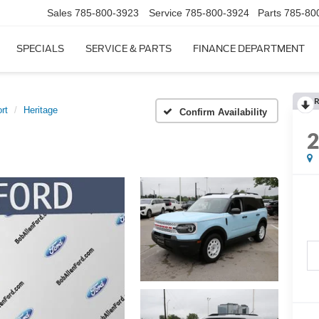
Sales
785-800-3923
Service
785-800-3924
Parts
785-80
SPECIALS
SERVICE & PARTS
FINANCE DEPARTMENT
R
rt
Heritage
Confirm Availability