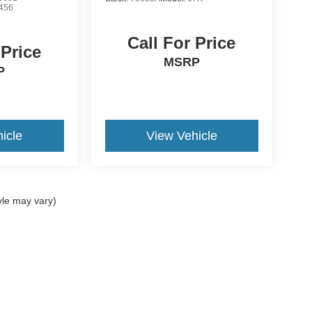
456
Call For Price
 Price
MSRP
P
icle
View Vehicle
yle may vary)
ccuracy of the information contained on this site, absolute accuracy cannot be gua
ind, either express or implied. All vehicles are subject to prior sale. Price does not 
(Not in Stock) but can be made available to you at our location within a reasonable 