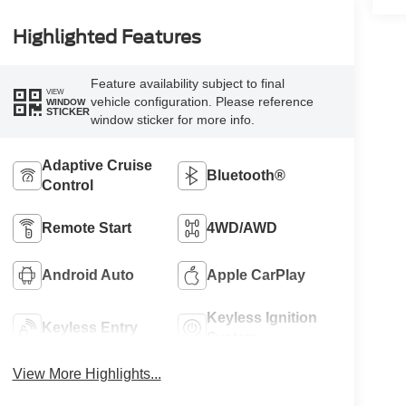
Highlighted Features
Feature availability subject to final
VIEW
vehicle configuration. Please reference
WINDOW
STICKER
window sticker for more info.
Adaptive Cruise
Bluetooth®
Control
Remote Start
4WD/AWD
Android Auto
Apple CarPlay
Keyless Ignition
Keyless Entry
System
View More Highlights...