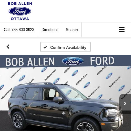
Call
785-800-3923
Directions
Search
Confirm Availability