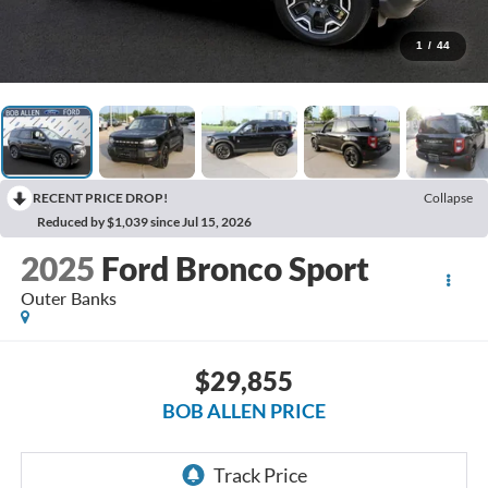
1
/
44
RECENT PRICE DROP!
Collapse
Reduced by $1,039 since Jul 15, 2026
2025
Ford Bronco Sport
Outer Banks
$29,855
BOB ALLEN PRICE