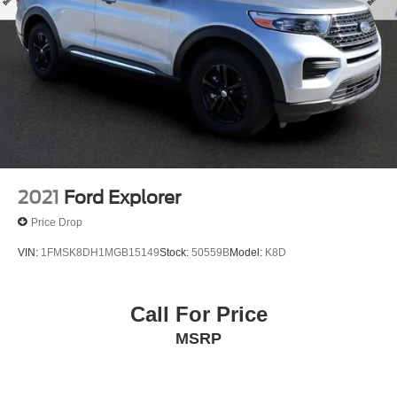
2021
Ford Explorer
Price Drop
VIN:
1FMSK8DH1MGB15149
Stock:
50559B
Model:
K8D
Call For Price
MSRP