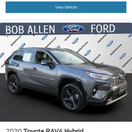
View Vehicle
2020
Toyota RAV4 Hybrid