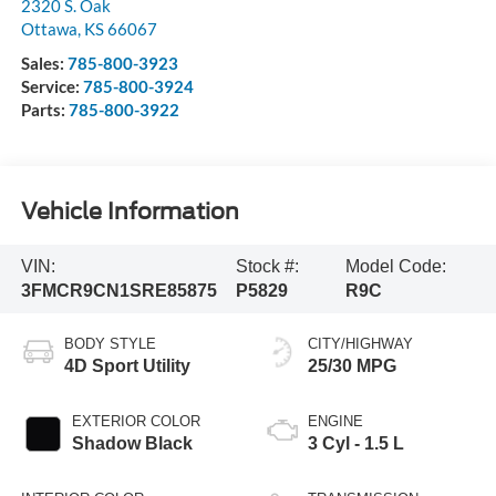
2320 S. Oak
Ottawa
,
KS
66067
Sales:
785-800-3923
Service:
785-800-3924
Parts:
785-800-3922
Vehicle Information
VIN:
Stock #:
Model Code:
3FMCR9CN1SRE85875
P5829
R9C
BODY STYLE
CITY/HIGHWAY
4D Sport Utility
25/30 MPG
EXTERIOR COLOR
ENGINE
Shadow Black
3 Cyl - 1.5 L