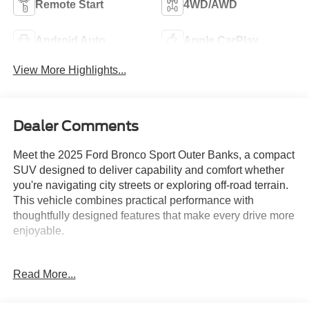
Remote Start
4WD/AWD
Android Auto
Apple CarPlay
View More Highlights...
Dealer Comments
Meet the 2025 Ford Bronco Sport Outer Banks, a compact
SUV designed to deliver capability and comfort whether
you're navigating city streets or exploring off-road terrain.
This vehicle combines practical performance with
thoughtfully designed features that make every drive more
enjoyable.
- B&O Sound System by Bang & Olufsen with 10
Read More...
speakers and subwoofer
- 360-Degree Camera with Trail & Split View
- Ford Co-Pilot360 Assist 2.0