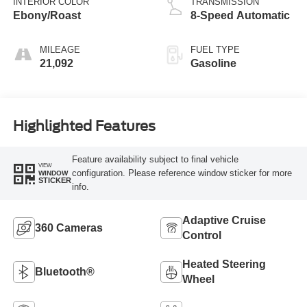
INTERIOR COLOR
TRANSMISSION
Ebony/Roast
8-Speed Automatic
MILEAGE
FUEL TYPE
21,092
Gasoline
Highlighted Features
Feature availability subject to final vehicle
VIEW
configuration. Please reference window sticker for more
WINDOW
STICKER
info.
Adaptive Cruise
360 Cameras
Control
Heated Steering
Bluetooth®
Wheel