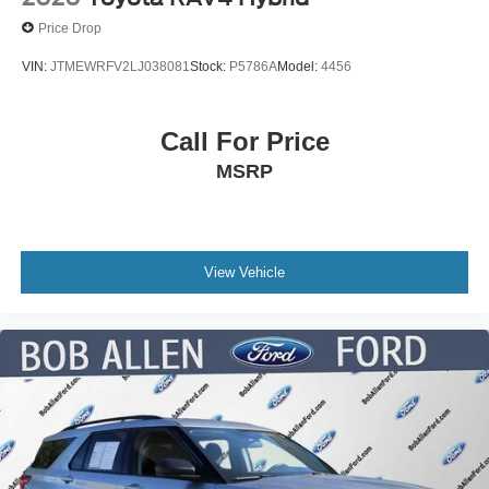
Price Drop
VIN:
JTMEWRFV2LJ038081
Stock:
P5786A
Model:
4456
Call For Price
MSRP
View Vehicle