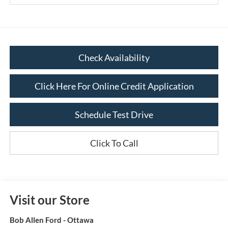
Check Availability
Click Here For Online Credit Application
Schedule Test Drive
Click To Call
Visit our Store
Bob Allen Ford - Ottawa