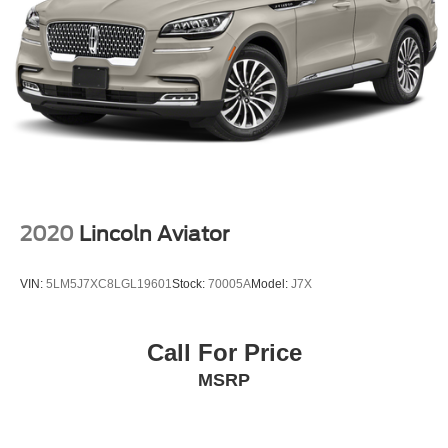
2020
Lincoln Aviator
VIN:
5LM5J7XC8LGL19601
Stock:
70005A
Model:
J7X
Call For Price
MSRP