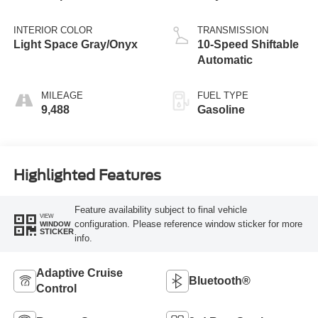
INTERIOR COLOR
TRANSMISSION
Light Space Gray/Onyx
10-Speed Shiftable
Automatic
MILEAGE
FUEL TYPE
9,488
Gasoline
Highlighted Features
Feature availability subject to final vehicle
VIEW
configuration. Please reference window sticker for more
WINDOW
STICKER
info.
Adaptive Cruise
Bluetooth®
Control