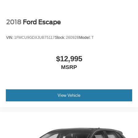
2018
Ford Escape
VIN:
1FMCU9GDXJUB75117
Stock:
26092B
Model:
T
$12,995
MSRP
View Vehicle