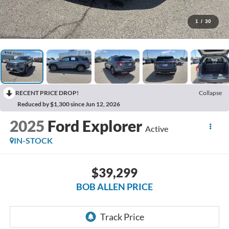
1
/
30
RECENT PRICE DROP!
Collapse
Reduced by $1,300 since Jun 12, 2026
2025
Ford Explorer
Active
IN-STOCK
$39,299
BOB ALLEN PRICE