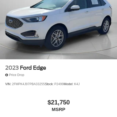
2023
Ford Edge
Price Drop
VIN:
2FMPK4J97PBA33255
Stock:
P2499
Model:
K4J
$21,750
MSRP