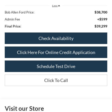
Less
$38,700
Bob Allen Ford Price:
+$599
Admin Fee
$39,299
Final Price:
Check Availability
Click Here For Online Credit Application
Schedule Test Drive
Click To Call
Visit our Store