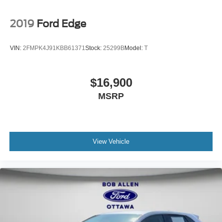
2019
Ford Edge
VIN:
2FMPK4J91KBB61371
Stock:
25299B
Model:
T
$16,900
MSRP
View Vehicle