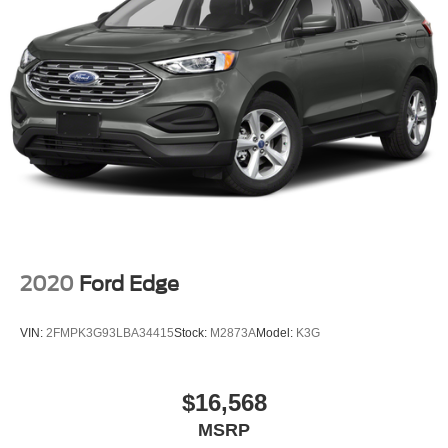
2020
Ford Edge
VIN:
2FMPK3G93LBA34415
Stock:
M2873A
Model:
K3G
$16,568
MSRP