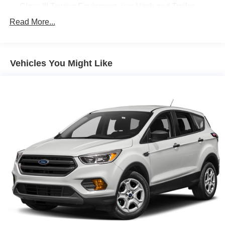
Class III Towing Equipment -inc: Hitch and Trailer
Sway Control
Read More...
Trailer Wiring Harness
Gas-Pressurized Shock Absorbers
Front And Rear Anti-Roll Bars
Vehicles You Might Like
Electric Power-Assist Speed-Sensing Steering
18.6 Gal. Fuel Tank
Quasi-Dual Stainless Steel Exhaust
Auto Locking Hubs
Strut Front Suspension w/Coil Springs
Multi-Link Rear Suspension w/Coil Springs
4-Wheel Disc Brakes w/4-Wheel ABS, Front And Rear
Vented Discs, Brake Assist, Hill Descent Control, Hill
Hold Control and Electric Parking Brake