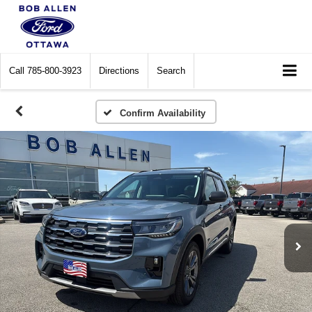
Call
785-800-3923
Directions
Search
Confirm Availability