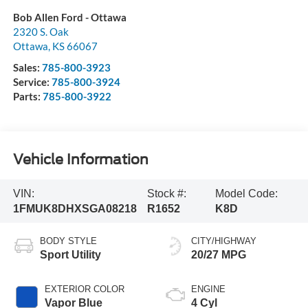
Bob Allen Ford - Ottawa
2320 S. Oak
Ottawa
,
KS
66067
Sales:
785-800-3923
Service:
785-800-3924
Parts:
785-800-3922
Vehicle Information
VIN:
Stock #:
Model Code:
1FMUK8DHXSGA08218
R1652
K8D
BODY STYLE
CITY/HIGHWAY
Sport Utility
20/27 MPG
EXTERIOR COLOR
ENGINE
Vapor Blue
4 Cyl