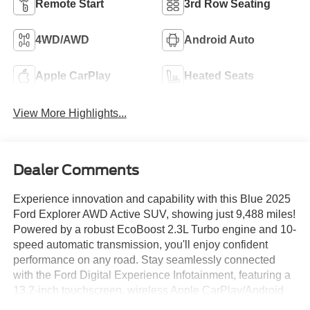
Remote Start
3rd Row Seating
4WD/AWD
Android Auto
Apple CarPlay
Heated Seats
View More Highlights...
Dealer Comments
Experience innovation and capability with this Blue 2025
Ford Explorer AWD Active SUV, showing just 9,488 miles!
Powered by a robust EcoBoost 2.3L Turbo engine and 10-
speed automatic transmission, you'll enjoy confident
performance on any road. Stay seamlessly connected
with the Ford Digital Experience Infotainment, featuring a
13.2-inch touchscreen, wireless Apple CarPlay/Android
Auto, Amazon Alexa, and Google Assistant compatibility.