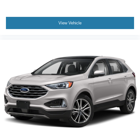
View Vehicle