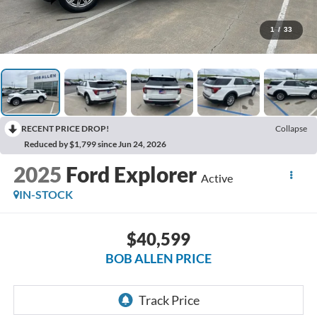
1
/
33
RECENT PRICE DROP!
Collapse
Reduced by $1,799 since Jun 24, 2026
2025
Ford Explorer
Active
IN-STOCK
$40,599
BOB ALLEN PRICE