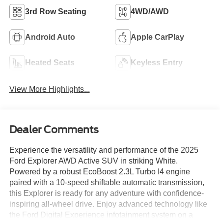
3rd Row Seating
4WD/AWD
Android Auto
Apple CarPlay
Heated Seats
Keyless Entry
View More Highlights...
Dealer Comments
Experience the versatility and performance of the 2025
Ford Explorer AWD Active SUV in striking White.
Powered by a robust EcoBoost 2.3L Turbo I4 engine
paired with a 10-speed shiftable automatic transmission,
this Explorer is ready for any adventure with confidence-
inspiring all-wheel drive. Enjoy advanced technology like
the Ford Digital Experience infotainment system on a