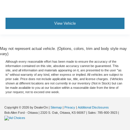
View Vehicle
May not represent actual vehicle. (Options, colors, trim and body style may
vary)
Although every reasonable effort has been made to ensure the accuracy of the
information contained on this site, absolute accuracy cannot be guaranteed. This
site, and all information and materials appearing on it, are presented to the user "as
is" without warranty of any kind, either express or implied. All vehicles are subject to
prior sale. Price does not include applicable tax, title, and license charges. ‡Vehicles
shown at different locations are not currently in our inventory (Not in Stock) but can
be made available to you at our location within a reasonable date from the time of
your request, not to exceed one week.
Copyright © 2026
by DealerOn
|
Sitemap
|
Privacy
|
Additional Disclosures
Bob Allen Ford - Ottawa
|
2320 S. Oak,
Ottawa,
KS
66067
| Sales:
785-800-3923
|