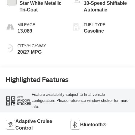
Star White Metallic
10-Speed Shiftable
Tri-Coat
Automatic
MILEAGE
FUEL TYPE
13,089
Gasoline
CITY/HIGHWAY
20/27 MPG
Highlighted Features
Feature availability subject to final vehicle
VIEW
configuration. Please reference window sticker for more
WINDOW
STICKER
info.
Adaptive Cruise
Bluetooth®
Control