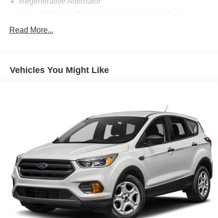
Regenerative Alternator
Class III Towing Equipment -inc: Hitch and Trailer
Sway Control
Read More...
Trailer Wiring Harness
Gas-Pressurized Shock Absorbers
Front And Rear Anti-Roll Bars
Vehicles You Might Like
Electric Power-Assist Speed-Sensing Steering
18.6 Gal. Fuel Tank
Dual Stainless Steel Exhaust
Auto Locking Hubs
Strut Front Suspension w/Coil Springs
Multi-Link Rear Suspension w/Coil Springs
4-Wheel Disc Brakes w/4-Wheel ABS, Front And Rear
Vented Discs, Brake Assist, Hill Descent Control, Hill
Hold Control and Electric Parking Brake