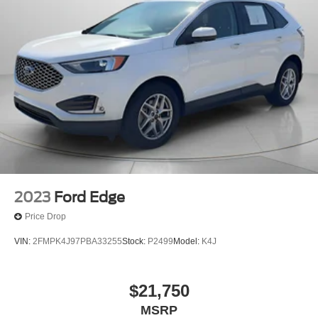
2023
Ford Edge
Price Drop
VIN:
2FMPK4J97PBA33255
Stock:
P2499
Model:
K4J
$21,750
MSRP