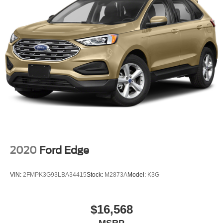
2020
Ford Edge
VIN:
2FMPK3G93LBA34415
Stock:
M2873A
Model:
K3G
$16,568
MSRP