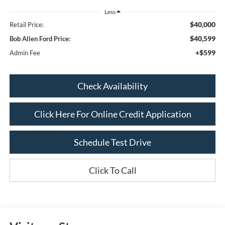
Less
$40,000
Retail Price:
$40,599
Bob Allen Ford Price:
+$599
Admin Fee
Check Availability
Click Here For Online Credit Application
Schedule Test Drive
Click To Call