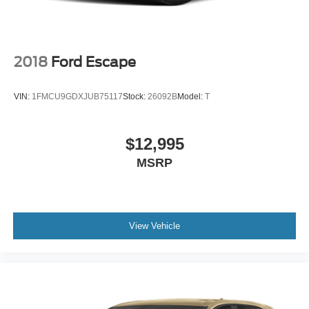
2018
Ford Escape
VIN:
1FMCU9GDXJUB75117
Stock:
26092B
Model:
T
$12,995
MSRP
View Vehicle