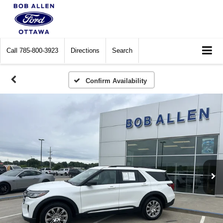
Call
785-800-3923
Directions
Search
Confirm Availability