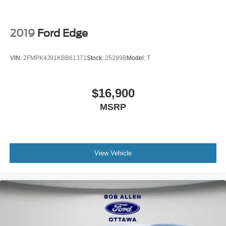
2019
Ford Edge
VIN:
2FMPK4J91KBB61371
Stock:
25299B
Model:
T
$16,900
MSRP
View Vehicle