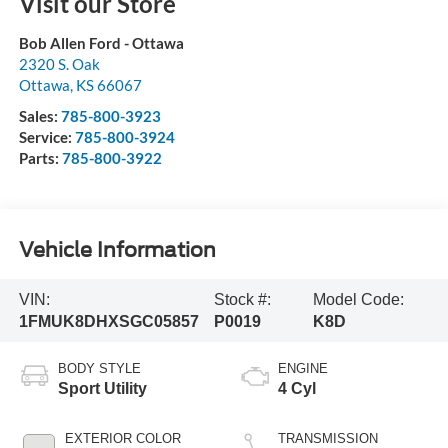
Visit our Store
Bob Allen Ford - Ottawa
2320 S. Oak
Ottawa
,
KS
66067
Sales:
785-800-3923
Service:
785-800-3924
Parts:
785-800-3922
Vehicle Information
VIN:
Stock #:
Model Code:
1FMUK8DHXSGC05857
P0019
K8D
BODY STYLE
ENGINE
Sport Utility
4 Cyl
EXTERIOR COLOR
TRANSMISSION