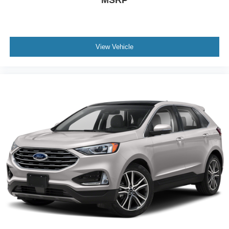
View Vehicle