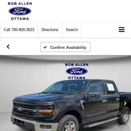
Call
785-800-3923
Directions
Search
Confirm Availability