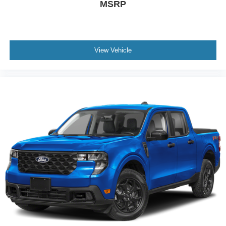
MSRP
View Vehicle