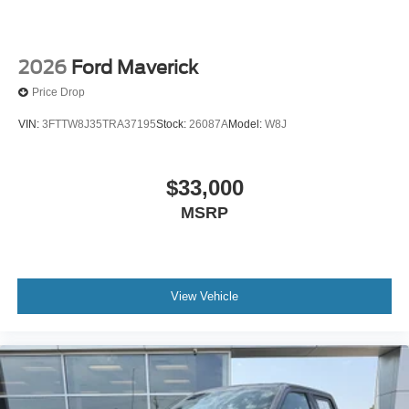
2026
Ford Maverick
Price Drop
VIN:
3FTTW8J35TRA37195
Stock:
26087A
Model:
W8J
$33,000
MSRP
View Vehicle