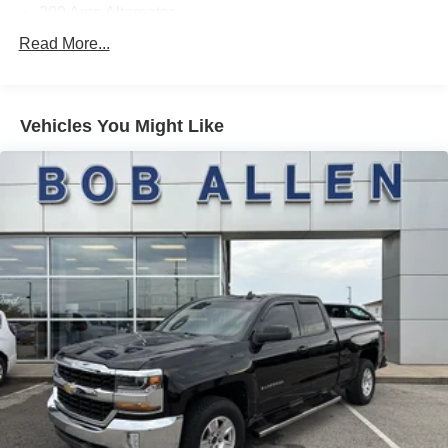
200 Amp Alternator
70-Amp/Hr 760CCA Maintenance-Free Battery w/Run
Read More...
Down Protection
Class IV Towing Equipment -inc: Hitch and Trailer
Sway Control
Vehicles You Might Like
Trailer Wiring Harness
1650# Maximum Payload
HD Gas-Pressurized Shock Absorbers
Front Anti-Roll Bar
Electric Power-Assist Steering
Single Stainless Steel Exhaust
36 Gal. Fuel Tank
Auto Locking Hubs
Double Wishbone Front Suspension w/Coil Springs
Solid Axle Rear Suspension w/Leaf Springs
4-Wheel Disc Brakes w/4-Wheel ABS, Front And Rear
Vented Discs, Brake Assist, Hill Hold Control and