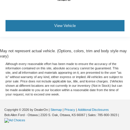
View Vehicle
May not represent actual vehicle. (Options, colors, trim and body style may
vary)
Although every reasonable effort has been made to ensure the accuracy of the
information contained on this site, absolute accuracy cannot be guaranteed. This
site, and all information and materials appearing on it, are presented to the user "as
is" without warranty of any kind, either express or implied. All vehicles are subject to
prior sale. Price does not include applicable tax, title, and license charges. ‡Vehicles
shown at different locations are not currently in our inventory (Not in Stock) but can
be made available to you at our location within a reasonable date from the time of
your request, not to exceed one week.
Copyright © 2026
by DealerOn
|
Sitemap
|
Privacy
|
Additional Disclosures
Bob Allen Ford - Ottawa
|
2320 S. Oak,
Ottawa,
KS
66067
| Sales:
785-800-3923
|