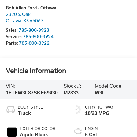
Bob Allen Ford - Ottawa
2320 S. Oak
Ottawa
,
KS
66067
Sales:
785-800-3923
Service:
785-800-3924
Parts:
785-800-3922
Vehicle Information
VIN:
Stock #:
Model Code:
1FTFW3L87SKE69430
M2833
W3L
BODY STYLE
CITY/HIGHWAY
Truck
18/23 MPG
EXTERIOR COLOR
ENGINE
Agate Black
6 Cyl