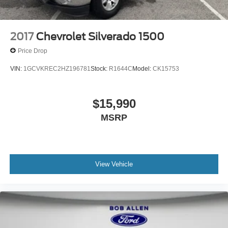
Electric Parking Brake
2017
Chevrolet Silverado 1500
Price Drop
VIN:
1GCVKREC2HZ196781
Stock:
R1644C
Model:
CK15753
$15,990
MSRP
View Vehicle