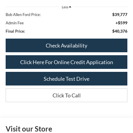
Less
$39,777
Bob Allen Ford Price:
+$599
Admin Fee
$40,376
Final Price:
Check Availability
Click Here For Online Credit Application
Schedule Test Drive
Click To Call
Visit our Store