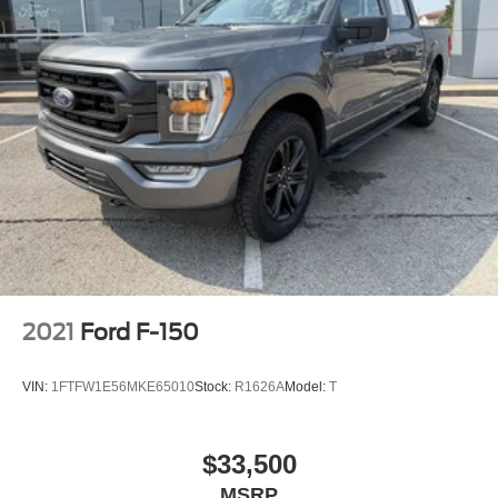
2021
Ford F-150
VIN:
1FTFW1E56MKE65010
Stock:
R1626A
Model:
T
$33,500
MSRP