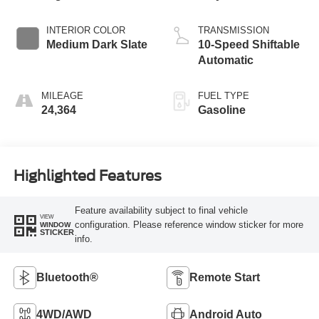
INTERIOR COLOR
TRANSMISSION
Medium Dark Slate
10-Speed Shiftable
Automatic
MILEAGE
FUEL TYPE
24,364
Gasoline
Highlighted Features
Feature availability subject to final vehicle
VIEW
configuration. Please reference window sticker for more
WINDOW
STICKER
info.
Bluetooth®
Remote Start
4WD/AWD
Android Auto