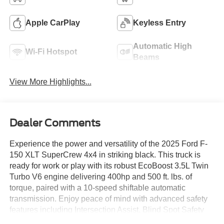
Apple CarPlay
Keyless Entry
Automatic High
Wi-Fi Hotspot
Beams
View More Highlights...
Dealer Comments
Experience the power and versatility of the 2025 Ford F-
150 XLT SuperCrew 4x4 in striking black. This truck is
ready for work or play with its robust EcoBoost 3.5L Twin
Turbo V6 engine delivering 400hp and 500 ft. lbs. of
torque, paired with a 10-speed shiftable automatic
transmission. Enjoy peace of mind with advanced safety
features including Intersection Assist, Blind Spot Safety
with Trailer Coverage, Front and Rear Automatic