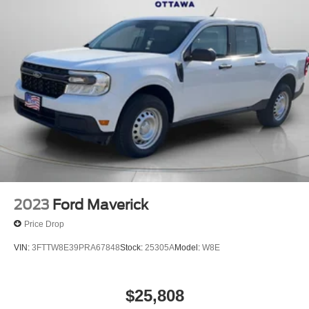
2023
Ford Maverick
Price Drop
VIN:
3FTTW8E39PRA67848
Stock:
25305A
Model:
W8E
$25,808