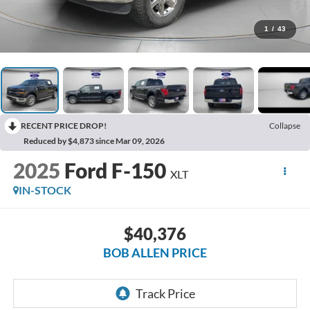
1
/
43
RECENT PRICE DROP!
Collapse
Reduced by $4,873 since Mar 09, 2026
2025
Ford F-150
XLT
IN-STOCK
$40,376
BOB ALLEN PRICE