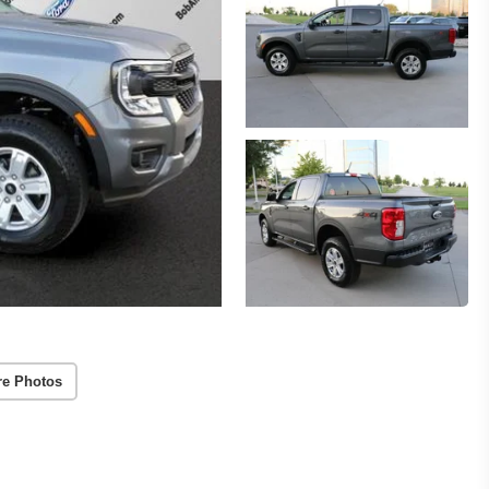
re Photos