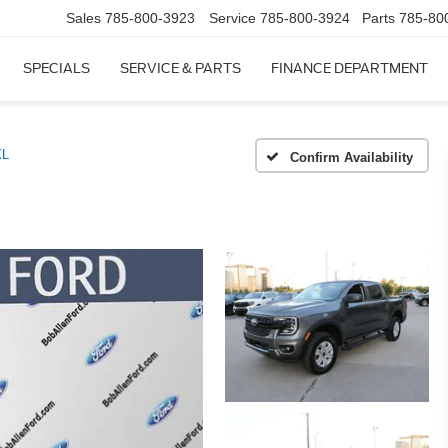
Sales
785-800-3923
Service
785-800-3924
Parts
785-80
SPECIALS
SERVICE & PARTS
FINANCE DEPARTMENT
XL
Confirm Availability