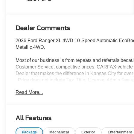
Dealer Comments
2026 Ford Ranger XL 4WD 10-Speed Automatic EcoBo
Metallic 4WD.
Most of our business is from repeats and referrals beca
Customer Service, competitive prices, CARFAX vehicle h
Dealer that makes the difference in Kansas City for over 
. Price does not include Tax, Title, License, Admin Fee 
purchase rebates of: $1000 - Retail Customer Cash. E
Read More...
Exp. 08/31/2026
All Features
Package
Mechanical
Exterior
Entertainment