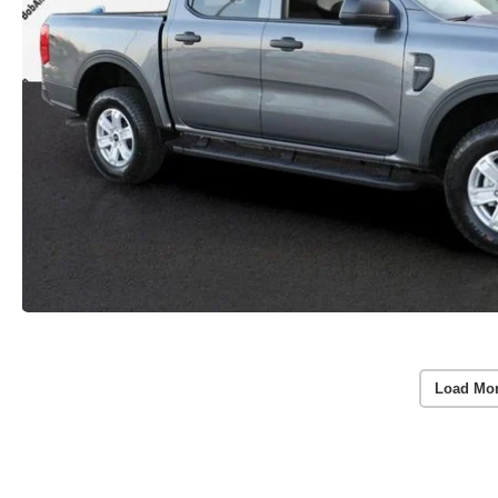
Load Mo