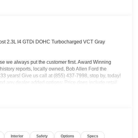
ost 2.3L I4 GTDi DOHC Turbocharged VCT Gray
use we always put the customer first. Award Winning
istory reports, locally owned, Bob Allen Ford the
33 years! Give us call at (855) 437-7998, stop by, today!
and any dealer added options; Price does include retail
xp. 09/30/2026 $1000 - SSE Down Payment Assistance.
Interior
Safety
Options
Specs