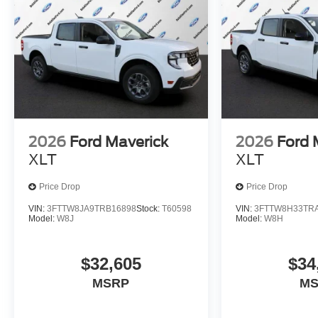
2026
Ford Maverick
2026
Ford 
XLT
XLT
Price Drop
Price Drop
VIN:
3FTTW8JA9TRB16898
Stock:
T60598
VIN:
3FTTW8H33TR
Model:
W8J
Model:
W8H
$32,605
$34
MSRP
M