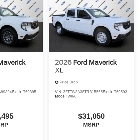
Maverick
2026
Ford Maverick
XL
Price Drop
A99894
Stock:
T60395
VIN:
3FTTW8A38TRB15565
Stock:
T60593
Model:
W8A
,495
$31,050
SRP
MSRP