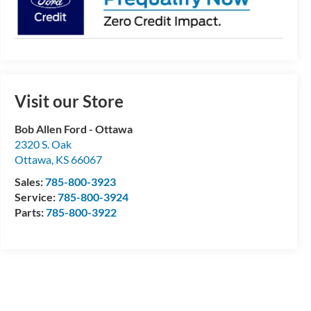
Visit our Store
Bob Allen Ford - Ottawa
2320 S. Oak
Ottawa
,
KS
66067
Sales:
785-800-3923
Service:
785-800-3924
Parts:
785-800-3922