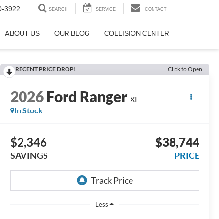
0-3922
SEARCH
SERVICE
CONTACT
ABOUT US
OUR BLOG
COLLISION CENTER
RECENT PRICE DROP!
Click to Open
2026
Ford Ranger
XL
In Stock
$2,346
$38,744
SAVINGS
PRICE
Less