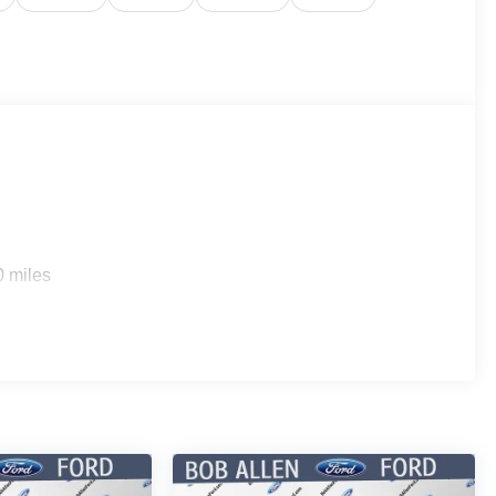
0 miles