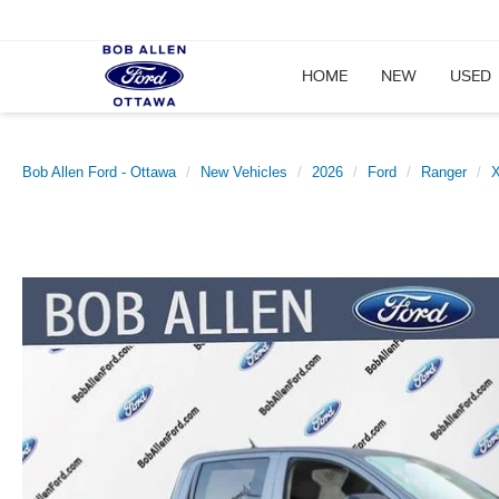
HOME
NEW
USED
Bob Allen Ford - Ottawa
New Vehicles
2026
Ford
Ranger