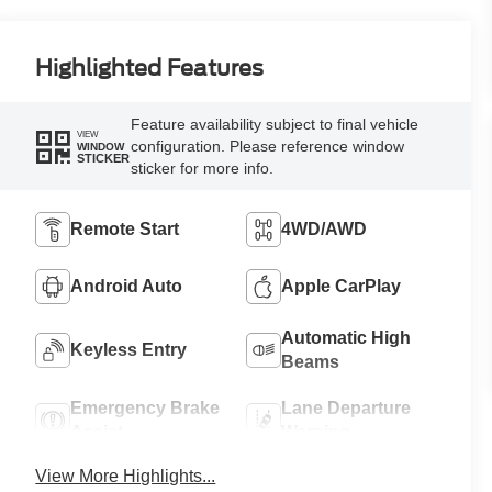
Highlighted Features
Feature availability subject to final vehicle
VIEW
configuration. Please reference window
WINDOW
STICKER
sticker for more info.
Remote Start
4WD/AWD
Android Auto
Apple CarPlay
Automatic High
Keyless Entry
Beams
Emergency Brake
Lane Departure
Assist
Warning
View More Highlights...