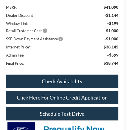
$41,090
MSRP:
-$1,144
Dealer Discount
+$199
Window Tint:
-$1,000
Retail Customer Cash
-$1,000
SSE Down Payment Assistance
$38,145
Internet Price**
+$599
Admin Fee
$38,744
Final Price:
Check Availability
Click Here For Online Credit Application
Schedule Test Drive