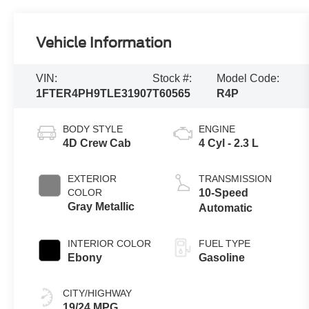
Vehicle Information
VIN:
Stock #:
Model Code:
1FTER4PH9TLE31907
T60565
R4P
BODY STYLE
ENGINE
4D Crew Cab
4 Cyl - 2.3 L
EXTERIOR
TRANSMISSION
COLOR
10-Speed
Gray Metallic
Automatic
INTERIOR COLOR
FUEL TYPE
Ebony
Gasoline
CITY/HIGHWAY
19/24 MPG