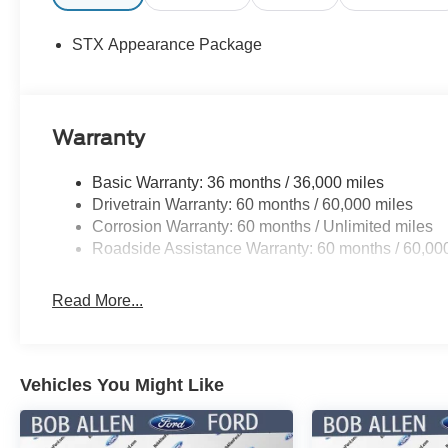
STX Appearance Package
Warranty
Basic Warranty: 36 months / 36,000 miles
Drivetrain Warranty: 60 months / 60,000 miles
Corrosion Warranty: 60 months / Unlimited miles
Roadside Assistance Warranty: 60 months / 60,00
Read More...
Vehicles You Might Like