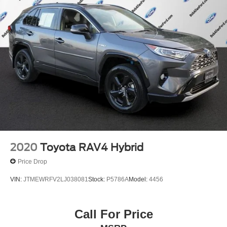
2020
Toyota RAV4 Hybrid
Price Drop
VIN:
JTMEWRFV2LJ038081
Stock:
P5786A
Model:
4456
Call For Price