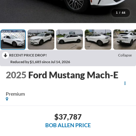
1
/
44
RECENT PRICE DROP!
Collapse
Reduced by $1,685 since Jul 14, 2026
2025
Ford Mustang Mach-E
Premium
$37,787
BOB ALLEN PRICE