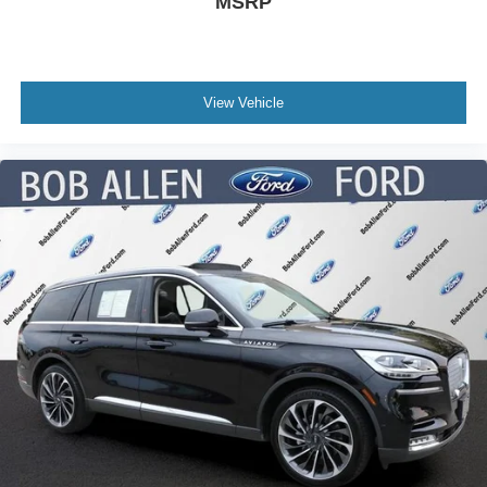
MSRP
View Vehicle