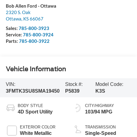
Bob Allen Ford - Ottawa
2320 S. Oak
Ottawa
,
KS
66067
Sales:
785-800-3923
Service:
785-800-3924
Parts:
785-800-3922
Vehicle Information
VIN:
Stock #:
Model Code:
3FMTK3SU8SMA19450
P5839
K3S
BODY STYLE
CITY/HIGHWAY
4D Sport Utility
103/94 MPG
EXTERIOR COLOR
TRANSMISSION
White Metallic
Single-Speed