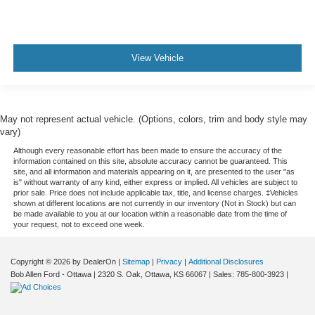
View Vehicle
May not represent actual vehicle. (Options, colors, trim and body style may
vary)
Although every reasonable effort has been made to ensure the accuracy of the
information contained on this site, absolute accuracy cannot be guaranteed. This
site, and all information and materials appearing on it, are presented to the user "as
is" without warranty of any kind, either express or implied. All vehicles are subject to
prior sale. Price does not include applicable tax, title, and license charges. ‡Vehicles
shown at different locations are not currently in our inventory (Not in Stock) but can
be made available to you at our location within a reasonable date from the time of
your request, not to exceed one week.
Copyright © 2026
by DealerOn
|
Sitemap
|
Privacy
|
Additional Disclosures
Bob Allen Ford - Ottawa
|
2320 S. Oak,
Ottawa,
KS
66067
| Sales:
785-800-3923
|