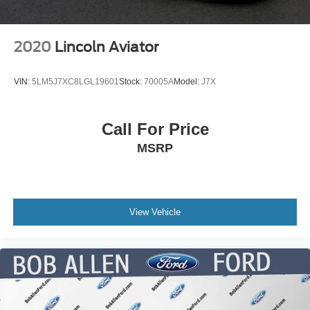
2020
Lincoln Aviator
VIN:
5LM5J7XC8LGL19601
Stock:
70005A
Model:
J7X
Call For Price
MSRP
View Vehicle