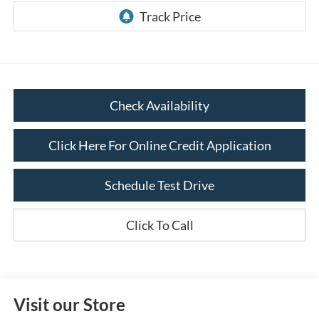
Check Availability
Click Here For Online Credit Application
Schedule Test Drive
Click To Call
Visit our Store