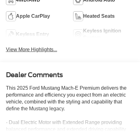
Apple CarPlay
Heated Seats
Keyless Ignition
Keyless Entry
System
View More Highlights...
Dealer Comments
This 2025 Ford Mustang Mach-E Premium delivers the
performance and efficiency you expect from an electric
vehicle, combined with the styling and capability that
define the Mustang legacy.
- Dual Electric Motor with Extended Range providing
balanced performance and extended driving capability
- 103 MPGe city / 94 MPGe highway efficiency ratings