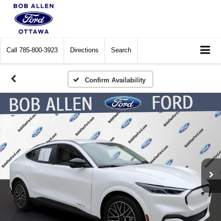
Call
785-800-3923
Directions
Search
Confirm Availability