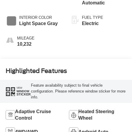
Automatic
INTERIOR COLOR
FUEL TYPE
Light Space Gray
Electric
MILEAGE
10,232
Highlighted Features
Feature availability subject to final vehicle
VIEW
configuration. Please reference window sticker for more
WINDOW
STICKER
info.
Adaptive Cruise
Heated Steering
Control
Wheel
4WD/AWD
Android Auto