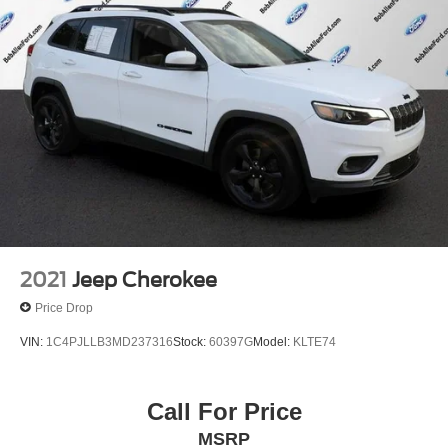
2021
Jeep Cherokee
Price Drop
VIN:
1C4PJLLB3MD237316
Stock:
60397G
Model:
KLTE74
Call For Price
MSRP